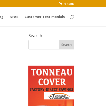
0 Items
ng
NFAB
Customer Testimonials
Search