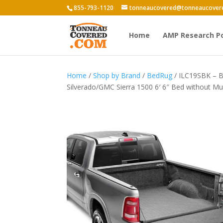
855-793-1120
tonneaucovered@tonneaucover
Home
AMP Research P
Home
/
Shop by Brand
/
BedRug
/ ILC19SBK – B
Silverado/GMC Sierra 1500 6′ 6″ Bed without Mul