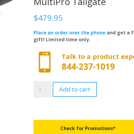
MultiPro Tailgate
$
479.95
Place an order over the phone
and get a f
gift! Limited time only.

Talk to a product exp
844-237-1019
ILC19SBK
Add to cart
-
BedRug
IMPACT
BedLiner
-
Fits
Check for Promotions*
2019-