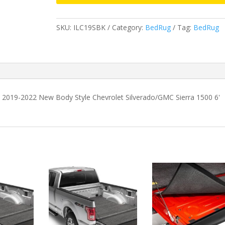
2022
New
SKU:
ILC19SBK
Category:
BedRug
Tag:
BedRug
Body
Style
Chevrolet
Silverado/GMC
Sierra
1500
 2019-2022 New Body Style Chevrolet Silverado/GMC Sierra 1500 6'
6'
6"
Bed
without
MultiPro
Tailgate
quantity