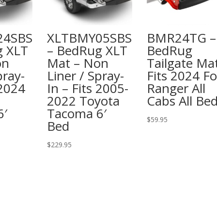
24SBS
XLTBMY05SBS
BMR24TG –
g XLT
– BedRug XLT
BedRug
on
Mat – Non
Tailgate Ma
pray-
Liner / Spray-
Fits 2024 F
 2024
In – Fits 2005-
Ranger All
2022 Toyota
Cabs All Be
6′
Tacoma 6′
$
59.95
Bed
$
229.95