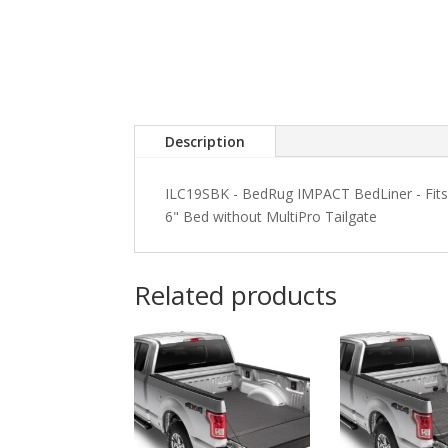
Description
ILC19SBK - BedRug IMPACT BedLiner - Fits
6" Bed without MultiPro Tailgate
Related products