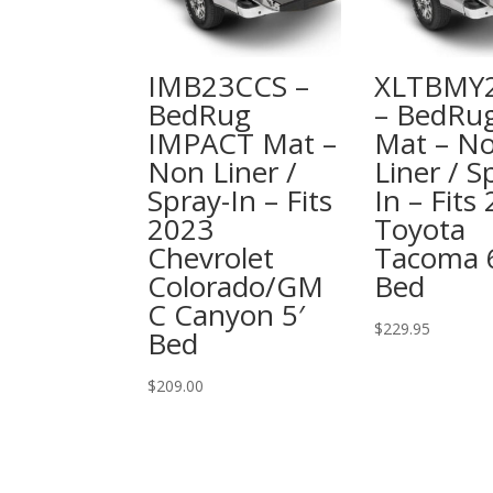
IMB23CCS –
XLTBMY
BedRug
– BedRu
IMPACT Mat –
Mat – N
Non Liner /
Liner / S
Spray-In – Fits
In – Fits
2023
Toyota
Chevrolet
Tacoma 
Colorado/GM
Bed
C Canyon 5′
$
229.95
Bed
$
209.00