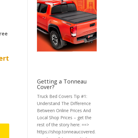
ree
ert
Getting a Tonneau
Cover?
Truck Bed Covers Tip #1:
Understand The Difference
Between Online Prices And
Local Shop Prices – get the
rest of the story here: ==>
https://shop.tonneaucovered.