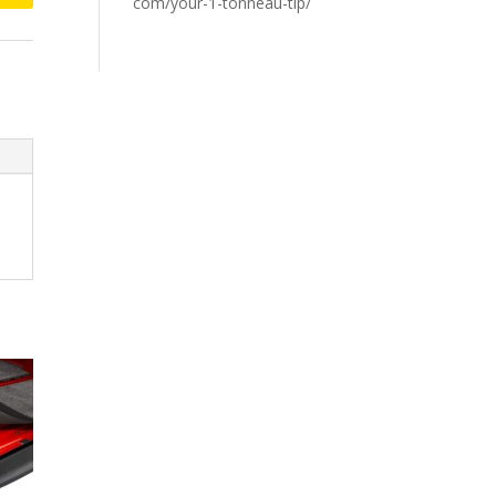
com/your-1-tonneau-tip/