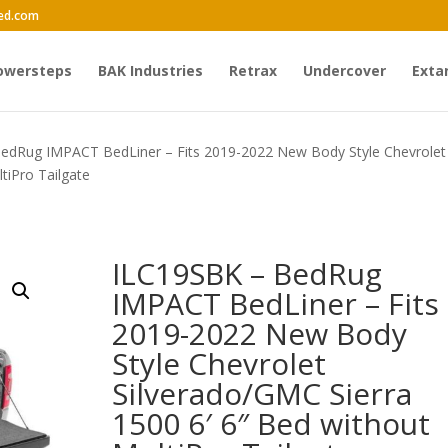
ed.com
owersteps
BAK Industries
Retrax
Undercover
Exta
edRug IMPACT BedLiner – Fits 2019-2022 New Body Style Chevrolet
tiPro Tailgate
ILC19SBK – BedRug
IMPACT BedLiner – Fits
2019-2022 New Body
Style Chevrolet
Silverado/GMC Sierra
1500 6′ 6″ Bed without