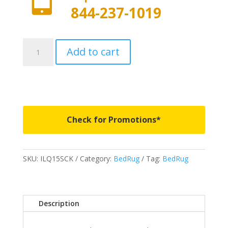
844-237-1019
ILQ15SCK
Add to cart
-
BedRug
IMPACT
BedLiner
-
Fits
Check for Promotions*
2015-
2022
Ford
SKU:
ILQ15SCK
Category:
BedRug
Tag:
BedRug
F150
5'
7"
Bed
Description
quantity