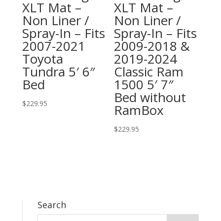
XLT Mat –
XLT Mat –
Non Liner /
Non Liner /
Spray-In – Fits
Spray-In – Fits
2007-2021
2009-2018 &
Toyota
2019-2024
Tundra 5′ 6″
Classic Ram
Bed
1500 5′ 7″
Bed without
$
229.95
RamBox
$
229.95
Search