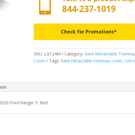

844-237-1019
Check for Promotions*
SKU:
LG124M
Category:
Hard Retractable Tonnea
Cover
Tags:
hard-retractable-tonneau-cover
,
roll-
tion
-2026 Ford Ranger 5' Bed