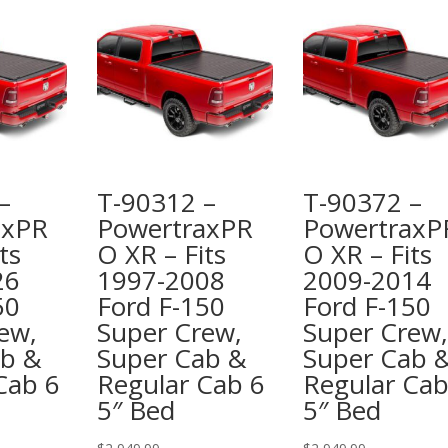
–
T-90312 –
T-90372 –
axPR
PowertraxPR
PowertraxP
ts
O XR – Fits
O XR – Fits
26
1997-2008
2009-2014
50
Ford F-150
Ford F-150
ew,
Super Crew,
Super Crew,
ab &
Super Cab &
Super Cab 
Cab 6
Regular Cab 6
Regular Cab
5″ Bed
5″ Bed