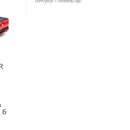
com/your-1-tonneau-tip/
R
&
 6