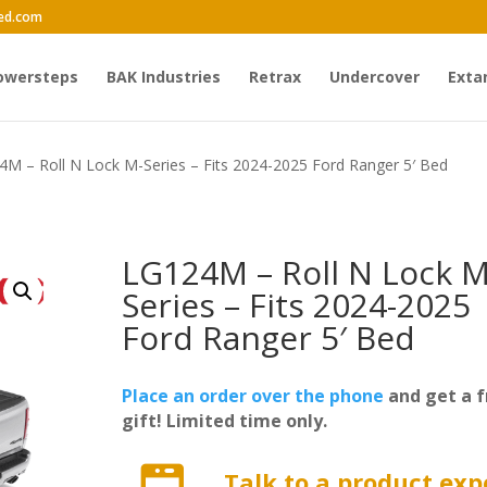
ed.com
owersteps
BAK Industries
Retrax
Undercover
Exta
4M – Roll N Lock M-Series – Fits 2024-2025 Ford Ranger 5′ Bed
LG124M – Roll N Lock M
Series – Fits 2024-2025
Ford Ranger 5′ Bed
Place an order over the phone
and get a f
gift! Limited time only.
Talk to a product exp