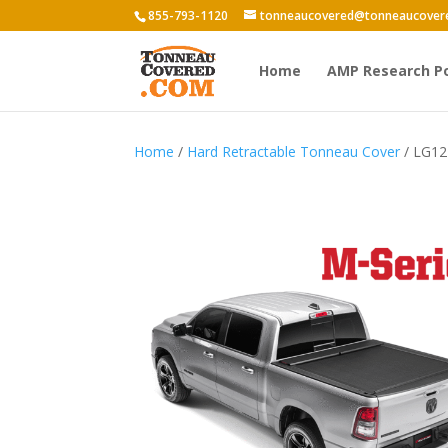
855-793-1120
tonneaucovered@tonneaucover
Home
AMP Research P
Home
/
Hard Retractable Tonneau Cover
/ LG12