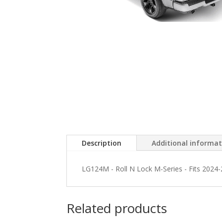
Description
Additional informa
LG124M - Roll N Lock M-Series - Fits 2024
Related products