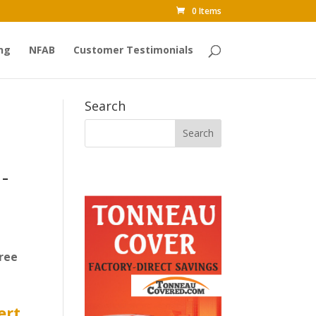
0 Items
ng
NFAB
Customer Testimonials
Search
-
ree
ert