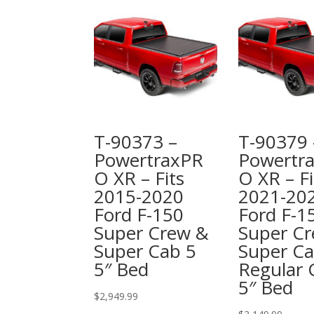
T-90373 –
T-90379 
PowertraxPR
Powertr
O XR – Fits
O XR – Fi
2015-2020
2021-20
Ford F-150
Ford F-1
Super Crew &
Super Cr
Super Cab 5
Super C
5″ Bed
Regular 
5″ Bed
$
2,949.99