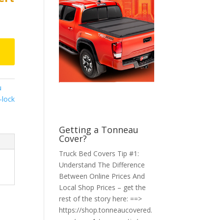
u
n-lock
Getting a Tonneau
Cover?
Truck Bed Covers Tip #1:
Understand The Difference
Between Online Prices And
Local Shop Prices – get the
rest of the story here: ==>
https://shop.tonneaucovered.