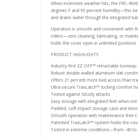
When inclement weather hits, the FRC-4000 
degrees F and 95 percent humidity—this bed
and drains water through the integrated tub
Operation is smooth and convenient with Rea
rollers—zero cleaning, lubricating, or maint
holds the cover open in unlimited position
PRODUCT HIGHLIGHTS
Industry-first EZ-OFF™ retractable tonneau
Robust double-walled aluminum slat constru
Offers 21 percent more bed access than trad
Ultra-secure TraxLatch™ locking comfort h
Tested against Grizzly attacks
Easy storage with integrated feet when not 
Padded, soft impact storage case and innov
Smooth operation with maintenance-free Cor
Patented TraxLatch™ system holds the cover
Tested in extreme conditions—from -40 to