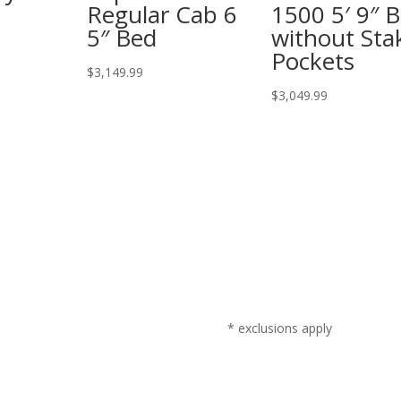
Regular Cab 6
1500 5′ 9″ 
5″ Bed
without Sta
Pockets
$
3,149.99
$
3,049.99
* exclusions apply