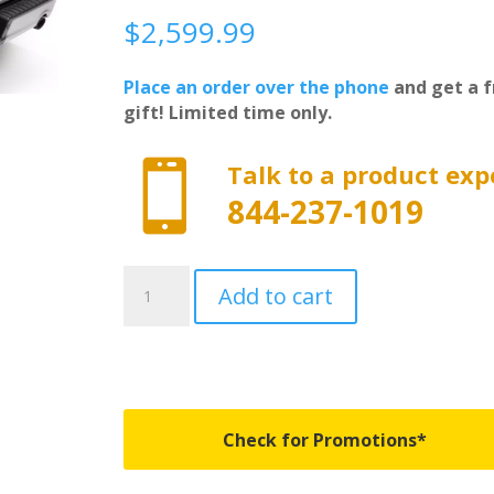
$
2,599.99
Place an order over the phone
and get a f
gift! Limited time only.

Talk to a product exp
844-237-1019
R-
Add to cart
T-
80245
-
RetraxPRO
FRC-
4000
Check for Promotions*
Full
Bed