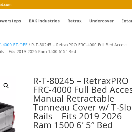
ed.com
owersteps
BAK Industries
Retrax
Undercover
Exta
C-4000 EZ-OFF
/ R-T-80245 – RetraxPRO FRC-4000 Full Bed Access
ls – Fits 2019-2026 Ram 1500 6′ 5″ Bed
R-T-80245 – RetraxPRO
FRC-4000 Full Bed Acce
Manual Retractable
Tonneau Cover w/ T-Slo
Rails – Fits 2019-2026
Ram 1500 6′ 5″ Bed