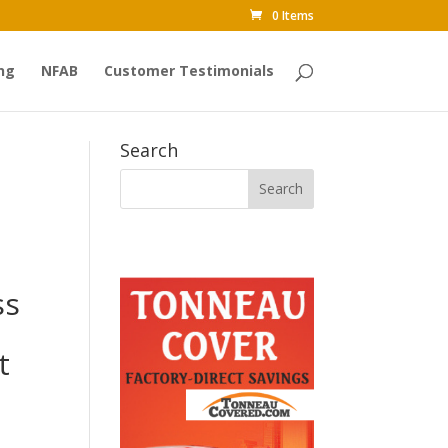
0 Items
ng
NFAB
Customer Testimonials
Search
ss
t