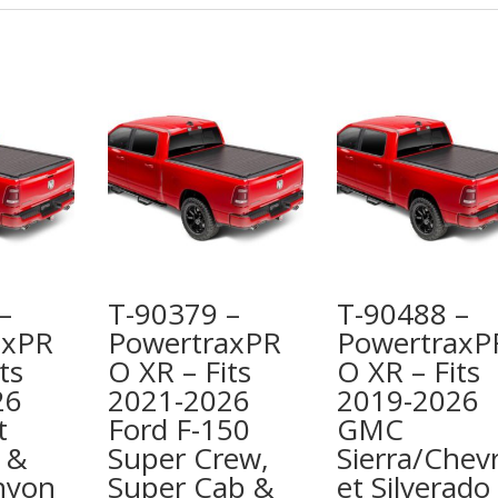
–
T-90379 –
T-90488 –
axPR
PowertraxPR
PowertraxP
ts
O XR – Fits
O XR – Fits
26
2021-2026
2019-2026
t
Ford F-150
GMC
 &
Super Crew,
Sierra/Chevr
nyon
Super Cab &
et Silverado