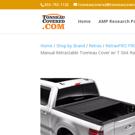
855-793-1120
tonneaucovered@tonneaucover
Home
AMP Research P
Home
/
Shop by Brand
/
Retrax
/
RetraxPRO FR
Manual Retractable Tonneau Cover w/ T-Slot Rai