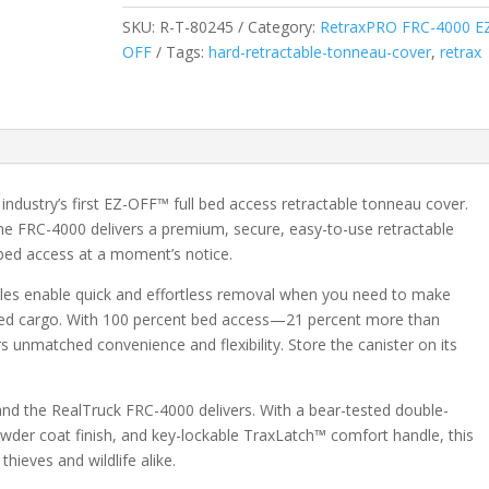
Access
SKU:
R-T-80245
Category:
RetraxPRO FRC-4000 E
Manual
OFF
Tags:
hard-retractable-tonneau-cover
,
retrax
Retractable
Tonneau
Cover
w/
T-
Slot
dustry’s first EZ-OFF™ full bed access retractable tonneau cover.
Rails
he FRC-4000 delivers a premium, secure, easy-to-use retractable
-
bed access at a moment’s notice.
Fits
2019-
les enable quick and effortless removal when you need to make
2026
ized cargo. With 100 percent bed access—21 percent more than
Ram
s unmatched convenience and flexibility. Store the canister on its
1500
6'
, and the RealTruck FRC-4000 delivers. With a bear-tested double-
5"
owder coat finish, and key-lockable TraxLatch™ comfort handle, this
Bed
thieves and wildlife alike.
quantity