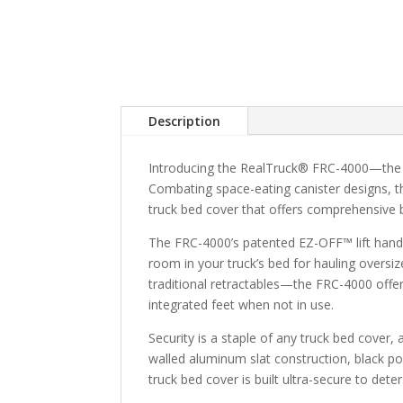
Description
Introducing the RealTruck® FRC-4000—the in
Combating space-eating canister designs, t
truck bed cover that offers comprehensive 
The FRC-4000’s patented EZ-OFF™ lift hand
room in your truck’s bed for hauling overs
traditional retractables—the FRC-4000 offer
integrated feet when not in use.
Security is a staple of any truck bed cover
walled aluminum slat construction, black p
truck bed cover is built ultra-secure to deter 