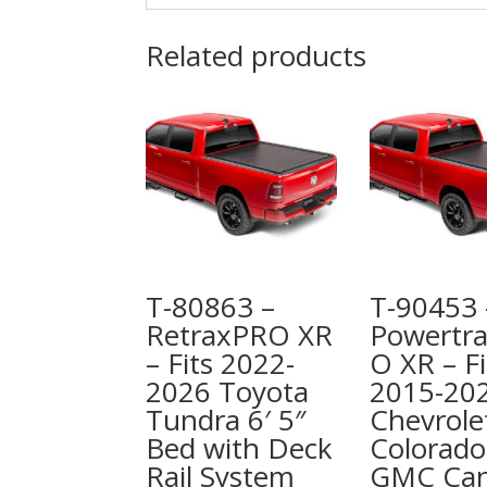
Related products
T-80863 –
T-90453 
RetraxPRO XR
Powertr
– Fits 2022-
O XR – Fi
2026 Toyota
2015-20
Tundra 6′ 5″
Chevrole
Bed with Deck
Colorado
Rail System
GMC Ca