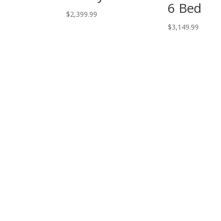
6 Bed
$
2,399.99
$
3,149.99