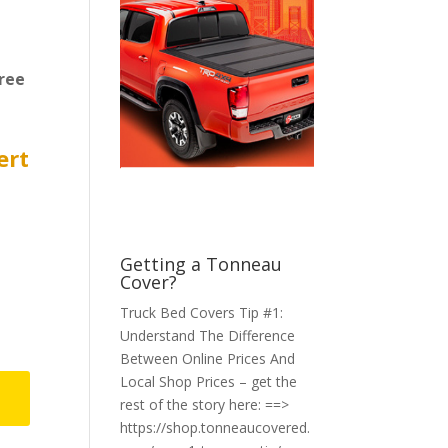
ree
ert
Getting a Tonneau
Cover?
Truck Bed Covers Tip #1:
Understand The Difference
Between Online Prices And
Local Shop Prices – get the
rest of the story here: ==>
https://shop.tonneaucovered.