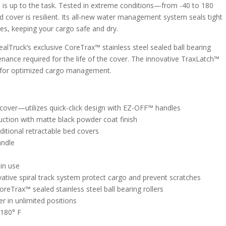
is up to the task. Tested in extreme conditions—from -40 to 180
 cover is resilient. Its all-new water management system seals tight
es, keeping your cargo safe and dry.
lTruck’s exclusive CoreTrax™ stainless steel sealed ball bearing
enance required for the life of the cover. The innovative TraxLatch™
s for optimized cargo management.
 cover—utilizes quick-click design with EZ-OFF™ handles
ction with matte black powder coat finish
itional retractable bed covers
andle
in use
ative spiral track system protect cargo and prevent scratches
eTrax™ sealed stainless steel ball bearing rollers
 in unlimited positions
 180° F