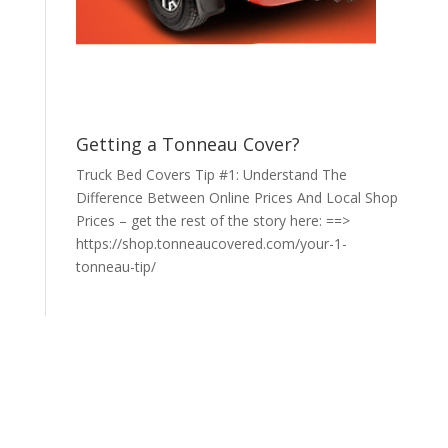
Getting a Tonneau Cover?
Truck Bed Covers Tip #1: Understand The
Difference Between Online Prices And Local Shop
Prices – get the rest of the story here: ==>
https://shop.tonneaucovered.com/your-1-
tonneau-tip/