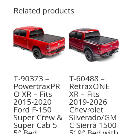
Related products
T-90373 –
T-60488 –
PowertraxPR
RetraxONE
O XR – Fits
XR – Fits
2015-2020
2019-2026
Ford F-150
Chevrolet
Super Crew &
Silverado/GM
Super Cab 5
C Sierra 1500
5″ Bed
5′ 9″ Bed with