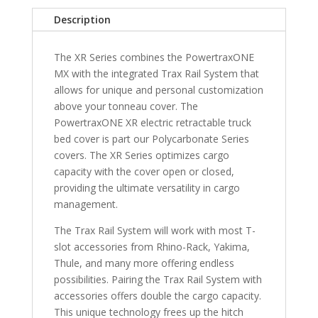
8"
Description
Bed
with
The XR Series combines the PowertraxONE
Carbon
MX with the integrated Trax Rail System that
Pro
allows for unique and personal customization
Bed
above your tonneau cover. The
quantity
PowertraxONE XR electric retractable truck
bed cover is part our Polycarbonate Series
covers. The XR Series optimizes cargo
capacity with the cover open or closed,
providing the ultimate versatility in cargo
management.
The Trax Rail System will work with most T-
slot accessories from Rhino-Rack, Yakima,
Thule, and many more offering endless
possibilities. Pairing the Trax Rail System with
accessories offers double the cargo capacity.
This unique technology frees up the hitch