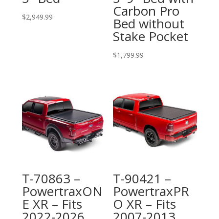
Carbon Pro
$
2,949.99
Bed without
Stake Pocket
$
1,799.99
T-70863 –
T-90421 –
PowertraxON
PowertraxPR
E XR – Fits
O XR – Fits
2022-2026
2007-2013