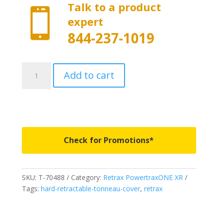
Talk to a product

expert
844-237-1019
T-
Add to cart
70488
-
PowertraxONE
XR
-
Fits
Check for Promotions*
2019-
2026
Chevrolet
SKU:
T-70488
Category:
Retrax PowertraxONE XR
Silverado/GMC
Tags:
hard-retractable-tonneau-cover
,
retrax
Sierra
1500
5'