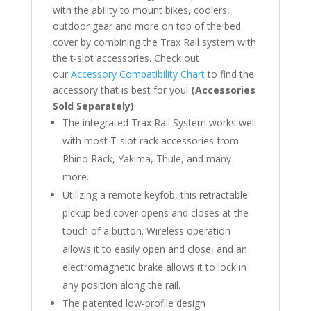
with the ability to mount bikes, coolers,
outdoor gear and more on top of the bed
cover by combining the Trax Rail system with
the t-slot accessories. Check out
our
Accessory Compatibility Chart
to find the
accessory that is best for you!
(Accessories
Sold Separately)
The integrated Trax Rail System works well
with most T-slot rack accessories from
Rhino Rack, Yakima, Thule, and many
more.
Utilizing a remote keyfob, this retractable
pickup bed cover opens and closes at the
touch of a button. Wireless operation
allows it to easily open and close, and an
electromagnetic brake allows it to lock in
any position along the rail.
The patented low-profile design