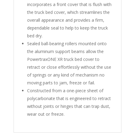
incorporates a front cover that is flush with
the truck bed cover, which streamlines the
overall appearance and provides a firm,
dependable seal to help to keep the truck
bed dry.
Sealed ball-bearing rollers mounted onto
the aluminum support beams allow the
PowertraxONE XR truck bed cover to
retract or close effortlessly without the use
of springs or any kind of mechanism no
moving parts to jam, freeze or fail.
Constructed from a one-piece sheet of
polycarbonate that is engineered to retract
without joints or hinges that can trap dust,
wear out or freeze.