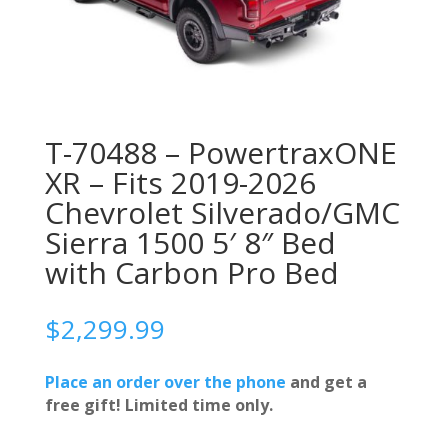
T-70488 – PowertraxONE
XR – Fits 2019-2026
Chevrolet Silverado/GMC
Sierra 1500 5′ 8″ Bed
with Carbon Pro Bed
$
2,299.99
Place an order over the phone
and get a
free gift! Limited time only.