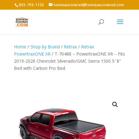
855-793-1120
tonneaucovered@tonneaucovered.com
Home
/
Shop by Brand
/
Retrax
/
Retrax
PowertraxONE XR
/ T-70488 – PowertraxONE XR – Fits
2019-2026 Chevrolet Silverado/GMC Sierra 1500 5′ 8″
Bed with Carbon Pro Bed