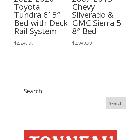
Toyota
Chevy
Tundra 6′ 5″
Silverado &
Bed with Deck
GMC Sierra 5
Rail System
8″ Bed
$
2,249.99
$
2,949.99
Search