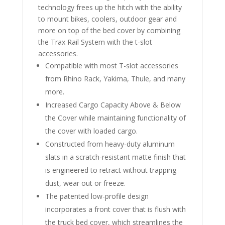
technology frees up the hitch with the ability
to mount bikes, coolers, outdoor gear and
more on top of the bed cover by combining
the Trax Rail System with the t-slot
accessories.
Compatible with most T-slot accessories
from Rhino Rack, Yakima, Thule, and many
more.
Increased Cargo Capacity Above & Below
the Cover while maintaining functionality of
the cover with loaded cargo.
Constructed from heavy-duty aluminum
slats in a scratch-resistant matte finish that
is engineered to retract without trapping
dust, wear out or freeze.
The patented low-profile design
incorporates a front cover that is flush with
the truck bed cover, which streamlines the