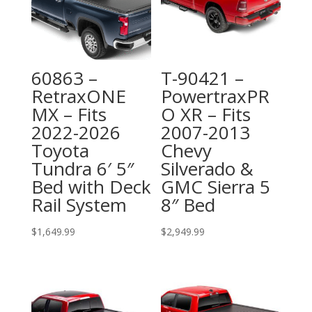
60863 –
T-90421 –
RetraxONE
PowertraxPR
MX – Fits
O XR – Fits
2022-2026
2007-2013
Toyota
Chevy
Tundra 6′ 5″
Silverado &
Bed with Deck
GMC Sierra 5
Rail System
8″ Bed
$
1,649.99
$
2,949.99