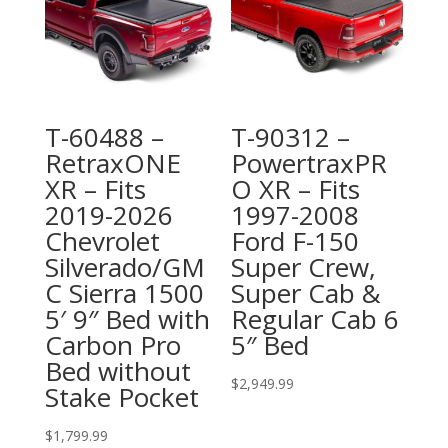
T-60488 –
T-90312 –
RetraxONE
PowertraxPR
XR – Fits
O XR – Fits
2019-2026
1997-2008
Chevrolet
Ford F-150
Silverado/GM
Super Crew,
C Sierra 1500
Super Cab &
5′ 9″ Bed with
Regular Cab 6
Carbon Pro
5″ Bed
Bed without
$
2,949.99
Stake Pocket
$
1,799.99