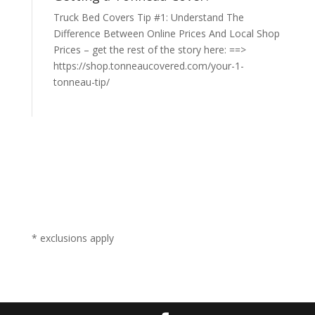
Truck Bed Covers Tip #1: Understand The
Difference Between Online Prices And Local Shop
Prices – get the rest of the story here: ==>
https://shop.tonneaucovered.com/your-1-
tonneau-tip/
* exclusions apply