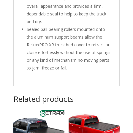
overall appearance and provides a firm,
dependable seal to help to keep the truck
bed dry.
Sealed ball-bearing rollers mounted onto
the aluminum support beams allow the
RetraxPRO XR truck bed cover to retract or
close effortlessly without the use of springs
or any kind of mechanism no moving parts
to jam, freeze or fail.
Related products