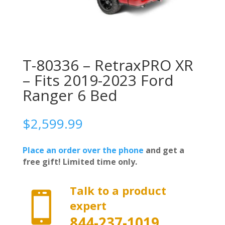
T-80336 – RetraxPRO XR
– Fits 2019-2023 Ford
Ranger 6 Bed
$
2,599.99
Place an order over the phone
and get a
free gift! Limited time only.
Talk to a product

expert
844-237-1019