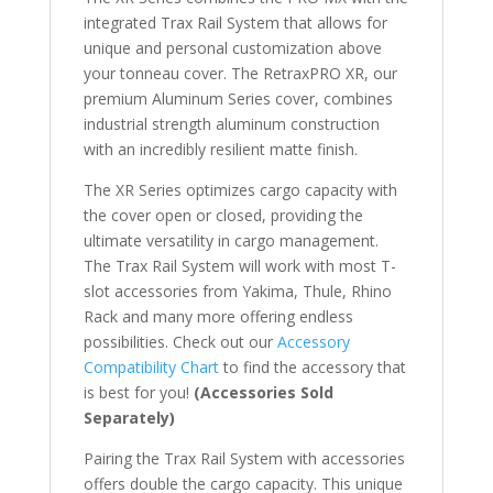
integrated Trax Rail System that allows for
unique and personal customization above
your tonneau cover. The RetraxPRO XR, our
premium Aluminum Series cover, combines
industrial strength aluminum construction
with an incredibly resilient matte finish.
The XR Series optimizes cargo capacity with
the cover open or closed, providing the
ultimate versatility in cargo management.
The Trax Rail System will work with most T-
slot accessories from Yakima, Thule, Rhino
Rack and many more offering endless
possibilities. Check out our
Accessory
Compatibility Chart
to find the accessory that
is best for you!
(Accessories Sold
Separately)
Pairing the Trax Rail System with accessories
offers double the cargo capacity. This unique