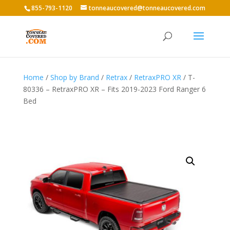
855-793-1120
tonneaucovered@tonneaucovered.com
Home
/
Shop by Brand
/
Retrax
/
RetraxPRO XR
/ T-
80336 – RetraxPRO XR – Fits 2019-2023 Ford Ranger 6
Bed