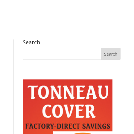
Search