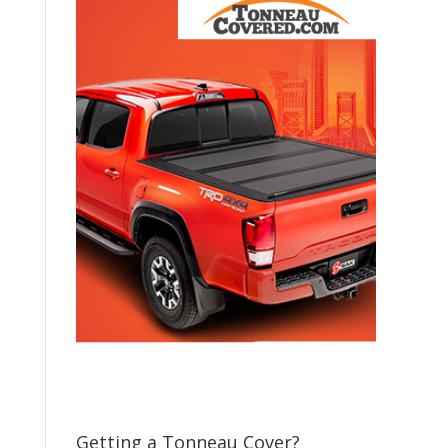
Getting a Tonneau Cover?