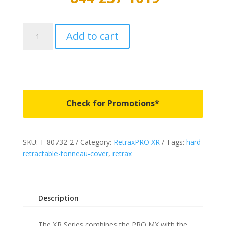
T-
Add to cart
80336
-
RetraxPRO
XR
-
Fits
Check for Promotions*
2019-
2023
Ford
SKU:
T-80732-2
Category:
RetraxPRO XR
Tags:
hard-
Ranger
retractable-tonneau-cover
,
retrax
6
Bed
quantity
Description
The XR Series combines the PRO MX with the