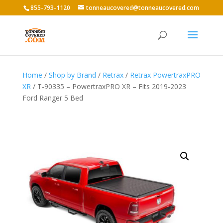
855-793-1120
tonneaucovered@tonneaucovered.com
Home
/
Shop by Brand
/
Retrax
/
Retrax PowertraxPRO
XR
/ T-90335 – PowertraxPRO XR – Fits 2019-2023
Ford Ranger 5 Bed