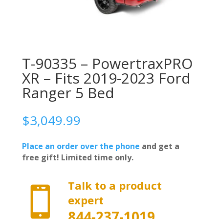
T-90335 – PowertraxPRO
XR – Fits 2019-2023 Ford
Ranger 5 Bed
$
3,049.99
Place an order over the phone
and get a
free gift! Limited time only.
Talk to a product

expert
844-237-1019