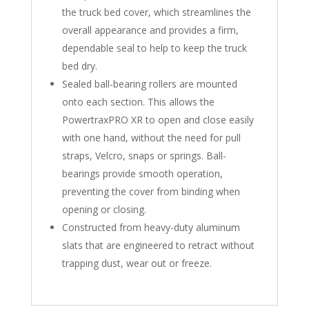
the truck bed cover, which streamlines the
overall appearance and provides a firm,
dependable seal to help to keep the truck
bed dry.
Sealed ball-bearing rollers are mounted
onto each section. This allows the
PowertraxPRO XR to open and close easily
with one hand, without the need for pull
straps, Velcro, snaps or springs. Ball-
bearings provide smooth operation,
preventing the cover from binding when
opening or closing.
Constructed from heavy-duty aluminum
slats that are engineered to retract without
trapping dust, wear out or freeze.