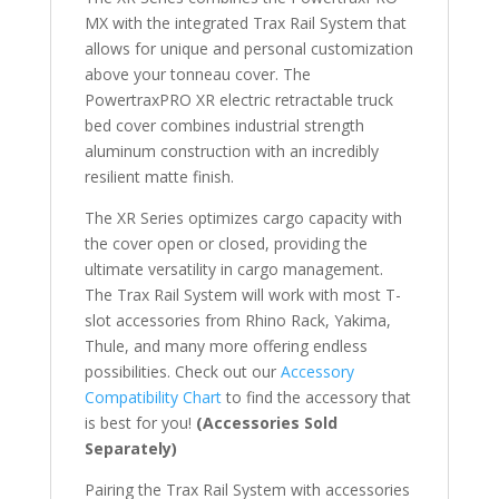
MX with the integrated Trax Rail System that
allows for unique and personal customization
above your tonneau cover. The
PowertraxPRO XR electric retractable truck
bed cover combines industrial strength
aluminum construction with an incredibly
resilient matte finish.
The XR Series optimizes cargo capacity with
the cover open or closed, providing the
ultimate versatility in cargo management.
The Trax Rail System will work with most T-
slot accessories from Rhino Rack, Yakima,
Thule, and many more offering endless
possibilities. Check out our
Accessory
Compatibility Chart
to find the accessory that
is best for you!
(Accessories Sold
Separately)
Pairing the Trax Rail System with accessories