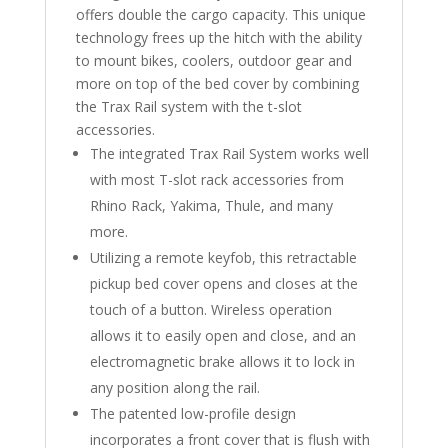
offers double the cargo capacity. This unique
technology frees up the hitch with the ability
to mount bikes, coolers, outdoor gear and
more on top of the bed cover by combining
the Trax Rail system with the t-slot
accessories.
The integrated Trax Rail System works well
with most T-slot rack accessories from
Rhino Rack, Yakima, Thule, and many
more.
Utilizing a remote keyfob, this retractable
pickup bed cover opens and closes at the
touch of a button. Wireless operation
allows it to easily open and close, and an
electromagnetic brake allows it to lock in
any position along the rail.
The patented low-profile design
incorporates a front cover that is flush with