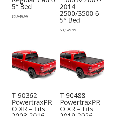
5″ Bed
2014
2500/3500 6
$
2,949.99
5″ Bed
$
3,149.99
T-90362 –
T-90488 –
PowertraxPR
PowertraxPR
O XR – Fits
O XR – Fits
2008-2016
2019-2026