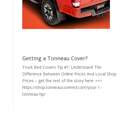
Getting a Tonneau Cover?
Truck Bed Covers Tip #1: Understand The
Difference Between Online Prices And Local Shop
Prices – get the rest of the story here: ==>
https://shop.tonneaucovered.com/your-1-
tonneau-tip/