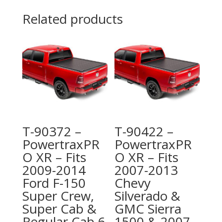
Related products
T-90372 –
T-90422 –
PowertraxPR
PowertraxPR
O XR – Fits
O XR – Fits
2009-2014
2007-2013
Ford F-150
Chevy
Super Crew,
Silverado &
Super Cab &
GMC Sierra
Regular Cab 6
1500 & 2007-