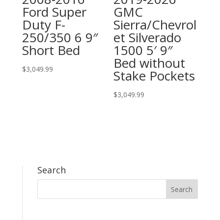
Ford Super
GMC
Duty F-
Sierra/Chevrol
250/350 6 9″
et Silverado
Short Bed
1500 5′ 9″
Bed without
$
3,049.99
Stake Pockets
$
3,049.99
Search