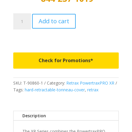
T-
Add to cart
90335
-
PowertraxPRO
XR
-
Fits
Check for Promotions*
2019-
2023
Ford
SKU:
T-90860-1
Category:
Retrax PowertraxPRO XR
Ranger
Tags:
hard-retractable-tonneau-cover
,
retrax
5
Bed
quantity
Description
The XR Series combines the PowertraxPRO