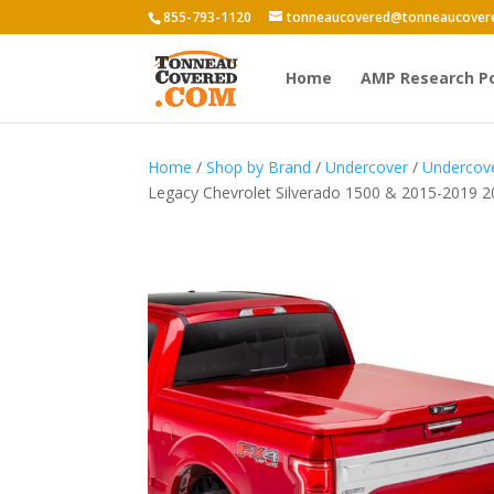
855-793-1120
tonneaucovered@tonneaucover
Home
AMP Research P
Home
/
Shop by Brand
/
Undercover
/
Undercove
Legacy Chevrolet Silverado 1500 & 2015-2019 