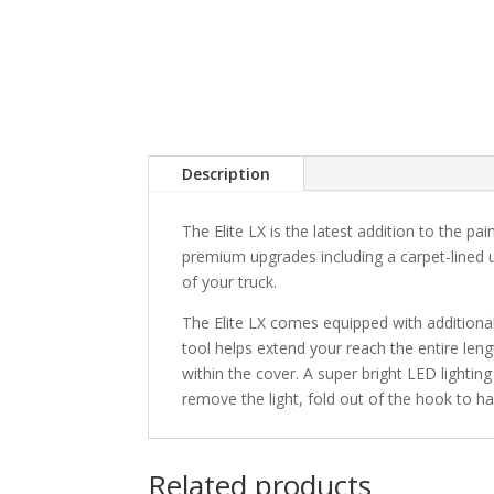
Description
The Elite LX is the latest addition to the pai
premium upgrades including a carpet-lined u
of your truck.
The Elite LX comes equipped with additiona
tool helps extend your reach the entire len
within the cover. A super bright LED lighting
remove the light, fold out of the hook to hang
Related products