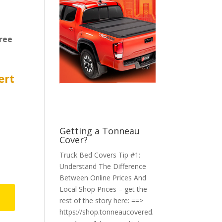
ree
ert
Getting a Tonneau
Cover?
Truck Bed Covers Tip #1:
Understand The Difference
Between Online Prices And
Local Shop Prices – get the
rest of the story here: ==>
https://shop.tonneaucovered.