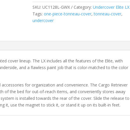
2018
SKU:
UC1128L-GWX
Category:
Undercover Elite LX
&
Tags:
one-piece-tonneau-cover
,
tonneau-cover
,
2019
undercover
Legacy
Chevrolet
Silverado
1500
&
2015-
nted cover lineup. The LX includes all the features of the Elite, with
2019
nderside, and a flawless paint job that is color-matched to the color
20/3500
HD
6'
l accessories for organization and convenience. The Cargo Retriever
6"
gth of the bed for out-of-reach items, and conveniently stores away
Bed
 system is installed towards the rear of the cover. Slide the release to
-
 it, use the magnet to stick it, or stand it up on its built-in feet.
GWX
quantity