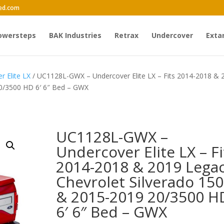
ed.com
owersteps
BAK Industries
Retrax
Undercover
Exta
r Elite LX
/ UC1128L-GWX – Undercover Elite LX – Fits 2014-2018 & 
20/3500 HD 6′ 6″ Bed – GWX
UC1128L-GWX –
Undercover Elite LX – Fi
2014-2018 & 2019 Lega
Chevrolet Silverado 15
& 2015-2019 20/3500 H
6′ 6″ Bed – GWX