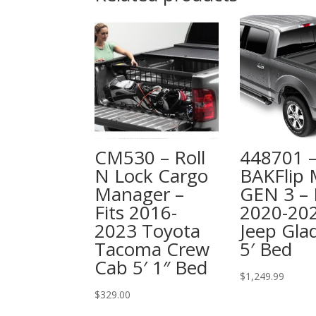
CM530 – Roll
448701 
N Lock Cargo
BAKFlip
Manager –
GEN 3 – 
Fits 2016-
2020-20
2023 Toyota
Jeep Glad
Tacoma Crew
5′ Bed
Cab 5′ 1″ Bed
$
1,249.99
$
329.00