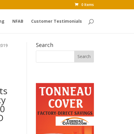
0 Items
ng
NFAB
Customer Testimonials
Search
2019
ts
cy
00
D