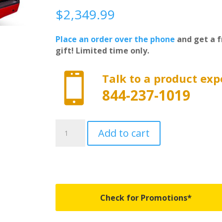
$
2,349.99
Place an order over the phone
and get a f
gift! Limited time only.

Talk to a product exp
844-237-1019
UC1128L-
Add to cart
GWX
-
Undercover
Elite
LX
-
Check for Promotions*
Fits
2014-