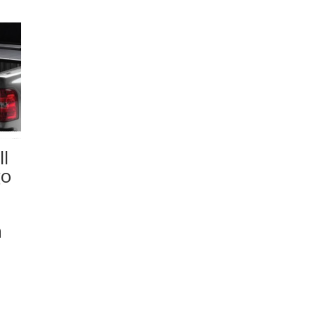
l
go
n