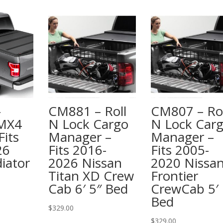
–
CM881 – Roll
CM807 – Rol
 MX4
N Lock Cargo
N Lock Car
Fits
Manager –
Manager –
26
Fits 2016-
Fits 2005-
iator
2026 Nissan
2020 Nissa
Titan XD Crew
Frontier
Cab 6′ 5″ Bed
CrewCab 5′
Bed
$
329.00
$
329.00