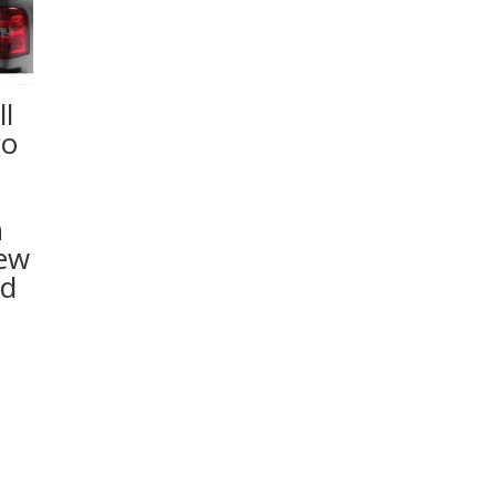
l
go
n
rew
ed