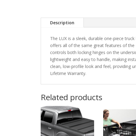
Description
The LUX is a sleek, durable one-piece truck 
offers all of the same great features of the
controls both locking hinges on the unders
lightweight and easy to handle, making instal
clean, low-profile look and feel, providing
Lifetime Warranty.
Related products