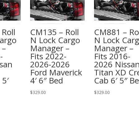
Roll
CM135 – Roll
CM881 – Rol
argo
N Lock Cargo
N Lock Car
 –
Manager –
Manager –
-
Fits 2022-
Fits 2016-
san
2026-2026
2026 Nissa
Ford Maverick
Titan XD C
 5′
4′ 6″ Bed
Cab 6′ 5″ B
$
329.00
$
329.00