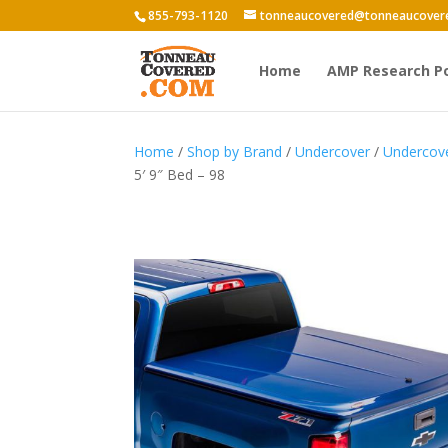
855-793-1120
tonneaucovered@tonneaucover
Home
AMP Research P
Home
/
Shop by Brand
/
Undercover
/
Undercov
5′ 9″ Bed – 98