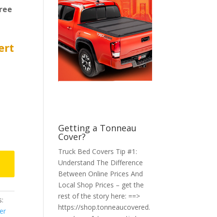
ree
ert
Getting a Tonneau
Cover?
Truck Bed Covers Tip #1:
Understand The Difference
Between Online Prices And
Local Shop Prices – get the
rest of the story here: ==>
:
https://shop.tonneaucovered.
er