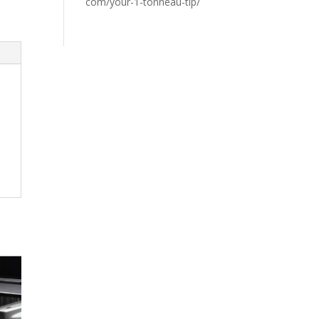
com/your-1-tonneau-tip/