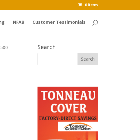
0 Items
ng
NFAB
Customer Testimonials
Search
1500