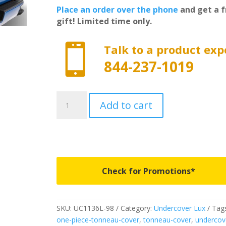
Place an order over the phone
and get a f
gift! Limited time only.

Talk to a product exp
844-237-1019
UC1136L-
Add to cart
98
-
Undercover
Lux
-
Fits
Check for Promotions*
2014-
2015
GMC
SKU:
UC1136L-98
Category:
Undercover Lux
Tags
Sierra
one-piece-tonneau-cover
,
tonneau-cover
,
undercov
1500