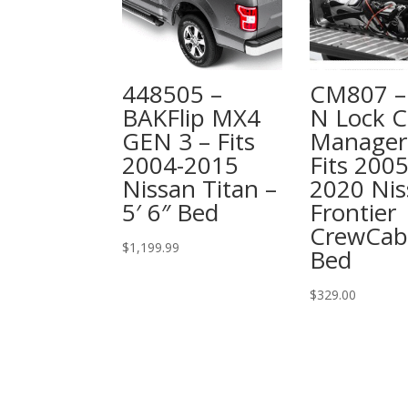
448505 –
CM807 – 
BAKFlip MX4
N Lock C
GEN 3 – Fits
Manager
2004-2015
Fits 2005
Nissan Titan –
2020 Nis
5′ 6″ Bed
Frontier
CrewCab
$
1,199.99
Bed
$
329.00