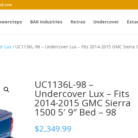
ed.com
owersteps
BAK Industries
Retrax
Undercover
Exta
er Lux
/ UC1136L-98 – Undercover Lux – Fits 2014-2015 GMC Sierra 
UC1136L-98 –
Undercover Lux – Fits
2014-2015 GMC Sierra
1500 5′ 9″ Bed – 98
$
2,349.99