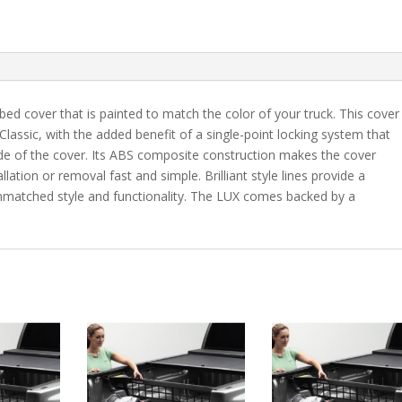
5'
9"
Bed
-
98
bed cover that is painted to match the color of your truck. This cover
quantity
 Classic, with the added benefit of a single-point locking system that
ide of the cover. Its ABS composite construction makes the cover
lation or removal fast and simple. Brilliant style lines provide a
 unmatched style and functionality. The LUX comes backed by a