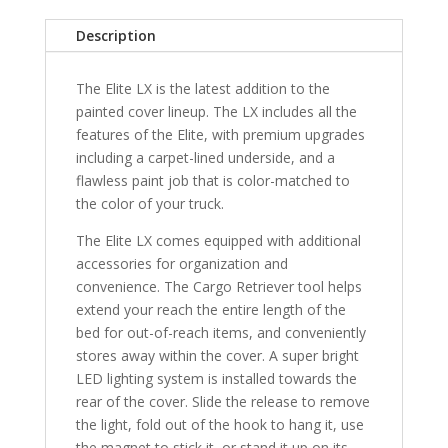
Bed
Description
-
GJI
The Elite LX is the latest addition to the
quantity
painted cover lineup. The LX includes all the
features of the Elite, with premium upgrades
including a carpet-lined underside, and a
flawless paint job that is color-matched to
the color of your truck.
The Elite LX comes equipped with additional
accessories for organization and
convenience. The Cargo Retriever tool helps
extend your reach the entire length of the
bed for out-of-reach items, and conveniently
stores away within the cover. A super bright
LED lighting system is installed towards the
rear of the cover. Slide the release to remove
the light, fold out of the hook to hang it, use
the magnet to stick it, or stand it up on its