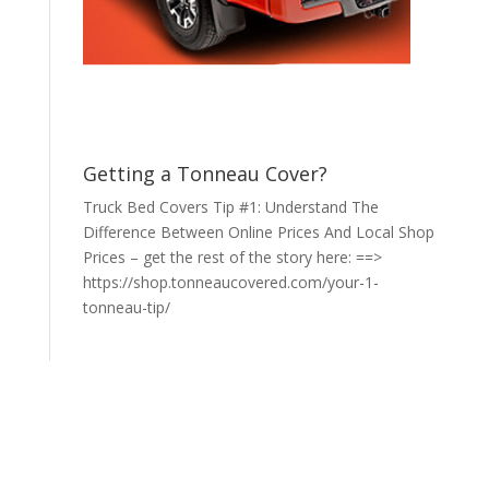
Getting a Tonneau Cover?
Truck Bed Covers Tip #1: Understand The
Difference Between Online Prices And Local Shop
Prices – get the rest of the story here: ==>
https://shop.tonneaucovered.com/your-1-
tonneau-tip/