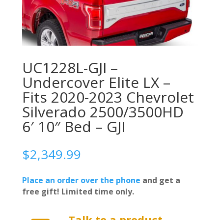
UC1228L-GJI –
Undercover Elite LX –
Fits 2020-2023 Chevrolet
Silverado 2500/3500HD
6′ 10″ Bed – GJI
$
2,349.99
Place an order over the phone
and get a
free gift! Limited time only.
Talk to a product