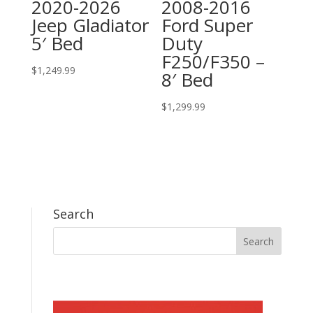
2020-2026
2008-2016
Jeep Gladiator
Ford Super
5′ Bed
Duty
F250/F350 –
$
1,249.99
8′ Bed
$
1,299.99
Search