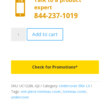

expert
844-237-1019
UC1228L-
Add to cart
GJI
-
Undercover
Elite
LX
-
Check for Promotions*
Fits
2020-
2023
SKU:
UC1228L-GJI
Category:
Undercover Elite LX
Chevrolet
Tags:
one-piece-tonneau-cover
,
tonneau-cover
,
Silverado
undercover
2500/3500HD
6'
10"