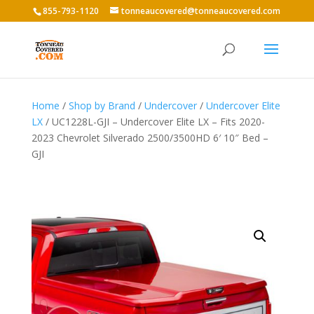
855-793-1120
tonneaucovered@tonneaucovered.com
Home
/
Shop by Brand
/
Undercover
/
Undercover Elite
LX
/ UC1228L-GJI – Undercover Elite LX – Fits 2020-
2023 Chevrolet Silverado 2500/3500HD 6′ 10″ Bed –
GJI