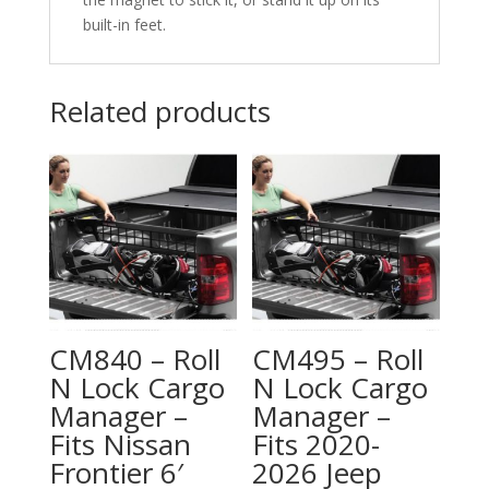
built-in feet.
Related products
CM840 – Roll
CM495 – Roll
N Lock Cargo
N Lock Cargo
Manager –
Manager –
Fits Nissan
Fits 2020-
Frontier 6′
2026 Jeep