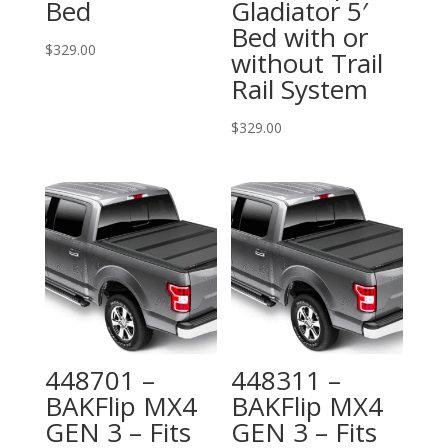
Bed
Gladiator 5′
Bed with or
$
329.00
without Trail
Rail System
$
329.00
448701 –
448311 –
BAKFlip MX4
BAKFlip MX4
GEN 3 – Fits
GEN 3 – Fits