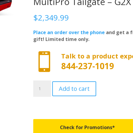
MultiPro Tailgate – G2X
$
2,349.99
Place an order over the phone
and get a f
gift! Limited time only.

Talk to a product exp
844-237-1019
UC1238L-
Add to cart
G2X
-
Undercover
Elite
LX
-
Check for Promotions*
Fits