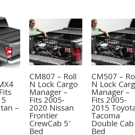
quantity
–
CM807 – Roll
CM507 – Rol
 MX4
N Lock Cargo
N Lock Car
Fits
Manager –
Manager –
15
Fits 2005-
Fits 2005-
itan –
2020 Nissan
2015 Toyot
Frontier
Tacoma
CrewCab 5′
Double Cab 
Bed
Bed