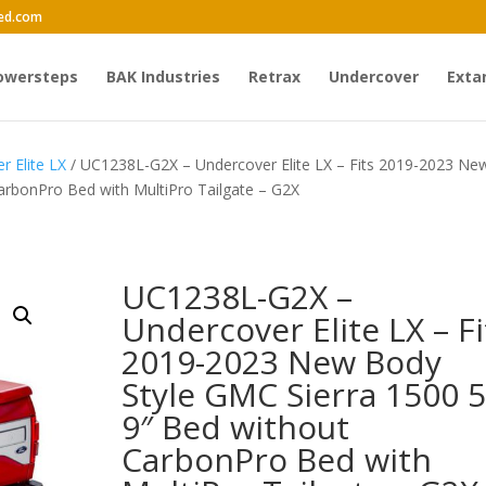
ed.com
owersteps
BAK Industries
Retrax
Undercover
Exta
r Elite LX
/ UC1238L-G2X – Undercover Elite LX – Fits 2019-2023 Ne
arbonPro Bed with MultiPro Tailgate – G2X
UC1238L-G2X –
Undercover Elite LX – Fi
2019-2023 New Body
Style GMC Sierra 1500 5
9″ Bed without
CarbonPro Bed with