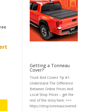
ree
ert
Getting a Tonneau
Cover?
Truck Bed Covers Tip #1:
Understand The Difference
Between Online Prices And
Local Shop Prices – get the
rest of the story here: ==>
https://shop.tonneaucovered.