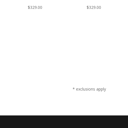
$
329.00
$
329.00
* exclusions apply