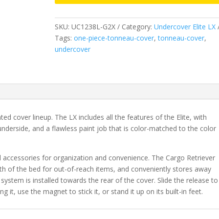
2019-
2023
SKU:
UC1238L-G2X
Category:
Undercover Elite LX
New
Tags:
one-piece-tonneau-cover
,
tonneau-cover
,
Body
undercover
Style
GMC
Sierra
1500
5'
9"
nted cover lineup. The LX includes all the features of the Elite, with
Bed
nderside, and a flawless paint job that is color-matched to the color
without
CarbonPro
Bed
l accessories for organization and convenience. The Cargo Retriever
with
gth of the bed for out-of-reach items, and conveniently stores away
MultiPro
 system is installed towards the rear of the cover. Slide the release to
Tailgate
 it, use the magnet to stick it, or stand it up on its built-in feet.
-
G2X