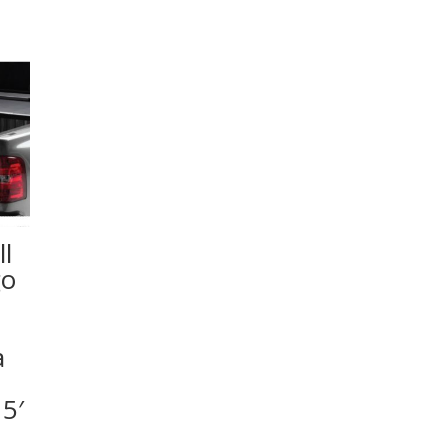
l
go
a
5′