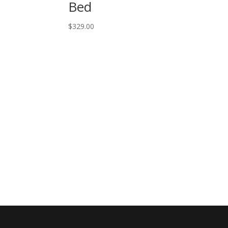
Bed
$
329.00