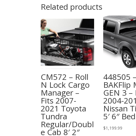
Related products
CM572 – Roll
448505 
N Lock Cargo
BAKFlip
Manager –
GEN 3 – 
Fits 2007-
2004-20
2021 Toyota
Nissan T
Tundra
5′ 6″ Bed
Regular/Doubl
$
1,199.99
e Cab 8′ 2″