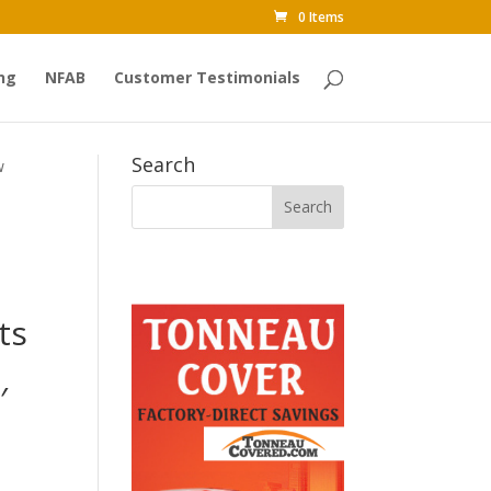
0 Items
ng
NFAB
Customer Testimonials
Search
w
ts
′