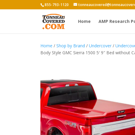
855-793-1120
tonneaucovered@tonneaucover
Home
AMP Research P
Home
/
Shop by Brand
/
Undercover
/
Undercove
Body Style GMC Sierra 1500 5′ 9″ Bed without C