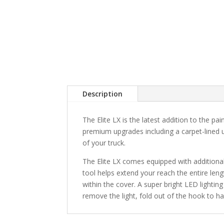
Description
The Elite LX is the latest addition to the pai
premium upgrades including a carpet-lined u
of your truck.
The Elite LX comes equipped with additiona
tool helps extend your reach the entire len
within the cover. A super bright LED lighting
remove the light, fold out of the hook to hang