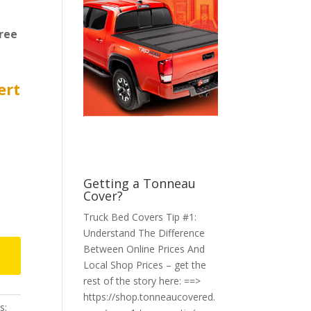
ree
ert
Getting a Tonneau
Cover?
Truck Bed Covers Tip #1:
Understand The Difference
Between Online Prices And
Local Shop Prices – get the
rest of the story here: ==>
https://shop.tonneaucovered.
s: