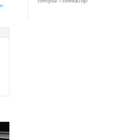
com/your-1-tonneau-tip/
er