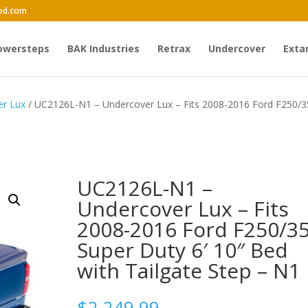
ed.com
owersteps
BAK Industries
Retrax
Undercover
Exta
er Lux
/ UC2126L-N1 – Undercover Lux – Fits 2008-2016 Ford F250/
UC2126L-N1 –
Undercover Lux – Fits
2008-2016 Ford F250/3
Super Duty 6′ 10″ Bed
with Tailgate Step – N1
$
2,249.99