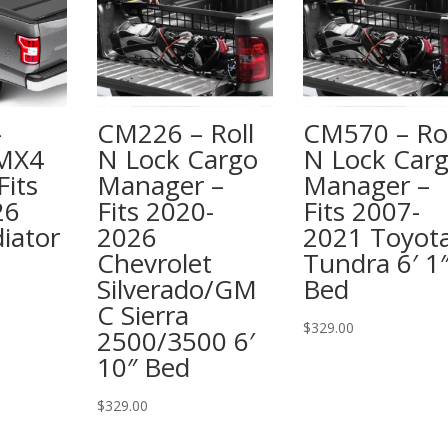
–
CM226 – Roll
CM570 – Rol
 MX4
N Lock Cargo
N Lock Car
Fits
Manager –
Manager –
26
Fits 2020-
Fits 2007-
iator
2026
2021 Toyot
Chevrolet
Tundra 6′ 1
Silverado/GM
Bed
C Sierra
$
329.00
2500/3500 6′
10″ Bed
$
329.00