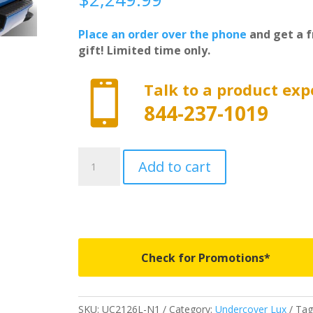
Place an order over the phone
and get a f
gift! Limited time only.

Talk to a product exp
844-237-1019
UC2126L-
Add to cart
N1
-
Undercover
Lux
-
Fits
Check for Promotions*
2008-
2016
Ford
SKU:
UC2126L-N1
Category:
Undercover Lux
Tag