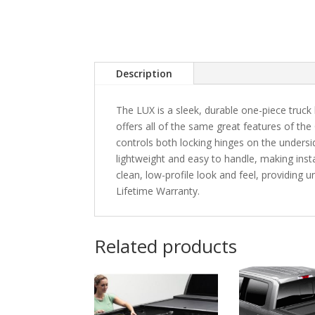
Description
The LUX is a sleek, durable one-piece truck 
offers all of the same great features of the
controls both locking hinges on the unders
lightweight and easy to handle, making instal
clean, low-profile look and feel, providing
Lifetime Warranty.
Related products