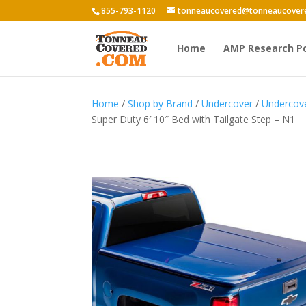
855-793-1120
tonneaucovered@tonneaucover
Home
AMP Research P
Home
/
Shop by Brand
/
Undercover
/
Undercov
Super Duty 6′ 10″ Bed with Tailgate Step – N1