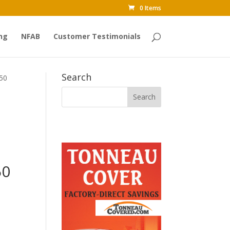
0 Items
ng
NFAB
Customer Testimonials
Search
350
50