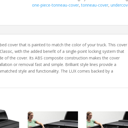
F250/350
one-piece-tonneau-cover
,
tonneau-cover
,
undercov
Super
Duty
6'
10"
Bed
with
bed cover that is painted to match the color of your truck. This cover
Tailgate
 Classic, with the added benefit of a single-point locking system that
Step
ide of the cover. Its ABS composite construction makes the cover
-
lation or removal fast and simple. Brilliant style lines provide a
N1
 unmatched style and functionality. The LUX comes backed by a
quantity