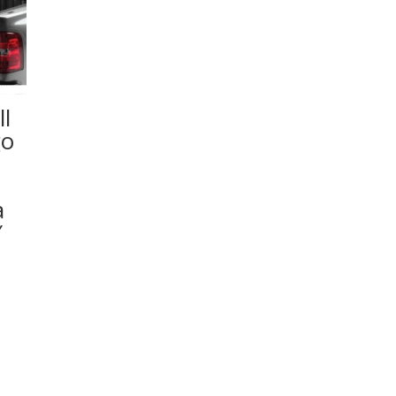
l
go
a
″