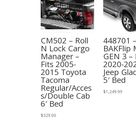
CM502 – Roll
448701 
N Lock Cargo
BAKFlip
Manager –
GEN 3 – 
Fits 2005-
2020-20
2015 Toyota
Jeep Glad
Tacoma
5′ Bed
Regular/Acces
$
1,249.99
s/Double Cab
6′ Bed
$
329.00