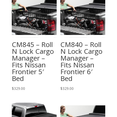
CM845 – Roll
CM840 – Roll
N Lock Cargo
N Lock Cargo
Manager –
Manager –
Fits Nissan
Fits Nissan
Frontier 5′
Frontier 6′
Bed
Bed
$
329.00
$
329.00