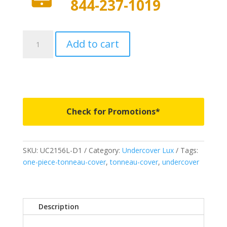
844-237-1019
UC2156L-
Add to cart
D1
-
Undercover
Lux
-
Fits
Check for Promotions*
2018-
2020
Ford
SKU:
UC2156L-D1
Category:
Undercover Lux
Tags:
F150
one-piece-tonneau-cover
,
tonneau-cover
,
undercover
5'
7"
Bed
-
Description
D1
quantity