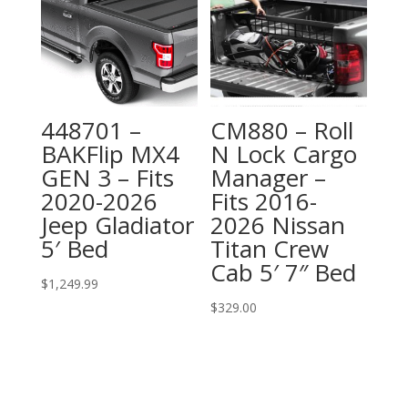
448701 –
CM880 – Roll
BAKFlip MX4
N Lock Cargo
GEN 3 – Fits
Manager –
2020-2026
Fits 2016-
Jeep Gladiator
2026 Nissan
5′ Bed
Titan Crew
Cab 5′ 7″ Bed
$
1,249.99
$
329.00