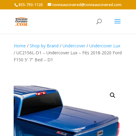
855-793-1120
tonneaucovered@tonneaucovered.com
Home
/
Shop by Brand
/
Undercover
/
Undercover Lux
/ UC2156L-D1 – Undercover Lux – Fits 2018-2020 Ford
F150 5′ 7″ Bed – D1