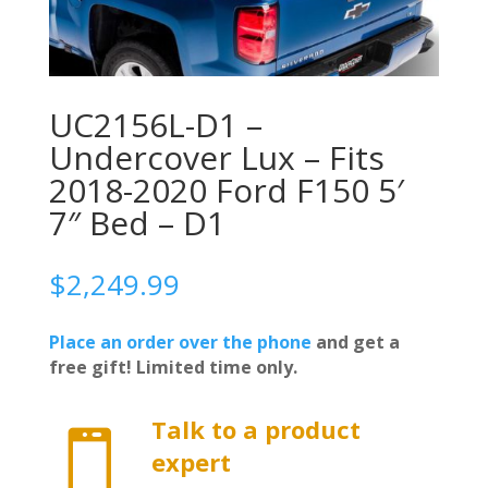
UC2156L-D1 –
Undercover Lux – Fits
2018-2020 Ford F150 5′
7″ Bed – D1
$
2,249.99
Place an order over the phone
and get a
free gift! Limited time only.
Talk to a product

expert