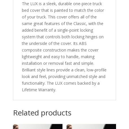
The LUX is a sleek, durable one-piece truck
bed cover that is painted to match the color
of your truck. This cover offers all of the
same great features of the Classic, with the
added benefit of a single-point locking
system that controls both locking hinges on
the underside of the cover. Its ABS
composite construction makes the cover
lightweight and easy to handle, making
installation or removal fast and simple.
Brilliant style lines provide a clean, low-profile
look and feel, providing unmatched style and
functionality. The LUX comes backed by a
Lifetime Warranty.
Related products