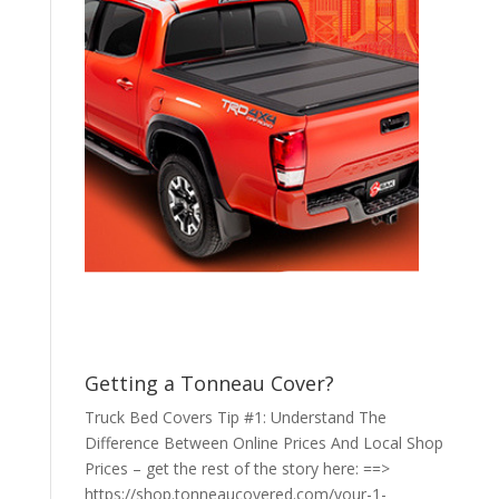
Getting a Tonneau Cover?
Truck Bed Covers Tip #1: Understand The
Difference Between Online Prices And Local Shop
Prices – get the rest of the story here: ==>
https://shop.tonneaucovered.com/your-1-