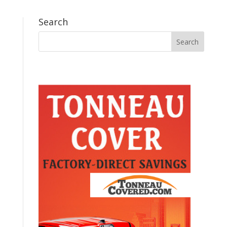
Search