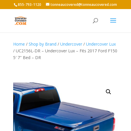
855-793-1120
tonneaucovered@tonneaucovered.com
Home
/
Shop by Brand
/
Undercover
/
Undercover Lux
/ UC2156L-DR – Undercover Lux – Fits 2017 Ford F150
5′ 7″ Bed – DR