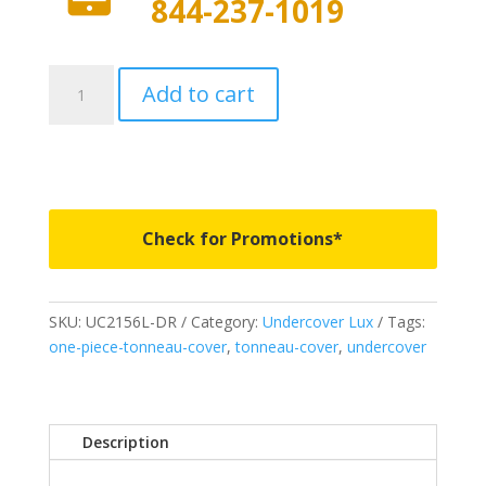
844-237-1019
UC2156L-
Add to cart
DR
-
Undercover
Lux
-
Fits
Check for Promotions*
2017
Ford
F150
SKU:
UC2156L-DR
Category:
Undercover Lux
Tags:
5'
one-piece-tonneau-cover
,
tonneau-cover
,
undercover
7"
Bed
-
DR
Description
quantity