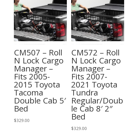
CM507 – Roll
CM572 – Roll
N Lock Cargo
N Lock Cargo
Manager –
Manager –
Fits 2005-
Fits 2007-
2015 Toyota
2021 Toyota
Tacoma
Tundra
Double Cab 5′
Regular/Doub
Bed
le Cab 8′ 2″
Bed
$
329.00
$
329.00