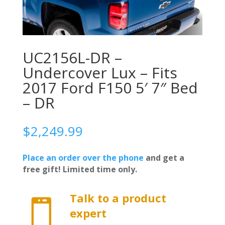
UC2156L-DR –
Undercover Lux – Fits
2017 Ford F150 5′ 7″ Bed
– DR
$
2,249.99
Place an order over the phone
and get a
free gift! Limited time only.
Talk to a product

expert