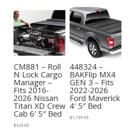
CM881 – Roll
448324 –
N Lock Cargo
BAKFlip MX4
Manager –
GEN 3 – Fits
Fits 2016-
2022-2026
2026 Nissan
Ford Maverick
Titan XD Crew
4′ 5″ Bed
Cab 6′ 5″ Bed
$
1,199.99
$
329.00