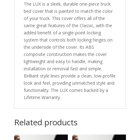
The LUX is a sleek, durable one-piece truck
bed cover that is painted to match the color
of your truck. This cover offers all of the
same great features of the Classic, with the
added benefit of a single-point locking
system that controls both locking hinges on
the underside of the cover. Its ABS
composite construction makes the cover
lightweight and easy to handle, making
installation or removal fast and simple.
Brilliant style lines provide a clean, low-profile
look and feel, providing unmatched style and
functionality. The LUX comes backed by a
Lifetime Warranty.
Related products