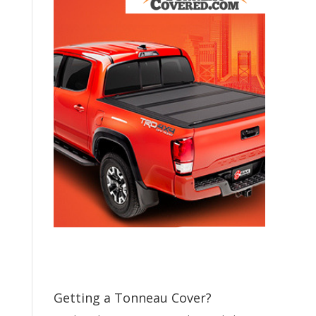
Getting a Tonneau Cover?