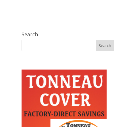
Search