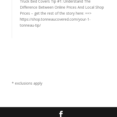
Truck Bed Covers Tip #1: Understand The
Difference Between Online Prices And Local Shop
Prices – get the rest of the story here: ==>
https://shop.tonneaucovered.com/your-1-
tonneau-tip/
* exclusions apply