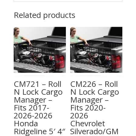
Related products
CM721 – Roll
CM226 – Roll
N Lock Cargo
N Lock Cargo
Manager –
Manager –
Fits 2017-
Fits 2020-
2026-2026
2026
Honda
Chevrolet
Ridgeline 5′ 4″
Silverado/GM