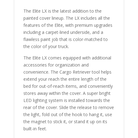
quantity
The Elite LX is the latest addition to the
painted cover lineup. The LX includes all the
features of the Elite, with premium upgrades
including a carpet-lined underside, and a
flawless paint job that is color-matched to
the color of your truck.
The Elite LX comes equipped with additional
accessories for organization and
convenience. The Cargo Retriever tool helps
extend your reach the entire length of the
bed for out-of-reach items, and conveniently
stores away within the cover. A super bright
LED lighting system is installed towards the
rear of the cover. Slide the release to remove
the light, fold out of the hook to hang it, use
the magnet to stick it, or stand it up on its
built-in feet.