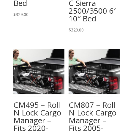
Bed
C Sierra
2500/3500 6′
$
329.00
10″ Bed
$
329.00
CM495 – Roll
CM807 – Roll
N Lock Cargo
N Lock Cargo
Manager –
Manager –
Fits 2020-
Fits 2005-