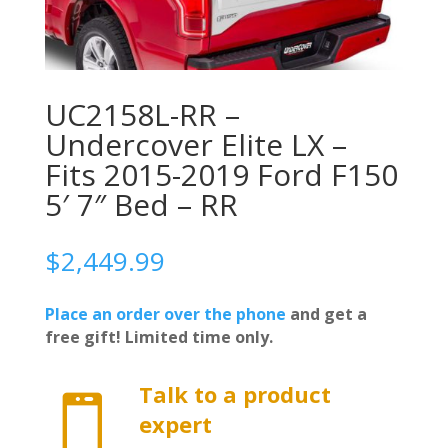
UC2158L-RR –
Undercover Elite LX –
Fits 2015-2019 Ford F150
5′ 7″ Bed – RR
$
2,449.99
Place an order over the phone
and get a
free gift! Limited time only.
Talk to a product

expert