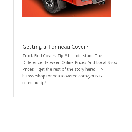
Getting a Tonneau Cover?
Truck Bed Covers Tip #1: Understand The
Difference Between Online Prices And Local Shop
Prices – get the rest of the story here: ==>
https://shop.tonneaucovered.com/your-1-
tonneau-tip/