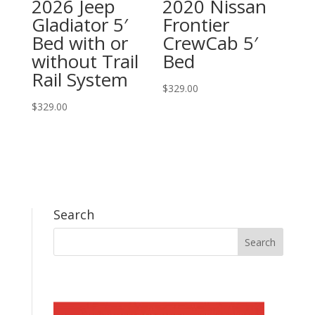
2026 Jeep
2020 Nissan
Gladiator 5′
Frontier
Bed with or
CrewCab 5′
without Trail
Bed
Rail System
$
329.00
$
329.00
Search