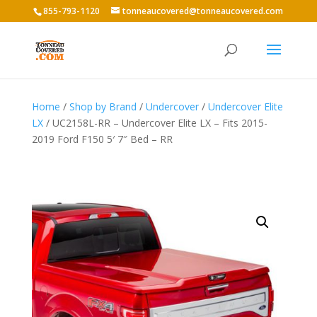
855-793-1120
tonneaucovered@tonneaucovered.com
Home
/
Shop by Brand
/
Undercover
/
Undercover Elite
LX
/ UC2158L-RR – Undercover Elite LX – Fits 2015-
2019 Ford F150 5′ 7″ Bed – RR