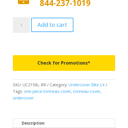
844-237-1019
UC2158L-
Add to cart
RR
-
Undercover
Elite
LX
-
Check for Promotions*
Fits
2015-
2019
SKU:
UC2158L-RR
Category:
Undercover Elite LX
Ford
Tags:
one-piece-tonneau-cover
,
tonneau-cover
,
F150
undercover
5'
7"
Bed
-
Description
RR