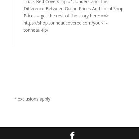
Truck Bed Covers Tip #1: Understand The
Difference Between Online Prices And Local Shop
Prices – get the rest of the story here: ==>
https://shop.tonneaucovered.com/your-1-
tonneau-tip/
* exclusions apply