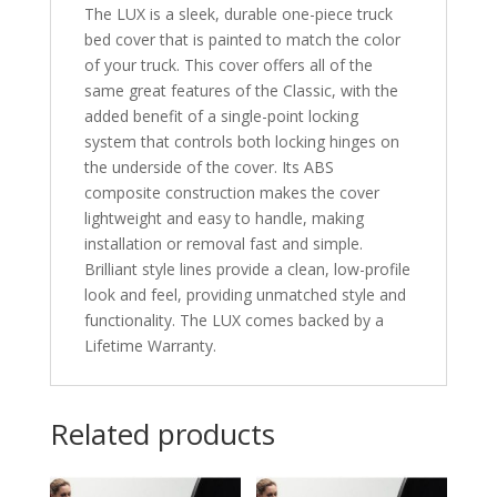
The LUX is a sleek, durable one-piece truck
bed cover that is painted to match the color
of your truck. This cover offers all of the
same great features of the Classic, with the
added benefit of a single-point locking
system that controls both locking hinges on
the underside of the cover. Its ABS
composite construction makes the cover
lightweight and easy to handle, making
installation or removal fast and simple.
Brilliant style lines provide a clean, low-profile
look and feel, providing unmatched style and
functionality. The LUX comes backed by a
Lifetime Warranty.
Related products