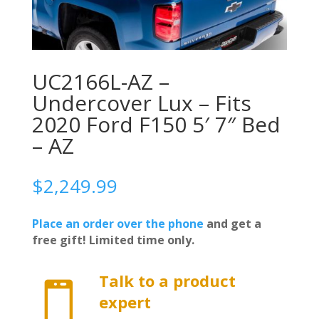
UC2166L-AZ –
Undercover Lux – Fits
2020 Ford F150 5′ 7″ Bed
– AZ
$
2,249.99
Place an order over the phone
and get a
free gift! Limited time only.
Talk to a product

expert