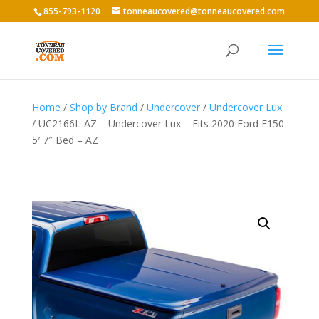
855-793-1120
tonneaucovered@tonneaucovered.com
Home
/
Shop by Brand
/
Undercover
/
Undercover Lux
/ UC2166L-AZ – Undercover Lux – Fits 2020 Ford F150
5′ 7″ Bed – AZ