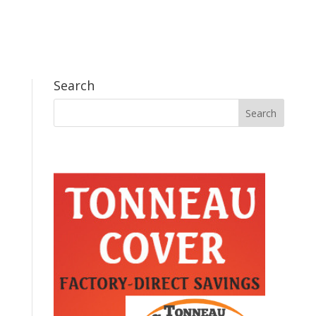
Search