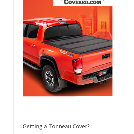
Getting a Tonneau Cover?