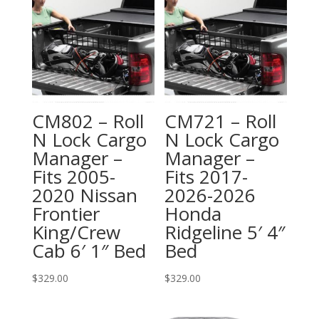
CM802 – Roll
CM721 – Roll
N Lock Cargo
N Lock Cargo
Manager –
Manager –
Fits 2005-
Fits 2017-
2020 Nissan
2026-2026
Frontier
Honda
King/Crew
Ridgeline 5′ 4″
Cab 6′ 1″ Bed
Bed
$
329.00
$
329.00