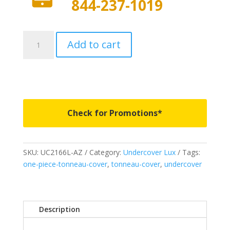
844-237-1019
UC2166L-
Add to cart
AZ
-
Undercover
Lux
-
Fits
Check for Promotions*
2020
Ford
F150
SKU:
UC2166L-AZ
Category:
Undercover Lux
Tags:
5'
one-piece-tonneau-cover
,
tonneau-cover
,
undercover
7"
Bed
-
AZ
Description
quantity