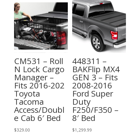
CM531 – Roll
448311 –
N Lock Cargo
BAKFlip MX4
Manager –
GEN 3 – Fits
Fits 2016-202
2008-2016
Toyota
Ford Super
Tacoma
Duty
Access/Doubl
F250/F350 –
e Cab 6′ Bed
8′ Bed
$
329.00
$
1,299.99