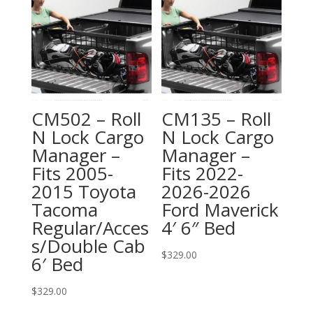
CM502 – Roll
CM135 – Roll
N Lock Cargo
N Lock Cargo
Manager –
Manager –
Fits 2005-
Fits 2022-
2015 Toyota
2026-2026
Tacoma
Ford Maverick
Regular/Acces
4′ 6″ Bed
s/Double Cab
$
329.00
6′ Bed
$
329.00