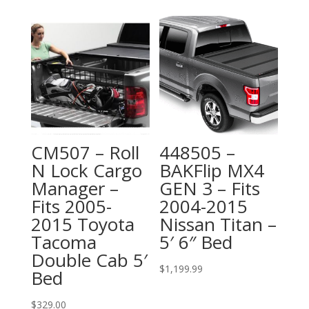
CM507 – Roll
448505 –
N Lock Cargo
BAKFlip MX4
Manager –
GEN 3 – Fits
Fits 2005-
2004-2015
2015 Toyota
Nissan Titan –
Tacoma
5′ 6″ Bed
Double Cab 5′
$
1,199.99
Bed
$
329.00