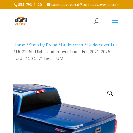
855-793-1120
tonneaucovered@tonneaucovered.com
Home
/
Shop by Brand
/
Undercover
/
Undercover Lux
/ UC2206L-UM – Undercover Lux – Fits 2021-2026
Ford F150 5′ 7″ Bed – UM