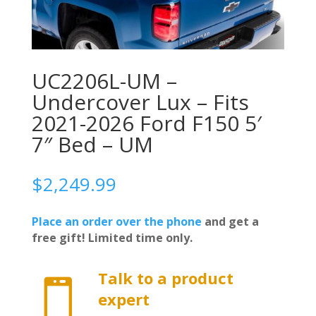
UC2206L-UM –
Undercover Lux – Fits
2021-2026 Ford F150 5′
7″ Bed – UM
$
2,249.99
Place an order over the phone
and get a
free gift! Limited time only.
Talk to a product

expert