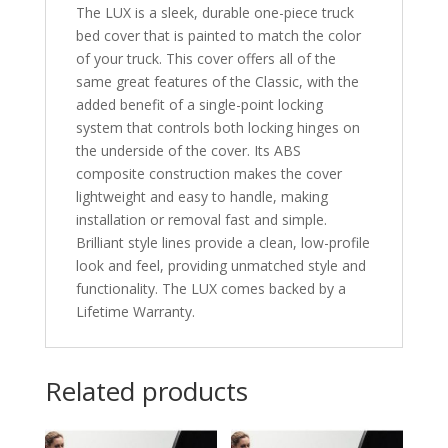
The LUX is a sleek, durable one-piece truck
bed cover that is painted to match the color
of your truck. This cover offers all of the
same great features of the Classic, with the
added benefit of a single-point locking
system that controls both locking hinges on
the underside of the cover. Its ABS
composite construction makes the cover
lightweight and easy to handle, making
installation or removal fast and simple.
Brilliant style lines provide a clean, low-profile
look and feel, providing unmatched style and
functionality. The LUX comes backed by a
Lifetime Warranty.
Related products