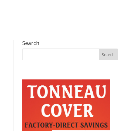
Search