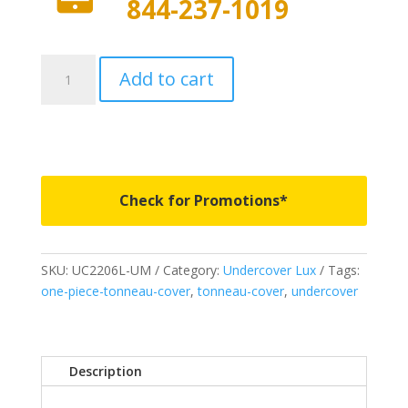
844-237-1019
UC2206L-
Add to cart
UM
-
Undercover
Lux
-
Fits
Check for Promotions*
2021-
2026
Ford
SKU:
UC2206L-UM
Category:
Undercover Lux
Tags:
F150
one-piece-tonneau-cover
,
tonneau-cover
,
undercover
5'
7"
Bed
-
Description
UM
quantity