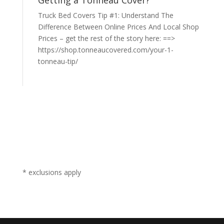
Getting a Tonneau Cover?
Truck Bed Covers Tip #1: Understand The
Difference Between Online Prices And Local Shop
Prices – get the rest of the story here: ==>
https://shop.tonneaucovered.com/your-1-
tonneau-tip/
* exclusions apply