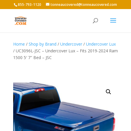
855-793-1120
tonneaucovered@tonneaucovered.com
Home
/
Shop by Brand
/
Undercover
/
Undercover Lux
/ UC3096L-JSC – Undercover Lux – Fits 2019-2024 Ram
1500 5′ 7″ Bed – JSC