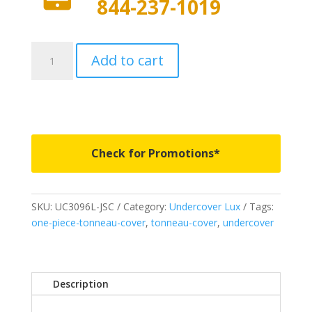
844-237-1019
UC3096L-
Add to cart
JSC
-
Undercover
Lux
-
Fits
Check for Promotions*
2019-
2024
Ram
SKU:
UC3096L-JSC
Category:
Undercover Lux
Tags:
1500
one-piece-tonneau-cover
,
tonneau-cover
,
undercover
5'
7"
Bed
-
Description
JSC
quantity