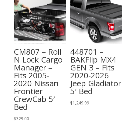
CM807 – Roll
448701 –
N Lock Cargo
BAKFlip MX4
Manager –
GEN 3 – Fits
Fits 2005-
2020-2026
2020 Nissan
Jeep Gladiator
Frontier
5′ Bed
CrewCab 5′
$
1,249.99
Bed
$
329.00