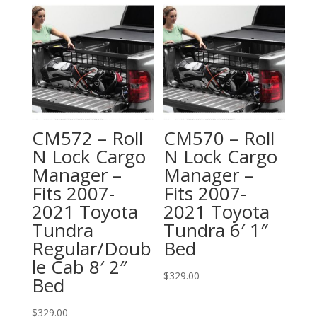
CM572 – Roll
CM570 – Roll
N Lock Cargo
N Lock Cargo
Manager –
Manager –
Fits 2007-
Fits 2007-
2021 Toyota
2021 Toyota
Tundra
Tundra 6′ 1″
Regular/Doub
Bed
le Cab 8′ 2″
$
329.00
Bed
$
329.00