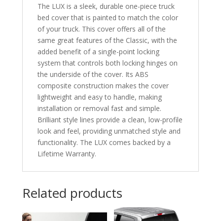
The LUX is a sleek, durable one-piece truck
bed cover that is painted to match the color
of your truck. This cover offers all of the
same great features of the Classic, with the
added benefit of a single-point locking
system that controls both locking hinges on
the underside of the cover. Its ABS
composite construction makes the cover
lightweight and easy to handle, making
installation or removal fast and simple.
Brilliant style lines provide a clean, low-profile
look and feel, providing unmatched style and
functionality. The LUX comes backed by a
Lifetime Warranty.
Related products