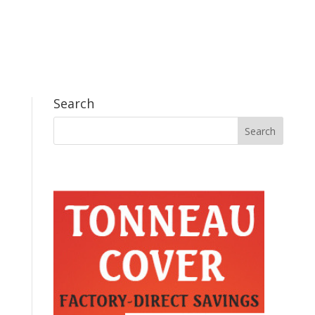
Search