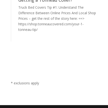
Getting a Tonneau Cover?
Truck Bed Covers Tip #1: Understand The
Difference Between Online Prices And Local Shop
Prices – get the rest of the story here: ==>
https://shop.tonneaucovered.com/your-1-
tonneau-tip/
* exclusions apply