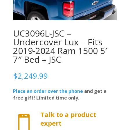
UC3096L-JSC –
Undercover Lux – Fits
2019-2024 Ram 1500 5′
7″ Bed – JSC
$
2,249.99
Place an order over the phone
and get a
free gift! Limited time only.
Talk to a product

expert