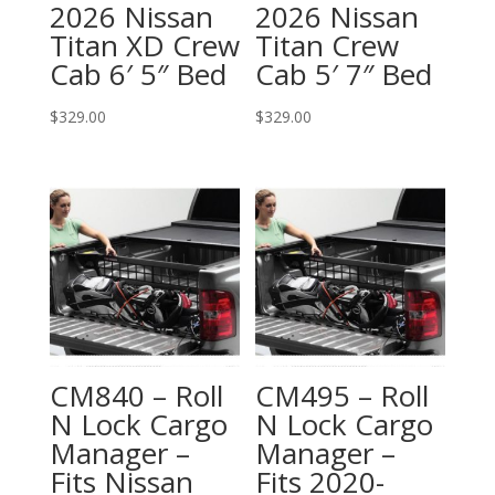
2026 Nissan
2026 Nissan
Titan XD Crew
Titan Crew
Cab 6′ 5″ Bed
Cab 5′ 7″ Bed
$
329.00
$
329.00
CM840 – Roll
CM495 – Roll
N Lock Cargo
N Lock Cargo
Manager –
Manager –
Fits Nissan
Fits 2020-