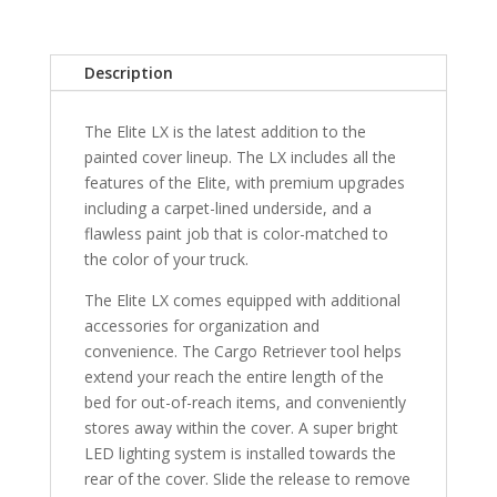
6"
Bed
without
Description
Trail
Specil
The Elite LX is the latest addition to the
Edition
painted cover lineup. The LX includes all the
Storage
features of the Elite, with premium upgrades
Boxes
including a carpet-lined underside, and a
-
flawless paint job that is color-matched to
1G3
the color of your truck.
quantity
The Elite LX comes equipped with additional
accessories for organization and
convenience. The Cargo Retriever tool helps
extend your reach the entire length of the
bed for out-of-reach items, and conveniently
stores away within the cover. A super bright
LED lighting system is installed towards the
rear of the cover. Slide the release to remove