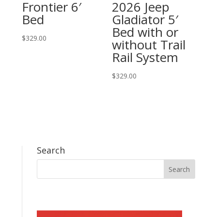
Frontier 6′
2026 Jeep
Bed
Gladiator 5′
Bed with or
$
329.00
without Trail
Rail System
$
329.00
Search