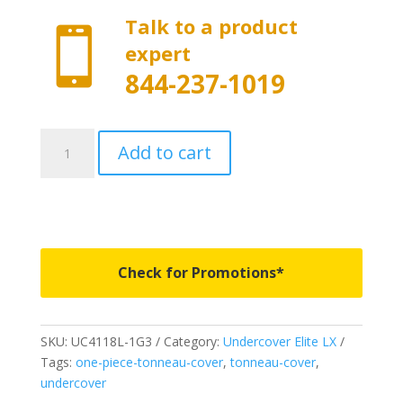
Talk to a product

expert
844-237-1019
UC4118L-
Add to cart
1G3
-
Undercover
Elite
LX
-
Check for Promotions*
Fits
2014-
2021
SKU:
UC4118L-1G3
Category:
Undercover Elite LX
Toyota
Tags:
one-piece-tonneau-cover
,
tonneau-cover
,
Tundra
undercover
5'