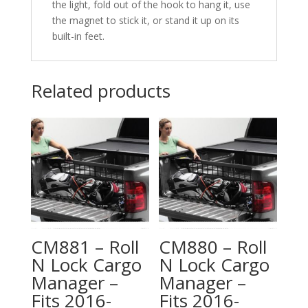
the light, fold out of the hook to hang it, use
the magnet to stick it, or stand it up on its
built-in feet.
Related products
CM881 – Roll
CM880 – Roll
N Lock Cargo
N Lock Cargo
Manager –
Manager –
Fits 2016-
Fits 2016-