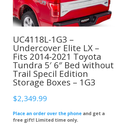
UC4118L-1G3 –
Undercover Elite LX –
Fits 2014-2021 Toyota
Tundra 5′ 6″ Bed without
Trail Specil Edition
Storage Boxes – 1G3
$
2,349.99
Place an order over the phone
and get a
free gift! Limited time only.