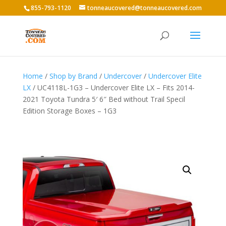
855-793-1120
tonneaucovered@tonneaucovered.com
Home
/
Shop by Brand
/
Undercover
/
Undercover Elite
LX
/ UC4118L-1G3 – Undercover Elite LX – Fits 2014-
2021 Toyota Tundra 5′ 6″ Bed without Trail Specil
Edition Storage Boxes – 1G3