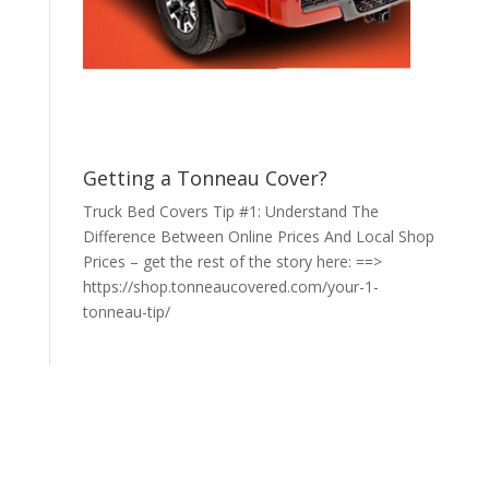
Getting a Tonneau Cover?
Truck Bed Covers Tip #1: Understand The
Difference Between Online Prices And Local Shop
Prices – get the rest of the story here: ==>
https://shop.tonneaucovered.com/your-1-
tonneau-tip/