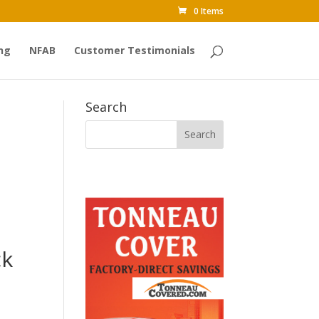
0 Items
ng
NFAB
Customer Testimonials
Search
ck