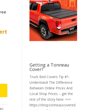
ree
ert
Getting a Tonneau
Cover?
Truck Bed Covers Tip #1:
Understand The Difference
Between Online Prices And
Local Shop Prices – get the
rest of the story here: ==>
https://shop.tonneaucovered.
gs: