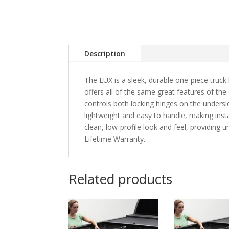
Description
The LUX is a sleek, durable one-piece truck 
offers all of the same great features of the
controls both locking hinges on the unders
lightweight and easy to handle, making instal
clean, low-profile look and feel, providing
Lifetime Warranty.
Related products