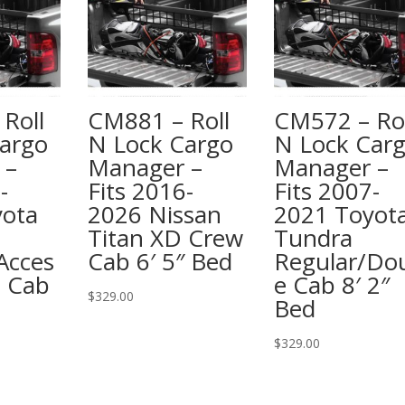
Roll
CM881 – Roll
CM572 – Rol
argo
N Lock Cargo
N Lock Car
 –
Manager –
Manager –
-
Fits 2016-
Fits 2007-
yota
2026 Nissan
2021 Toyot
Titan XD Crew
Tundra
Acces
Cab 6′ 5″ Bed
Regular/Do
e Cab
e Cab 8′ 2″
$
329.00
Bed
$
329.00