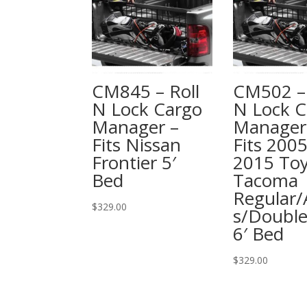
CM845 – Roll
CM502 – 
N Lock Cargo
N Lock C
Manager –
Manager
Fits Nissan
Fits 2005
Frontier 5′
2015 To
Bed
Tacoma
Regular/
$
329.00
s/Doubl
6′ Bed
$
329.00