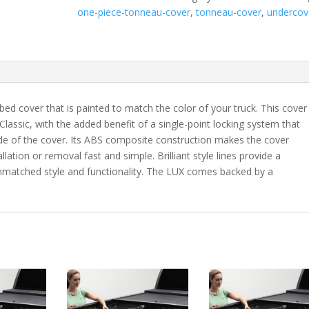
Tacoma
one-piece-tonneau-cover
,
tonneau-cover
,
undercov
5'
Bed
with
Deck
Rail
System
bed cover that is painted to match the color of your truck. This cover
-
 Classic, with the added benefit of a single-point locking system that
3R3
ide of the cover. Its ABS composite construction makes the cover
quantity
lation or removal fast and simple. Brilliant style lines provide a
 unmatched style and functionality. The LUX comes backed by a