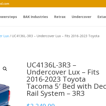
ed.com
owersteps
BAK Industries
Retrax
Undercover
Exta
er Lux
/ UC4136L-3R3 – Undercover Lux – Fits 2016-2023 Toyota
UC4136L-3R3 –
Undercover Lux – Fits
2016-2023 Toyota
Tacoma 5′ Bed with De
Rail System – 3R3
$
2,249.99