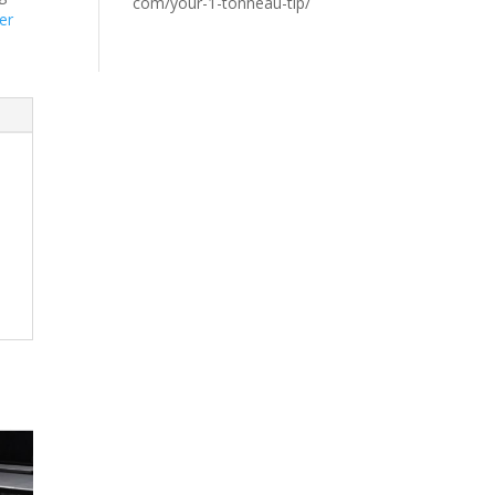
com/your-1-tonneau-tip/
er