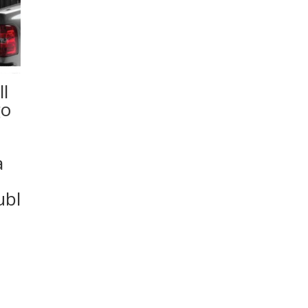
l
go
a
ubl