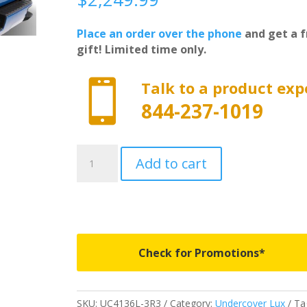
Place an order over the phone
and get a f
gift! Limited time only.

Talk to a product exp
844-237-1019
UC4136L-
Add to cart
3R3
-
Undercover
Lux
-
Fits
Check for Promotions*
2016-
2023
Toyota
SKU:
UC4136L-3R3
Category:
Undercover Lux
Ta