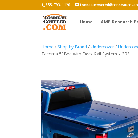
855-793-1120
tonneaucovered@tonneaucover
Home
AMP Research P
Home
/
Shop by Brand
/
Undercover
/
Undercov
Tacoma 5′ Bed with Deck Rail System – 3R3