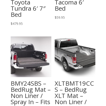
Toyota
Tacoma 6′
Tundra 6′ 7″
Bed
Bed
$
59.95
$
479.95
BMY24SBS –
XLTBMT19CC
BedRug Mat –
S – BedRug
Non Liner /
XLT Mat –
Spray In – Fits
Non Liner /