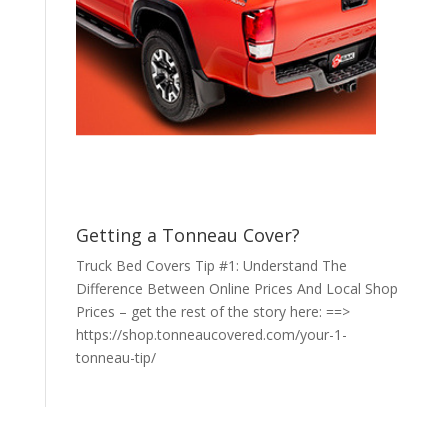
Getting a Tonneau Cover?
Truck Bed Covers Tip #1: Understand The
Difference Between Online Prices And Local Shop
Prices – get the rest of the story here: ==>
https://shop.tonneaucovered.com/your-1-
tonneau-tip/