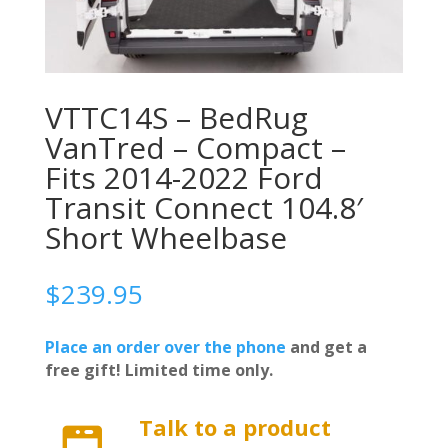
VTTC14S – BedRug
VanTred – Compact –
Fits 2014-2022 Ford
Transit Connect 104.8′
Short Wheelbase
$
239.95
Place an order over the phone
and get a
free gift! Limited time only.
Talk to a product