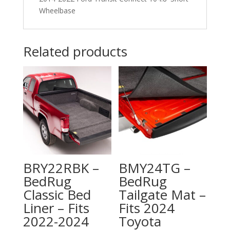
Wheelbase
Wheelbase
quantity
Related products
BRY22RBK –
BMY24TG –
BedRug
BedRug
Classic Bed
Tailgate Mat –
Liner – Fits
Fits 2024
2022-2024
Toyota