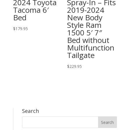
2024 Toyota
Spray-In – Fits
Tacoma 6′
2019-2024
Bed
New Body
Style Ram
$
179.95
1500 5′ 7″
Bed without
Multifunction
Tailgate
$
229.95
Search