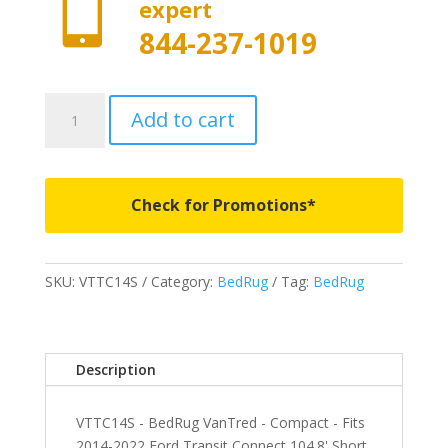

expert
844-237-1019
VTTC14S
Add to cart
-
BedRug
VanTred
-
Check for Promotions*
Compact
-
Fits
SKU:
VTTC14S
Category:
BedRug
Tag:
BedRug
2014-
2022
Ford
Transit
Description
Connect
104.8'
VTTC14S - BedRug VanTred - Compact - Fits
Short
2014-2022 Ford Transit Connect 104.8' Short