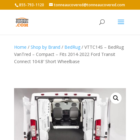
855-793-1120
tonneaucovered@tonneaucovered.com
Home
/
Shop by Brand
/
BedRug
/ VTTC14S – BedRug
VanTred – Compact – Fits 2014-2022 Ford Transit
Connect 104.8′ Short Wheelbase