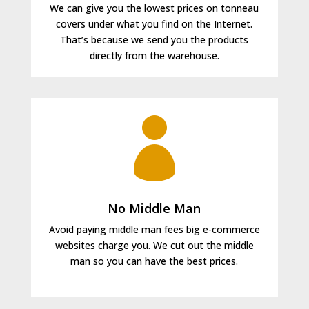
We can give you the lowest prices on tonneau
covers under what you find on the Internet.
That’s because we send you the products
directly from the warehouse.

No Middle Man
Avoid paying middle man fees big e-commerce
websites charge you. We cut out the middle
man so you can have the best prices.