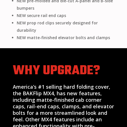
NEW pre-molded and die-cut A-panel and B-side
bumpers
NEW secure rail end caps
NEW prop rod clips securely designed for
durability
NEW matte-finished elevator bolts and clamps
WHY UPGRADE?
America’s #1 selling hard folding cover,
the BAKFlip MX4, has new features,
including matte-finished cab corner
caps, rail-end caps, clamps, and elevator
bolts for a more streamlined look and
feel. Other MX4 features include an
enhanced functionality with pre-