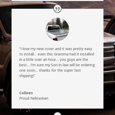
“I love my new cover and it was pretty easy
to install… even this Gramma had it installed
in a little over an hour… you guys are the
best… I’m sure my Son-in-law will be ordering
one soon… thanks for the super fast
shipping!”
Colleen
Proud Nebraskan