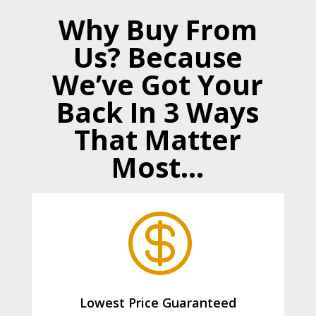
Why Buy From
Us? Because
We’ve Got Your
Back In 3 Ways
That Matter
Most…

Lowest Price Guaranteed