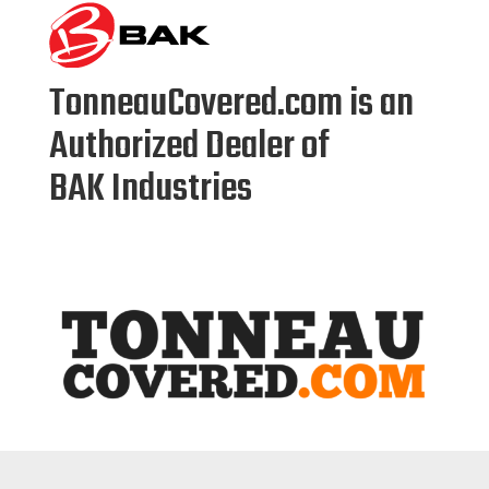
TonneauCovered.com is
an
Authorized Dealer of
BAK
Industries