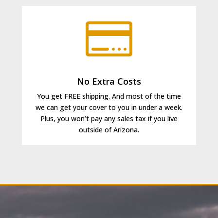

No Extra Costs
You get FREE shipping. And most of the time
we can get your cover to you in under a week.
Plus,
you won’t pay any sales tax if you live
outside of Arizona.