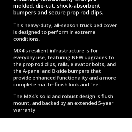
molded, die-cut, shock-absorbent
bumpers and secure prop rod clips.
This heavy-duty, all-season truck bed cover
is designed to perform in extreme
conditions.
MX4’s resilient infrastructure is for
everyday use, featuring NEW upgrades to
the prop rod clips, rails, elevator bolts, and
the A-panel and B-side bumpers that
provide enhanced functionality and a more
complete matte-finish look and feel.
The MX4’s solid and robust design is flush
mount, and backed by an extended 5-year
warranty.