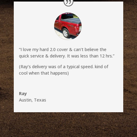
“I love my hard 2.0 cover & can’t believe the
quick service & delivery. It was less than 12 hrs.”
(Ray’s delivery was of a typical speed. kind of
cool when that happens)
Ray
Austin, Texas