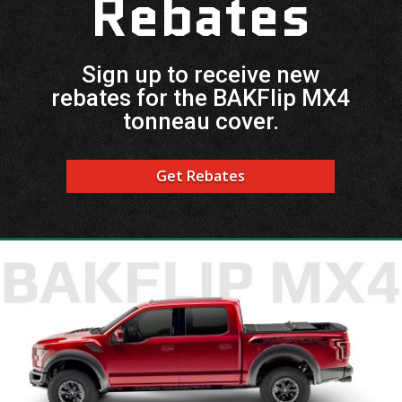
Rebates
Sign up to receive new
rebates for the BAKFlip MX4
tonneau cover.
Get Rebates