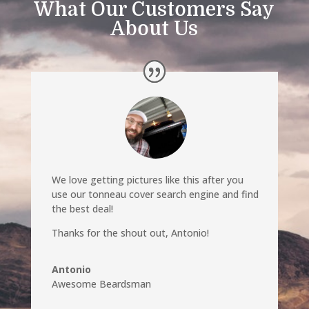
What Our Customers Say
About Us
We love getting pictures like this after you
use our tonneau cover search engine and find
the best deal!
Thanks for the shout out, Antonio!
Antonio
Awesome Beardsman