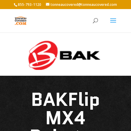
855-793-1120
tonneaucovered@tonneaucovered.com
BAKFlip
MX4