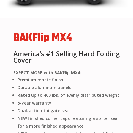
BAKFlip MX4
America’s #1 Selling Hard Folding
Cover
EXPECT MORE with BAKFlip MX4:
Premium matte finish
Durable aluminum panels
Rated up to 400 lbs. of evenly distributed weight
5-year warranty
Dual-action tailgate seal
NEW finished corner caps featuring a softer seal
for a more finished appearance