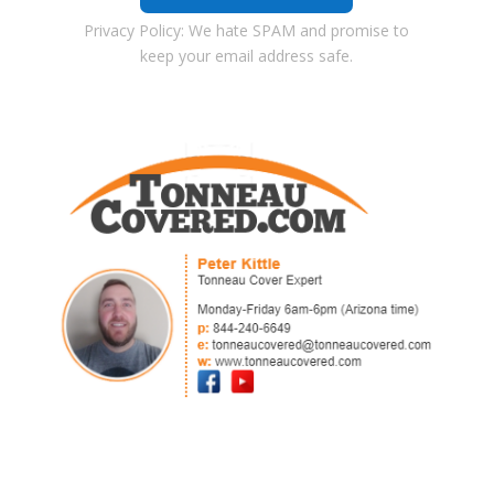
Privacy Policy: We hate SPAM and promise to
keep your email address safe.