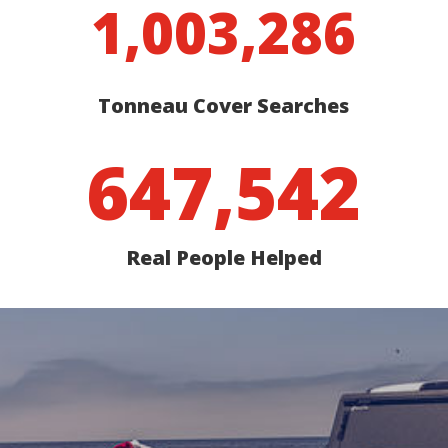
1,003,286
Tonneau Cover Searches
647,542
Real People Helped