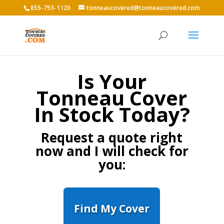
855-793-1120
tonneaucovered@tonneaucovered.com
Is Your
Tonneau Cover
In Stock Today?
Request a quote right
now and I will check for
you:
Find My Cover