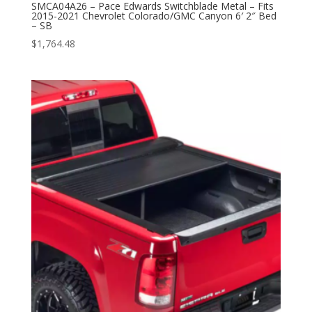
SMCA04A26 – Pace Edwards Switchblade Metal – Fits
2015-2021 Chevrolet Colorado/GMC Canyon 6′ 2″ Bed
– SB
$
1,764.48