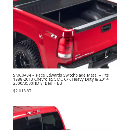
SMC0404 – Pace Edwards Switchblade Metal – Fits
1988-2013 Chevrolet/GMC C/K Heavy Duty & 2014
2500/3500HD 8′ Bed – LB
$
2,018.87