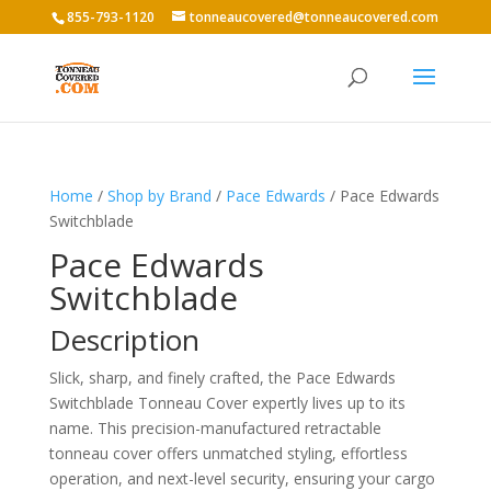
855-793-1120
tonneaucovered@tonneaucovered.com
Home
/
Shop by Brand
/
Pace Edwards
/ Pace Edwards
Switchblade
Pace Edwards
Switchblade
Description
Slick, sharp, and finely crafted, the Pace Edwards
Switchblade Tonneau Cover expertly lives up to its
name. This precision-manufactured retractable
tonneau cover offers unmatched styling, effortless
operation, and next-level security, ensuring your cargo