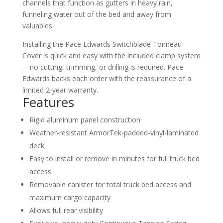
channels that function as gutters in heavy rain,
funneling water out of the bed and away from
valuables.
Installing the Pace Edwards Switchblade Tonneau
Cover is quick and easy with the included clamp system
—no cutting, trimming, or drilling is required. Pace
Edwards backs each order with the reassurance of a
limited 2-year warranty.
Features
Rigid aluminum panel construction
Weather-resistant ArmorTek-padded-vinyl-laminated
deck
Easy to install or remove in minutes for full truck bed
access
Removable canister for total truck bed access and
maximum cargo capacity
Allows full rear visibility