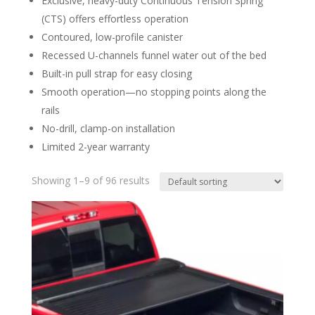
Exclusive, heavy-duty Continuous Tension Spring
(CTS) offers effortless operation
Contoured, low-profile canister
Recessed U-channels funnel water out of the bed
Built-in pull strap for easy closing
Smooth operation—no stopping points along the
rails
No-drill, clamp-on installation
Limited 2-year warranty
Showing 1–9 of 96 results