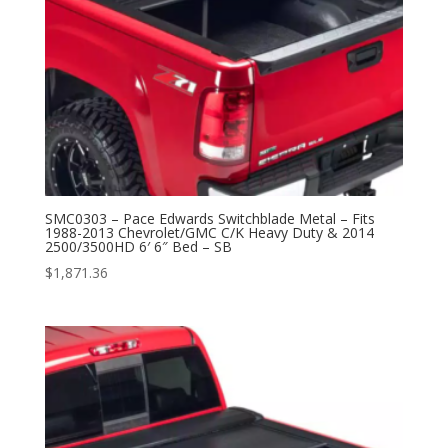
SMC0303 – Pace Edwards Switchblade Metal – Fits
1988-2013 Chevrolet/GMC C/K Heavy Duty & 2014
2500/3500HD 6′ 6″ Bed – SB
$
1,871.36