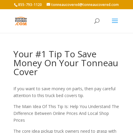
855-793-1120
tonneaucovered@tonneaucovered.com
Your #1 Tip To Save
Money On Your Tonneau
Cover
If you want to save money on parts, then pay careful
attention to this truck bed covers tip.
The Main Idea Of This Tip Is: Help You Understand The
Difference Between Online Prices And Local Shop
Prices
The core idea pickup truck owners need to grasp with