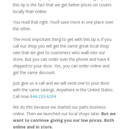
this tip is the fact that we get better prices on covers
locally than online.
You read that right. You’ll save more in one place over
the other.
The most important thing to get with this tip is if you
call our shop you will get the same great local shop
rate that we give to customers who walk into our
store. But you can order over the phone and have it
shipped to your door. Yes, you can order online and
get the same discount.
Just give us a call and we will send one to your door
with the same savings. Anywhere in the United States.
Call now
844-233-6204
We do this because we started our parts business
online. Then we launched our local shops later.
But we
want to continue giving you our low prices. Both
online and in store.