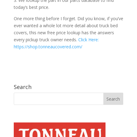
3. We lookup the part in our parts database to find
today’s best price.
One more thing before I forget. Did you know, if you’ve
ever wanted a whole lot more detail about truck bed
covers, this new free price lookup has the answers
every pickup truck owner needs.
Click Here:
https://shop.tonneaucovered.com/
Search