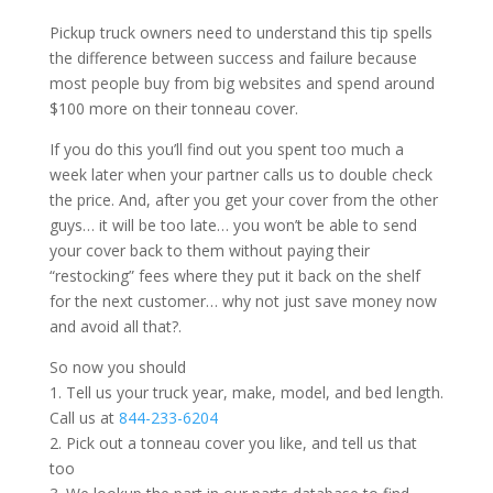
Pickup truck owners need to understand this tip spells
the difference between success and failure because
most people buy from big websites and spend around
$100 more on their tonneau cover.
If you do this you’ll find out you spent too much a
week later when your partner calls us to double check
the price. And, after you get your cover from the other
guys… it will be too late… you won’t be able to send
your cover back to them without paying their
“restocking” fees where they put it back on the shelf
for the next customer… why not just save money now
and avoid all that?.
So now you should
1. Tell us your truck year, make, model, and bed length.
Call us at
844-233-6204
2. Pick out a tonneau cover you like, and tell us that
too