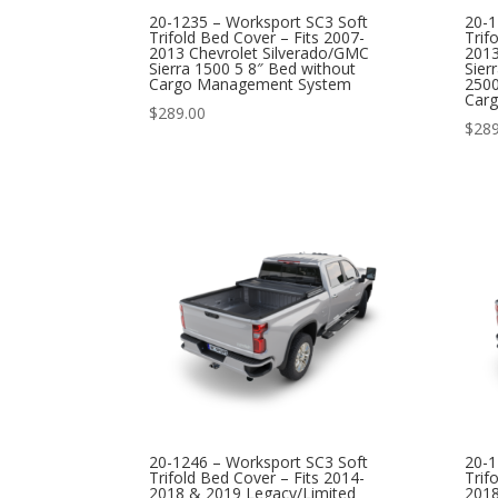
20-1235 – Worksport SC3 Soft
20-1
Trifold Bed Cover – Fits 2007-
Trif
2013 Chevrolet Silverado/GMC
2013
Sierra 1500 5 8″ Bed without
Sier
Cargo Management System
2500
Car
$
289.00
$
289
20-1246 – Worksport SC3 Soft
20-1
Trifold Bed Cover – Fits 2014-
Trif
2018 & 2019 Legacy/Limited
2018