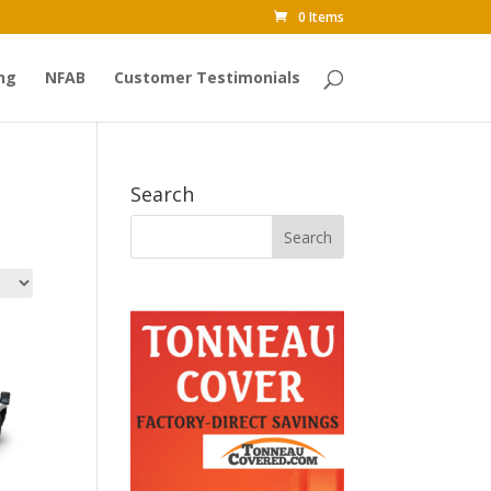
0 Items
ng
NFAB
Customer Testimonials
Search