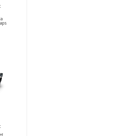
t
ra
Caps
t
et