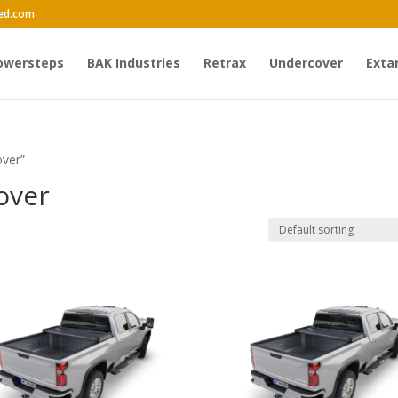
ed.com
owersteps
BAK Industries
Retrax
Undercover
Exta
over”
cover