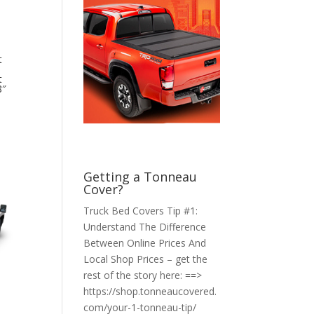
t
t
8″
Getting a Tonneau
Cover?
Truck Bed Covers Tip #1:
Understand The Difference
Between Online Prices And
Local Shop Prices – get the
rest of the story here: ==>
https://shop.tonneaucovered.
com/your-1-tonneau-tip/