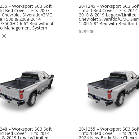
236 – Worksport SC3 Soft
20-1245 – Worksport SC3 Sof
old Bed Cover – Fits 2007-
Trifold Bed Cover – Fits 2014-
 Chevrolet Silverado/GMC
2018 & 2019 Legacy/Limited
ra 1500 & 2008-2014
Chevrolet Silverado/GMC Sier
/3500HD 6 6″ Bed without
1500 5 8″ Bed with Bed Rail 
go Management System
$
289.00
.00
248 – Worksport SC3 Soft
20-1255 – Worksport SC3 Sof
old Bed Cover – Fits 2014-
Trifold Bed Cover – Fits 2019-
 & 2019 Legacy/Limited
2024 New Body Style Chevrol