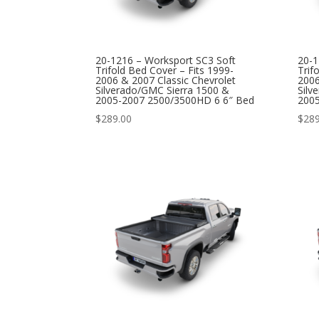
20-1216 – Worksport SC3 Soft
20-1
Trifold Bed Cover – Fits 1999-
Trif
2006 & 2007 Classic Chevrolet
2006
Silverado/GMC Sierra 1500 &
Silv
2005-2007 2500/3500HD 6 6″ Bed
200
$
289.00
$
289