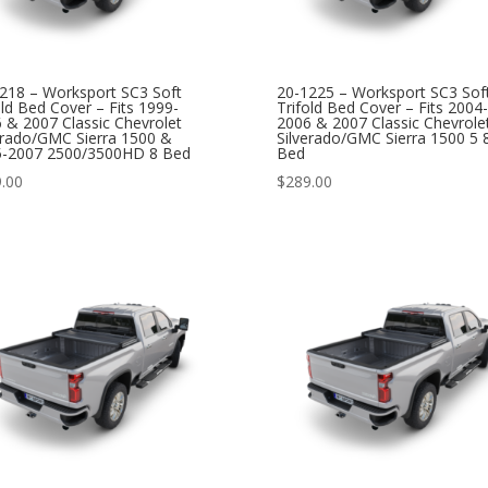
218 – Worksport SC3 Soft
20-1225 – Worksport SC3 Sof
old Bed Cover – Fits 1999-
Trifold Bed Cover – Fits 2004-
 & 2007 Classic Chevrolet
2006 & 2007 Classic Chevrole
erado/GMC Sierra 1500 &
Silverado/GMC Sierra 1500 5 
5-2007 2500/3500HD 8 Bed
Bed
.00
$
289.00