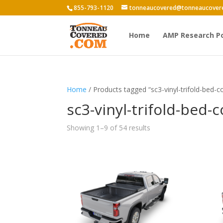
855-793-1120
tonneaucovered@tonneaucover
Home
AMP Research P
Home
/ Products tagged “sc3-vinyl-trifold-bed-c
sc3-vinyl-trifold-bed-
Showing 1–9 of 54 results