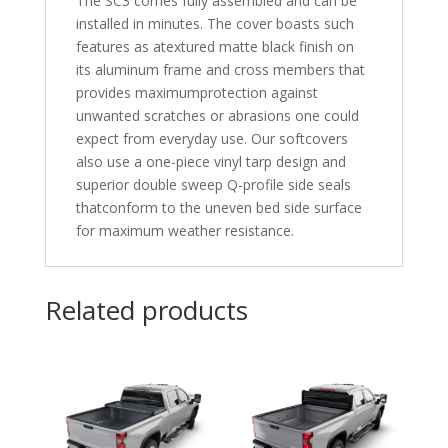
The SC3 comes fully assembled and can be
installed in minutes. The cover boasts such
features as atextured matte black finish on
its aluminum frame and cross members that
provides maximumprotection against
unwanted scratches or abrasions one could
expect from everyday use. Our softcovers
also use a one-piece vinyl tarp design and
superior double sweep Q-profile side seals
thatconform to the uneven bed side surface
for maximum weather resistance.
Related products