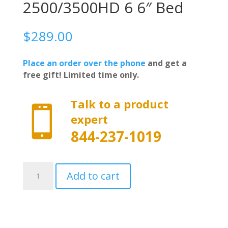
2500/3500HD 6 6″ Bed
$
289.00
Place an order over the phone
and get a
free gift! Limited time only.
Talk to a product

expert
844-237-1019
20-
Add to cart
1216
-
Worksport
SC3
Soft