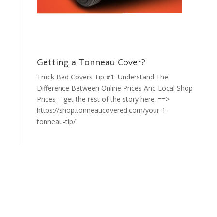
Getting a Tonneau Cover?
Truck Bed Covers Tip #1: Understand The
Difference Between Online Prices And Local Shop
Prices – get the rest of the story here: ==>
https://shop.tonneaucovered.com/your-1-
tonneau-tip/