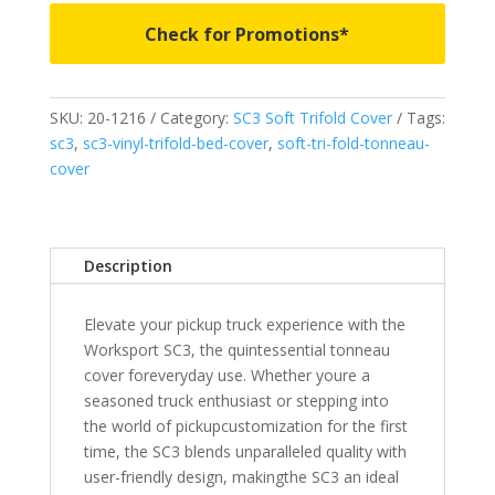
Trifold
Check for Promotions*
Bed
Cover
-
SKU:
20-1216
Category:
SC3 Soft Trifold Cover
Tags:
Fits
sc3
,
sc3-vinyl-trifold-bed-cover
,
soft-tri-fold-tonneau-
1999-
cover
2006
&
2007
Classic
Description
Chevrolet
Silverado/GMC
Elevate your pickup truck experience with the
Sierra
Worksport SC3, the quintessential tonneau
1500
cover foreveryday use. Whether youre a
&
seasoned truck enthusiast or stepping into
2005-
the world of pickupcustomization for the first
2007
time, the SC3 blends unparalleled quality with
2500/3500HD
user-friendly design, makingthe SC3 an ideal
6