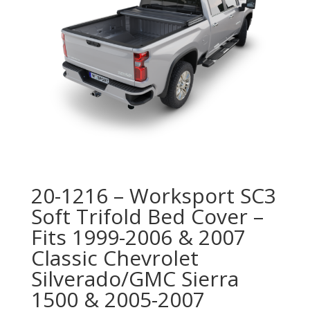
20-1216 – Worksport SC3
Soft Trifold Bed Cover –
Fits 1999-2006 & 2007
Classic Chevrolet
Silverado/GMC Sierra
1500 & 2005-2007