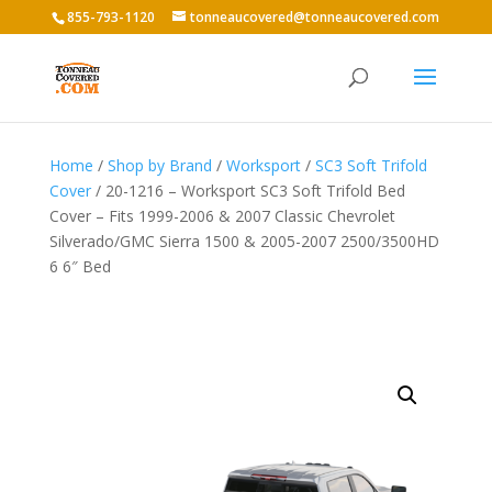
855-793-1120
tonneaucovered@tonneaucovered.com
Home
/
Shop by Brand
/
Worksport
/
SC3 Soft Trifold
Cover
/ 20-1216 – Worksport SC3 Soft Trifold Bed
Cover – Fits 1999-2006 & 2007 Classic Chevrolet
Silverado/GMC Sierra 1500 & 2005-2007 2500/3500HD
6 6″ Bed