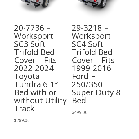
20-7736 –
29-3218 –
Worksport
Worksport
SC3 Soft
SC4 Soft
Trifold Bed
Trifold Bed
Cover – Fits
Cover – Fits
2022-2024
1999-2016
Toyota
Ford F-
Tundra 6 1″
250/350
Bed with or
Super Duty 8
without Utility
Bed
Track
$
499.00
$
289.00