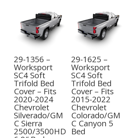
29-1356 –
29-1625 –
Worksport
Worksport
SC4 Soft
SC4 Soft
Trifold Bed
Trifold Bed
Cover – Fits
Cover – Fits
2020-2024
2015-2022
Chevrolet
Chevrolet
Silverado/GM
Colorado/GM
C Sierra
C Canyon 5
2500/3500HD
Bed