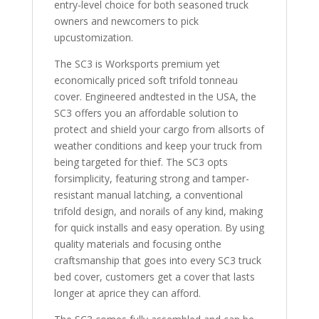
entry-level choice for both seasoned truck
6"
owners and newcomers to pick
Bed
upcustomization.
quantity
The SC3 is Worksports premium yet
economically priced soft trifold tonneau
cover. Engineered andtested in the USA, the
SC3 offers you an affordable solution to
protect and shield your cargo from allsorts of
weather conditions and keep your truck from
being targeted for thief. The SC3 opts
forsimplicity, featuring strong and tamper-
resistant manual latching, a conventional
trifold design, and norails of any kind, making
for quick installs and easy operation. By using
quality materials and focusing onthe
craftsmanship that goes into every SC3 truck
bed cover, customers get a cover that lasts
longer at aprice they can afford.