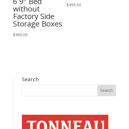
6 9″ Bed
$
499.00
without
Factory Side
Storage Boxes
$
499.00
Search