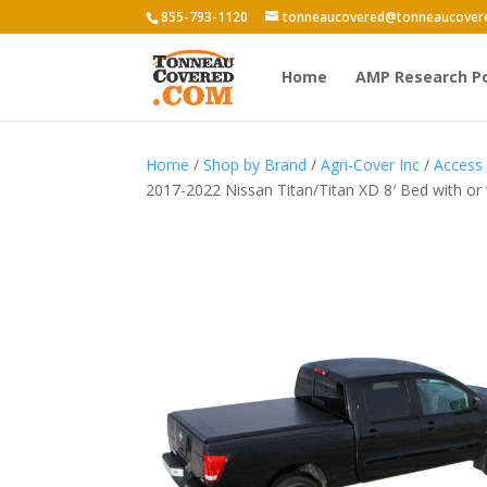
855-793-1120
tonneaucovered@tonneaucover
Home
AMP Research P
Home
/
Shop by Brand
/
Agri-Cover Inc
/
Access
2017-2022 Nissan Titan/Titan XD 8′ Bed with or 