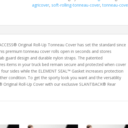
2022
agricover
,
soft-rolling-tonneau-cover
,
tonneau-cove
Nissan
Titan/Titan
XD
8'
Bed
with
st ACCESS® Original Roll-Up Tonneau Cover has set the standard since
or
, this premium tonneau cover rolls open in seconds and stores
without
cab guard design and durable nylon straps. The patented
Utilitrack
s items in your truck bed remain secure and protected when cover
System
all four sides while the ELEMENT SEAL™ Gasket increases protection
quantity
ther condition. To get the sporty look you want and the versatility
® Original Roll-Up Cover with our exclusive SLANTBACK® Rear