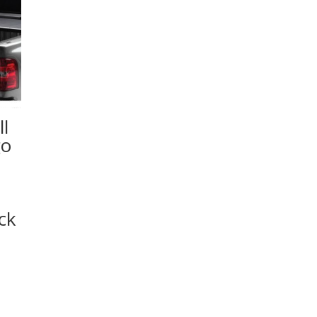
l
go
ck