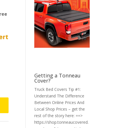
ree
ert
Getting a Tonneau
Cover?
Truck Bed Covers Tip #1:
Understand The Difference
Between Online Prices And
Local Shop Prices – get the
rest of the story here: ==>
https://shop.tonneaucovered.