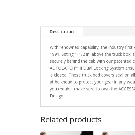
Description
With renowned capability, the industry fir
1991. Sitting 1-1/2 in. above the truck box
securely behind the cab with our patented 
AUTOLATCH™ II Dual Locking System ensure
is closed. These truck bed covers seal on 
at bulkhead to protect your gear in any wea
you require, make sure to own the ACCESS
Design.
Related products