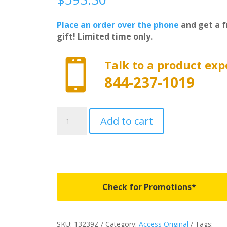
Place an order over the phone
and get a f
gift! Limited time only.

Talk to a product exp
844-237-1019
13239Z
Add to cart
-
Access
Original
Roll-
Up
Cover
Check for Promotions*
-
Fits
2017-
SKU:
13239Z
Category:
Access Original
Tags: