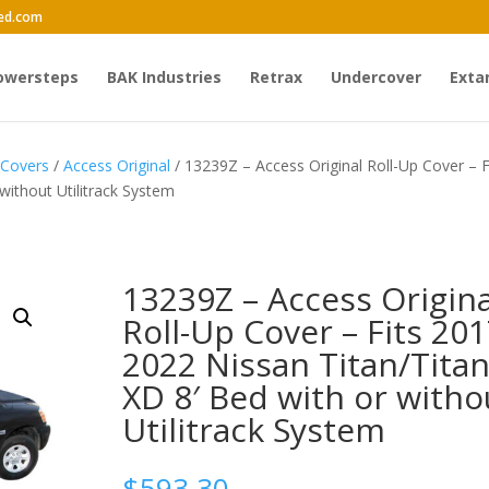
ed.com
owersteps
BAK Industries
Retrax
Undercover
Exta
 Covers
/
Access Original
/ 13239Z – Access Original Roll-Up Cover – F
without Utilitrack System
13239Z – Access Origina
Roll-Up Cover – Fits 201
2022 Nissan Titan/Tita
XD 8′ Bed with or witho
Utilitrack System
$
593.30