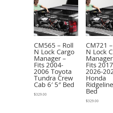
CM565 – Roll
CM721 – 
N Lock Cargo
N Lock C
Manager –
Manager
Fits 2004-
Fits 2017
2006 Toyota
2026-20
Tundra Crew
Honda
Cab 6′ 5″ Bed
Ridgeline
Bed
$
329.00
$
329.00