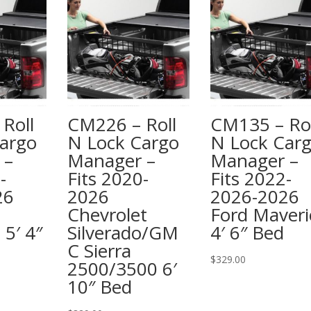
Roll
CM226 – Roll
CM135 – Rol
argo
N Lock Cargo
N Lock Car
 –
Manager –
Manager –
-
Fits 2020-
Fits 2022-
26
2026
2026-2026
Chevrolet
Ford Maveri
 5′ 4″
Silverado/GM
4′ 6″ Bed
C Sierra
$
329.00
2500/3500 6′
10″ Bed