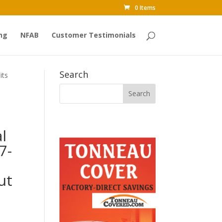
0 Items
ng
NFAB
Customer Testimonials
Search
its
l
7-
n
ut