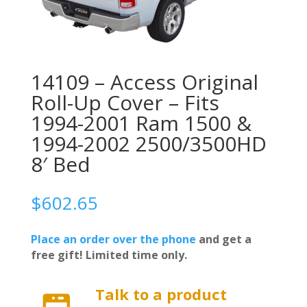
14109 – Access Original
Roll-Up Cover – Fits
1994-2001 Ram 1500 &
1994-2002 2500/3500HD
8′ Bed
$
602.65
Place an order over the phone
and get a
free gift! Limited time only.
Talk to a product