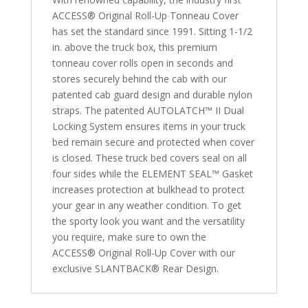
2002
ACCESS® Original Roll-Up Tonneau Cover
2500/3500HD
has set the standard since 1991. Sitting 1-1/2
8'
in. above the truck box, this premium
Bed
tonneau cover rolls open in seconds and
quantity
stores securely behind the cab with our
patented cab guard design and durable nylon
straps. The patented AUTOLATCH™ II Dual
Locking System ensures items in your truck
bed remain secure and protected when cover
is closed. These truck bed covers seal on all
four sides while the ELEMENT SEAL™ Gasket
increases protection at bulkhead to protect
your gear in any weather condition. To get
the sporty look you want and the versatility
you require, make sure to own the
ACCESS® Original Roll-Up Cover with our
exclusive SLANTBACK® Rear Design.