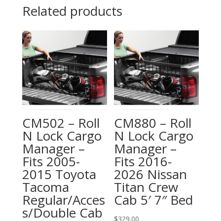
Related products
CM502 – Roll
CM880 – Roll
N Lock Cargo
N Lock Cargo
Manager –
Manager –
Fits 2005-
Fits 2016-
2015 Toyota
2026 Nissan
Tacoma
Titan Crew
Regular/Acces
Cab 5′ 7″ Bed
s/Double Cab
$
329.00