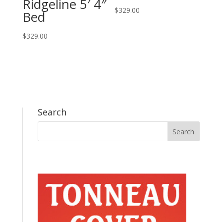
Ridgeline 5′ 4″
$
329.00
Bed
$
329.00
Search