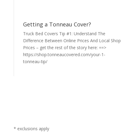
Getting a Tonneau Cover?
Truck Bed Covers Tip #1: Understand The
Difference Between Online Prices And Local Shop
Prices – get the rest of the story here: ==>
https://shop.tonneaucovered.com/your-1-
tonneau-tip/
* exclusions apply