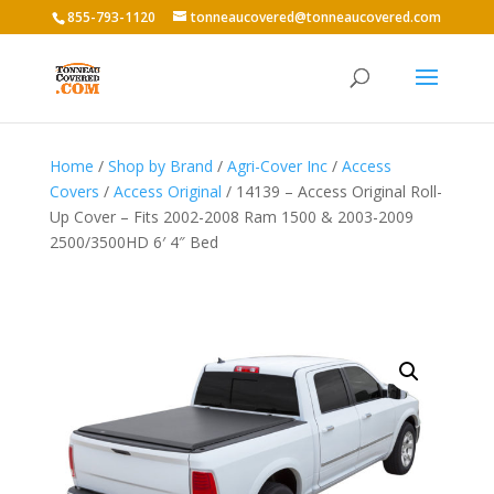
855-793-1120
tonneaucovered@tonneaucovered.com
Home
/
Shop by Brand
/
Agri-Cover Inc
/
Access
Covers
/
Access Original
/ 14139 – Access Original Roll-
Up Cover – Fits 2002-2008 Ram 1500 & 2003-2009
2500/3500HD 6′ 4″ Bed