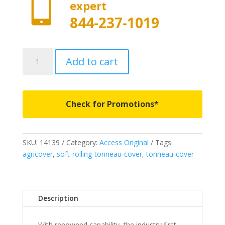

expert
844-237-1019
14139
Add to cart
-
Access
Original
Roll-
Check for Promotions*
Up
Cover
-
SKU:
14139
Category:
Access Original
Tags:
Fits
agricover
,
soft-rolling-tonneau-cover
,
tonneau-cover
2002-
2008
Ram
1500
Description
&
2003-
With renowned capability, the industry first