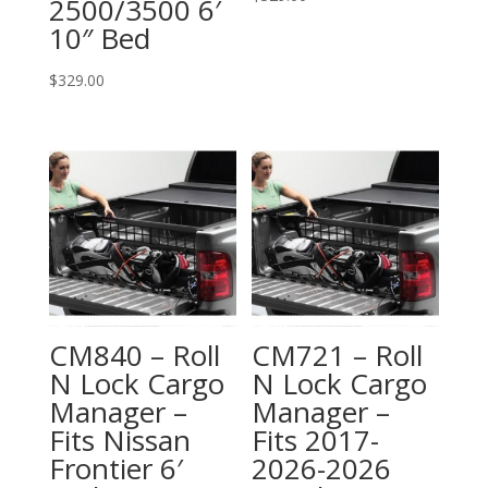
2500/3500 6′
10″ Bed
$
329.00
CM840 – Roll
CM721 – Roll
N Lock Cargo
N Lock Cargo
Manager –
Manager –
Fits Nissan
Fits 2017-
Frontier 6′
2026-2026