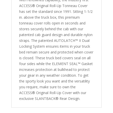
2009
ACCESS® Original Roll-Up Tonneau Cover
2500/3500HD
has set the standard since 1991. Sitting 1-1/2
6'
in. above the truck box, this premium
4"
tonneau cover rolls open in seconds and
Bed
stores securely behind the cab with our
quantity
patented cab guard design and durable nylon
straps. The patented AUTOLATCH™ II Dual
Locking System ensures items in your truck
bed remain secure and protected when cover
is closed. These truck bed covers seal on all
four sides while the ELEMENT SEAL™ Gasket
increases protection at bulkhead to protect
your gear in any weather condition. To get
the sporty look you want and the versatility
you require, make sure to own the
ACCESS® Original Roll-Up Cover with our
exclusive SLANTBACK® Rear Design.