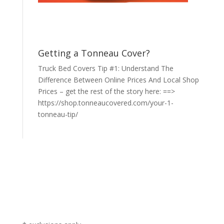
Getting a Tonneau Cover?
Truck Bed Covers Tip #1: Understand The
Difference Between Online Prices And Local Shop
Prices – get the rest of the story here: ==>
https://shop.tonneaucovered.com/your-1-
tonneau-tip/