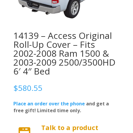
14139 – Access Original
Roll-Up Cover – Fits
2002-2008 Ram 1500 &
2003-2009 2500/3500HD
6′ 4″ Bed
$
580.55
Place an order over the phone
and get a
free gift! Limited time only.
Talk to a product