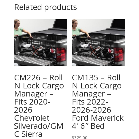
Related products
CM226 – Roll
CM135 – Roll
N Lock Cargo
N Lock Cargo
Manager –
Manager –
Fits 2020-
Fits 2022-
2026
2026-2026
Chevrolet
Ford Maverick
Silverado/GM
4′ 6″ Bed
C Sierra
$
329.00