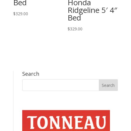
Bed
Honda
Ridgeline 5′ 4″
$
329.00
Bed
$
329.00
Search