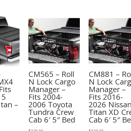
–
CM565 – Roll
CM881 – Rol
 MX4
N Lock Cargo
N Lock Car
Fits
Manager –
Manager –
15
Fits 2004-
Fits 2016-
itan –
2006 Toyota
2026 Nissa
Tundra Crew
Titan XD C
Cab 6′ 5″ Bed
Cab 6′ 5″ B
$
329.00
$
329.00