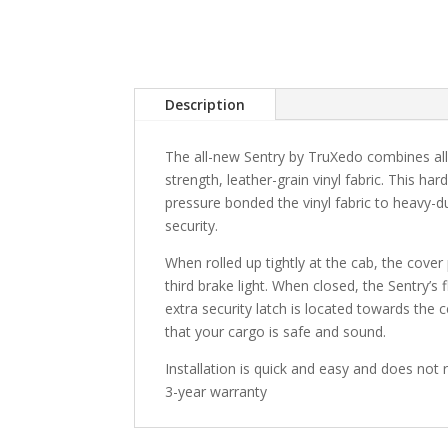
Description
The all-new Sentry by TruXedo combines all 
strength, leather-grain vinyl fabric. This har
pressure bonded the vinyl fabric to heavy-d
security.
When rolled up tightly at the cab, the cover 
third brake light. When closed, the Sentry’s 
extra security latch is located towards the 
that your cargo is safe and sound.
Installation is quick and easy and does not r
3-year warranty