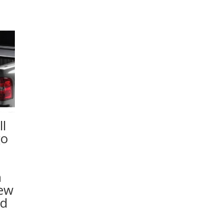
l
go
n
rew
ed