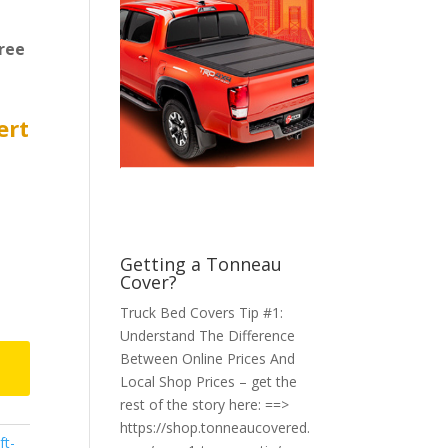
ree
ert
Getting a Tonneau
Cover?
Truck Bed Covers Tip #1:
Understand The Difference
Between Online Prices And
Local Shop Prices – get the
rest of the story here: ==>
https://shop.tonneaucovered.
ft-