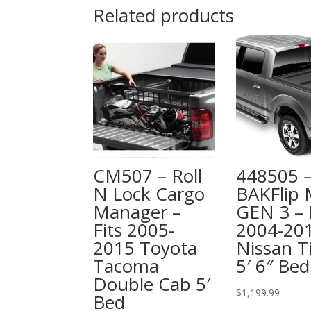
Related products
CM507 – Roll
448505 
N Lock Cargo
BAKFlip
Manager –
GEN 3 – 
Fits 2005-
2004-20
2015 Toyota
Nissan T
Tacoma
5′ 6″ Bed
Double Cab 5′
$
1,199.99
Bed