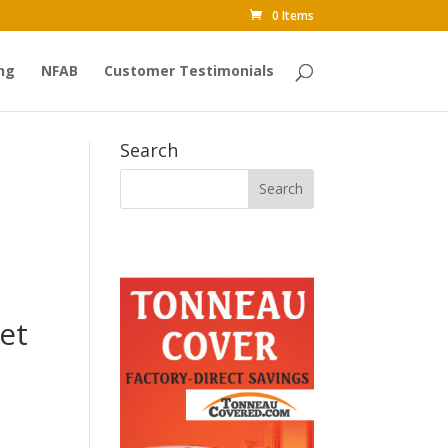
0 Items
ng
NFAB
Customer Testimonials
Search
et