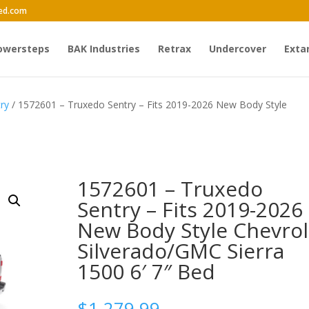
ed.com
owersteps
BAK Industries
Retrax
Undercover
Exta
ry
/ 1572601 – Truxedo Sentry – Fits 2019-2026 New Body Style
1572601 – Truxedo
Sentry – Fits 2019-2026
New Body Style Chevrol
Silverado/GMC Sierra
1500 6′ 7″ Bed
$
1,279.99