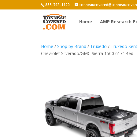
855-793-1120
tonneaucovered@tonneaucover
Home
AMP Research P
Home
/
Shop by Brand
/
Truxedo
/
Truxedo Sent
Chevrolet Silverado/GMC Sierra 1500 6′ 7″ Bed