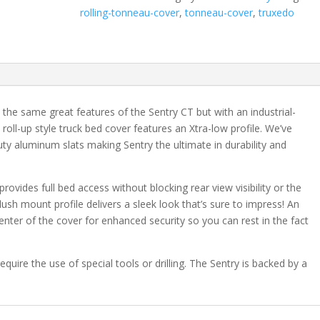
Style
rolling-tonneau-cover
,
tonneau-cover
,
truxedo
Chevrolet
Silverado/GMC
Sierra
1500
6'
7"
the same great features of the Sentry CT but with an industrial-
Bed
d roll-up style truck bed cover features an Xtra-low profile. We’ve
quantity
uty aluminum slats making Sentry the ultimate in durability and
provides full bed access without blocking rear view visibility or the
flush mount profile delivers a sleek look that’s sure to impress! An
center of the cover for enhanced security so you can rest in the fact
equire the use of special tools or drilling. The Sentry is backed by a