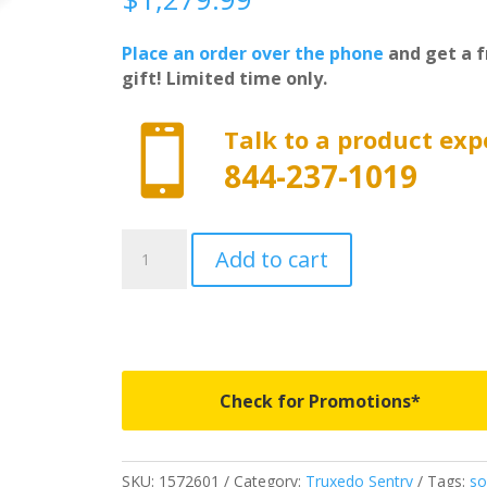
Place an order over the phone
and get a f
gift! Limited time only.

Talk to a product exp
844-237-1019
1572601
Add to cart
-
Truxedo
Sentry
-
Fits
2019-
Check for Promotions*
2026
New
Body
SKU:
1572601
Category:
Truxedo Sentry
Tags:
so