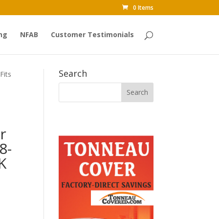
0 Items
ng
NFAB
Customer Testimonials
Search
Fits
r
8-
K