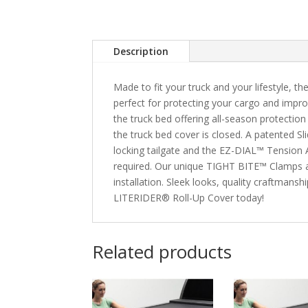
Description
Made to fit your truck and your lifestyle, t
perfect for protecting your cargo and impro
the truck bed offering all-season protect
the truck bed cover is closed. A patented S
locking tailgate and the EZ-DIAL™ Tension Ad
required. Our unique TIGHT BITE™ Clamps ar
installation. Sleek looks, quality craftman
LITERIDER® Roll-Up Cover today!
Related products