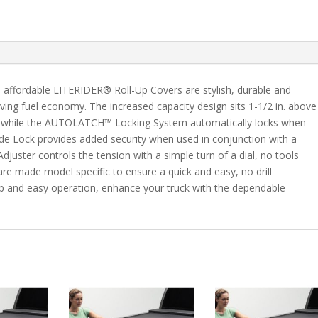
C/K
8'
Bed
quantity
he affordable LITERIDER® Roll-Up Covers are stylish, durable and
ving fuel economy. The increased capacity design sits 1-1/2 in. above
ion while the AUTOLATCH™ Locking System automatically locks when
lide Lock provides added security when used in conjunction with a
juster controls the tension with a simple turn of a dial, no tools
e made model specific to ensure a quick and easy, no drill
ship and easy operation, enhance your truck with the dependable