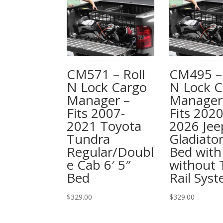
CM571 – Roll
CM495 – 
N Lock Cargo
N Lock C
Manager –
Manager
Fits 2007-
Fits 2020
2021 Toyota
2026 Jee
Tundra
Gladiator
Regular/Doubl
Bed with
e Cab 6′ 5″
without T
Bed
Rail Sys
$
329.00
$
329.00