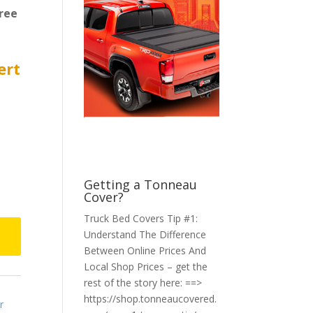
ree
ert
Getting a Tonneau
Cover?
Truck Bed Covers Tip #1:
Understand The Difference
Between Online Prices And
Local Shop Prices – get the
rest of the story here: ==>
https://shop.tonneaucovered.
r