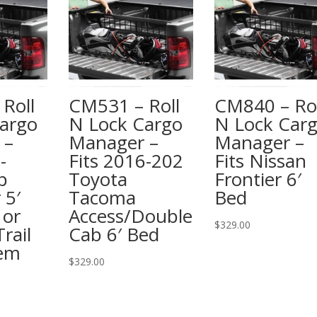
Roll
CM531 – Roll
CM840 – Rol
argo
N Lock Cargo
N Lock Car
 –
Manager –
Manager –
-
Fits 2016-202
Fits Nissan
p
Toyota
Frontier 6′
 5′
Tacoma
Bed
 or
Access/Double
$
329.00
rail
Cab 6′ Bed
tem
$
329.00