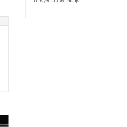
com/your-1-tonneau-tip/