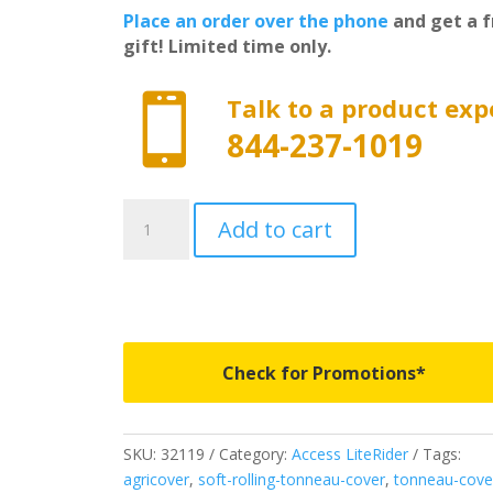
Place an order over the phone
and get a f
gift! Limited time only.

Talk to a product exp
844-237-1019
32119
Add to cart
-
Access
LiteRider
Roll-
Up
Cover
Check for Promotions*
-
Fits
1988-
SKU:
32119
Category:
Access LiteRider
Tags:
2000
agricover
,
soft-rolling-tonneau-cover
,
tonneau-cove
Chevrolet/GMC