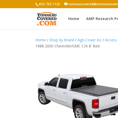
855-793-1120
tonneaucovered@tonneaucover
Home
AMP Research P
Home
/
Shop by Brand
/
Agri-Cover Inc
/
Access
1988-2000 Chevrolet/GMC C/K 8′ Bed