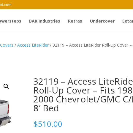
ed.com
owersteps
BAK Industries
Retrax
Undercover
Exta
 Covers
/
Access LiteRider
/ 32119 – Access LiteRider Roll-Up Cover – 
32119 – Access LiteRide
Roll-Up Cover – Fits 198
2000 Chevrolet/GMC C/
8′ Bed
$
510.00