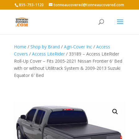
855-793-1120
tonneaucovered@tonneaucovered.com
Home
/
Shop by Brand
/
Agri-Cover Inc
/
Access
Covers
/
Access LiteRider
/ 33189 – Access LiteRider
Roll-Up Cover – Fits 2005-2021 Nissan Frontier 6′ Bed
with or without Utilitrack System & 2009-2013 Suzuki
Equator 6′ Bed