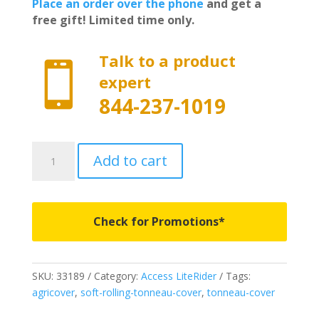
Place an order over the phone
and get a
free gift! Limited time only.
Talk to a product

expert
844-237-1019
33189
Add to cart
-
Access
LiteRider
Roll-
Check for Promotions*
Up
Cover
-
SKU:
33189
Category:
Access LiteRider
Tags:
Fits
agricover
,
soft-rolling-tonneau-cover
,
tonneau-cover
2005-
2021