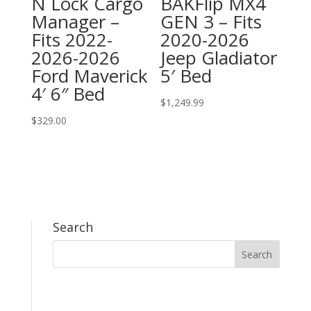
N Lock Cargo
BAKFlip MX4
Manager –
GEN 3 – Fits
Fits 2022-
2020-2026
2026-2026
Jeep Gladiator
Ford Maverick
5′ Bed
4′ 6″ Bed
$
1,249.99
$
329.00
Search