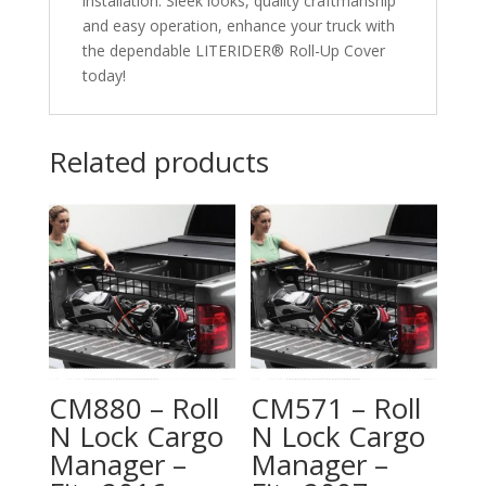
installation. Sleek looks, quality craftmanship
and easy operation, enhance your truck with
the dependable LITERIDER® Roll-Up Cover
today!
Related products
CM880 – Roll
CM571 – Roll
N Lock Cargo
N Lock Cargo
Manager –
Manager –