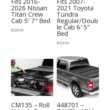
Fits 2016-
Fits 2007-
2026 Nissan
2021 Toyota
Titan Crew
Tundra
Cab 5′ 7″ Bed
Regular/Doub
le Cab 6′ 5″
$
329.00
Bed
$
329.00
CM135 – Roll
448701 –