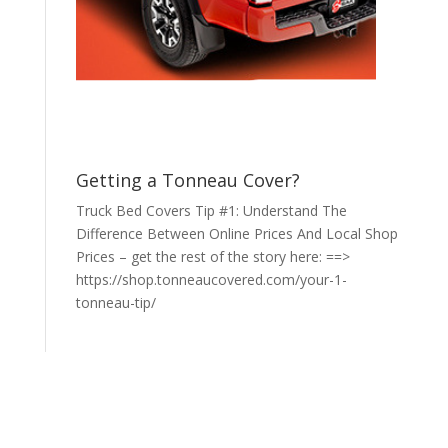
Getting a Tonneau Cover?
Truck Bed Covers Tip #1: Understand The
Difference Between Online Prices And Local Shop
Prices – get the rest of the story here: ==>
https://shop.tonneaucovered.com/your-1-
tonneau-tip/