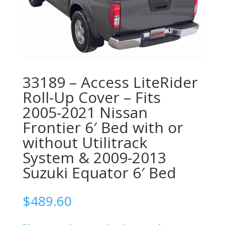
33189 – Access LiteRider
Roll-Up Cover – Fits
2005-2021 Nissan
Frontier 6′ Bed with or
without Utilitrack
System & 2009-2013
Suzuki Equator 6′ Bed
$
489.60