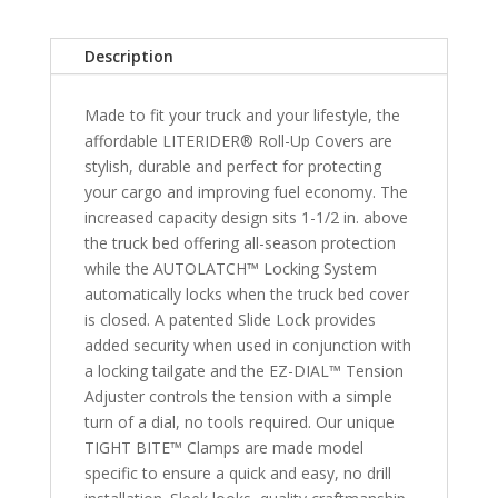
Nissan
Frontier
Description
6'
Bed
Made to fit your truck and your lifestyle, the
with
affordable LITERIDER® Roll-Up Covers are
or
stylish, durable and perfect for protecting
without
your cargo and improving fuel economy. The
Utilitrack
increased capacity design sits 1-1/2 in. above
System
the truck bed offering all-season protection
&
while the AUTOLATCH™ Locking System
2009-
automatically locks when the truck bed cover
2013
is closed. A patented Slide Lock provides
Suzuki
added security when used in conjunction with
Equator
a locking tailgate and the EZ-DIAL™ Tension
6'
Adjuster controls the tension with a simple
Bed
turn of a dial, no tools required. Our unique
quantity
TIGHT BITE™ Clamps are made model
specific to ensure a quick and easy, no drill