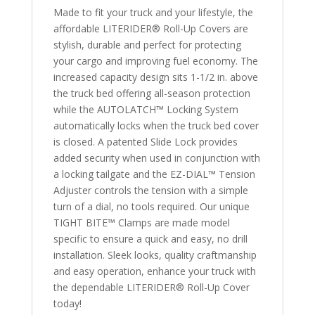
Made to fit your truck and your lifestyle, the
affordable LITERIDER® Roll-Up Covers are
stylish, durable and perfect for protecting
your cargo and improving fuel economy. The
increased capacity design sits 1-1/2 in. above
the truck bed offering all-season protection
while the AUTOLATCH™ Locking System
automatically locks when the truck bed cover
is closed. A patented Slide Lock provides
added security when used in conjunction with
a locking tailgate and the EZ-DIAL™ Tension
Adjuster controls the tension with a simple
turn of a dial, no tools required. Our unique
TIGHT BITE™ Clamps are made model
specific to ensure a quick and easy, no drill
installation. Sleek looks, quality craftmanship
and easy operation, enhance your truck with
the dependable LITERIDER® Roll-Up Cover
today!