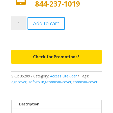
844-237-1019
35209
Add to cart
-
Access
LiteRider
Roll-
Up
Cover
Check for Promotions*
-
Fits
2007-
SKU:
35209
Category:
Access LiteRider
Tags:
2021
agricover
,
soft-rolling-tonneau-cover
,
tonneau-cover
Toyota
Tundra
5'
6"
Description
Bed
quantity