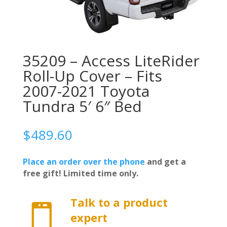
35209 – Access LiteRider
Roll-Up Cover – Fits
2007-2021 Toyota
Tundra 5′ 6″ Bed
$
489.60
Place an order over the phone
and get a
free gift! Limited time only.
Talk to a product

expert