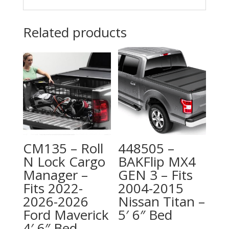
Related products
CM135 – Roll
448505 –
N Lock Cargo
BAKFlip MX4
Manager –
GEN 3 – Fits
Fits 2022-
2004-2015
2026-2026
Nissan Titan –
Ford Maverick
5′ 6″ Bed
4′ 6″ Bed