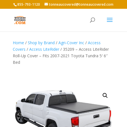
855-793-1120
tonneaucovered@tonneaucovered.com
Home
/
Shop by Brand
/
Agri-Cover Inc
/
Access
Covers
/
Access LiteRider
/ 35209 – Access LiteRider
Roll-Up Cover – Fits 2007-2021 Toyota Tundra 5′ 6″
Bed