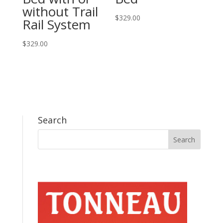
without Trail
$
329.00
Rail System
$
329.00
Search