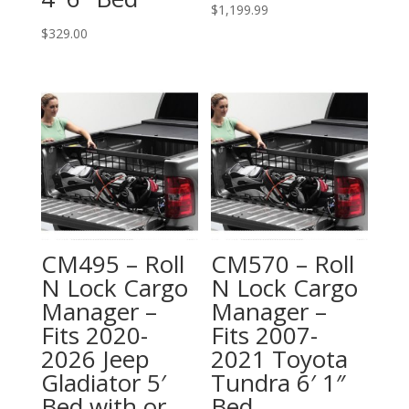
$
1,199.99
$
329.00
CM495 – Roll
CM570 – Roll
N Lock Cargo
N Lock Cargo
Manager –
Manager –
Fits 2020-
Fits 2007-
2026 Jeep
2021 Toyota
Gladiator 5′
Tundra 6′ 1″
Bed with or
Bed