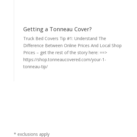
Getting a Tonneau Cover?
Truck Bed Covers Tip #1: Understand The
Difference Between Online Prices And Local Shop
Prices – get the rest of the story here: ==>
https://shop.tonneaucovered.com/your-1-
tonneau-tip/
* exclusions apply