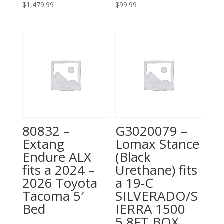
$
1,479.99
$
99.99
80832 –
G3020079 –
Extang
Lomax Stance
Endure ALX
(Black
fits a 2024 –
Urethane) fits
2026 Toyota
a 19-C
Tacoma 5′
SILVERADO/S
Bed
IERRA 1500
5.8FT BOX