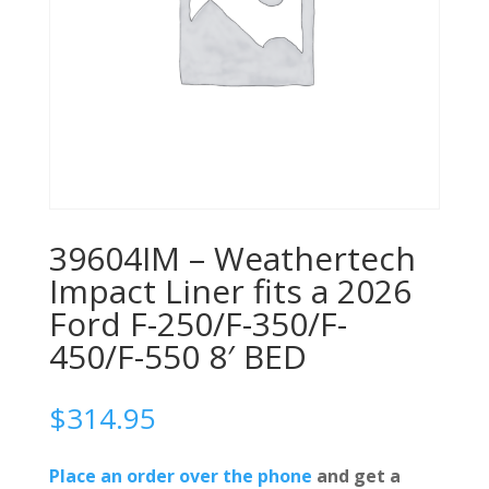
39604IM – Weathertech
Impact Liner fits a 2026
Ford F-250/F-350/F-
450/F-550 8′ BED
$
314.95
Place an order over the phone
and get a