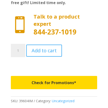
free gift! Limited time only.
Talk to a product

expert
844-237-1019
39604IM
Add to cart
-
Weathertech
Impact
Liner
fits
a
Check for Promotions*
2026
Ford
F-
SKU:
39604IM
Category:
Uncategorized
250/F-
350/F-