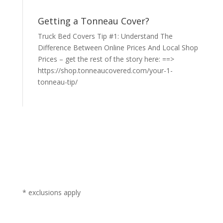
Getting a Tonneau Cover?
Truck Bed Covers Tip #1: Understand The
Difference Between Online Prices And Local Shop
Prices – get the rest of the story here: ==>
https://shop.tonneaucovered.com/your-1-
tonneau-tip/
* exclusions apply