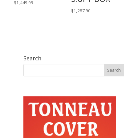
$
1,449.99
$
1,287.90
Search