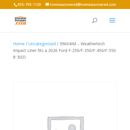
855-793-1120
tonneaucovered@tonneaucovered.com
Home
/
Uncategorized
/ 39604IM – Weathertech
Impact Liner fits a 2026 Ford F-250/F-350/F-450/F-550
8′ BED