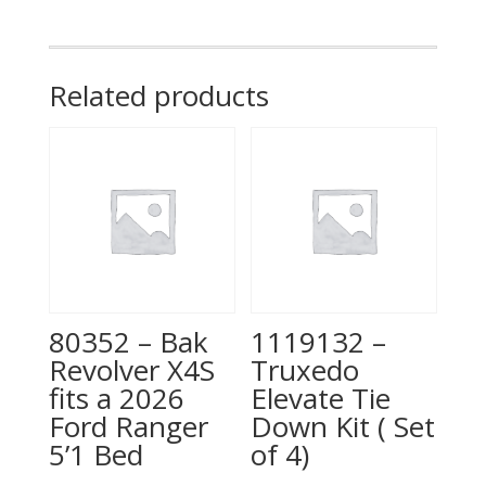
450/F-
550
8'
Related products
BED
quantity
80352 – Bak
1119132 –
Revolver X4S
Truxedo
fits a 2026
Elevate Tie
Ford Ranger
Down Kit ( Set
5’1 Bed
of 4)