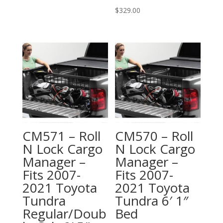
$
329.00
CM571 – Roll
CM570 – Roll
N Lock Cargo
N Lock Cargo
Manager –
Manager –
Fits 2007-
Fits 2007-
2021 Toyota
2021 Toyota
Tundra
Tundra 6′ 1″
Regular/Doub
Bed