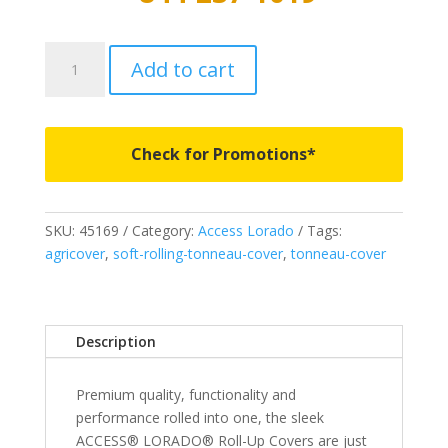
45169
Add to cart
-
Access
Lorado
Roll-
Check for Promotions*
Up
Cover
-
SKU:
45169
Category:
Access Lorado
Tags:
Fits
agricover
,
soft-rolling-tonneau-cover
,
tonneau-cover
2004-
2006
Toyota
Tundra
Description
6'
2"
Premium quality, functionality and
Bed
performance rolled into one, the sleek
quantity
ACCESS® LORADO® Roll-Up Covers are just