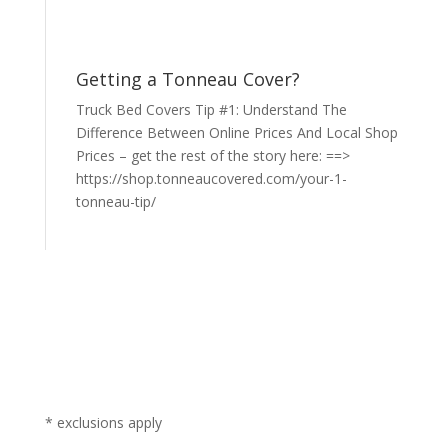
Getting a Tonneau Cover?
Truck Bed Covers Tip #1: Understand The
Difference Between Online Prices And Local Shop
Prices – get the rest of the story here: ==>
https://shop.tonneaucovered.com/your-1-
tonneau-tip/
* exclusions apply