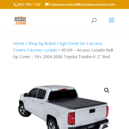
855-793-1120
tonneaucovered@tonneaucovered.com
Home
/
Shop by Brand
/
Agri-Cover Inc
/
Access
Covers
/
Access Lorado
/ 45169 – Access Lorado Roll-
Up Cover – Fits 2004-2006 Toyota Tundra 6′ 2″ Bed