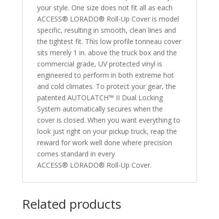
your style. One size does not fit all as each
ACCESS® LORADO® Roll-Up Cover is model
specific, resulting in smooth, clean lines and
the tightest fit. This low profile tonneau cover
sits merely 1 in. above the truck box and the
commercial grade, UV protected vinyl is
engineered to perform in both extreme hot
and cold climates. To protect your gear, the
patented AUTOLATCH™ II Dual Locking
System automatically secures when the
cover is closed. When you want everything to
look just right on your pickup truck, reap the
reward for work well done where precision
comes standard in every
ACCESS® LORADO® Roll-Up Cover.
Related products