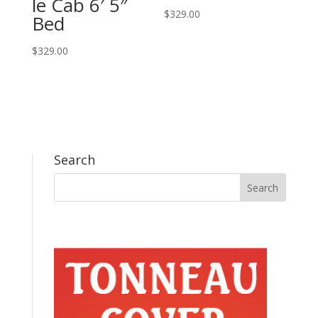
le Cab 6′ 5″
$
329.00
Bed
$
329.00
Search