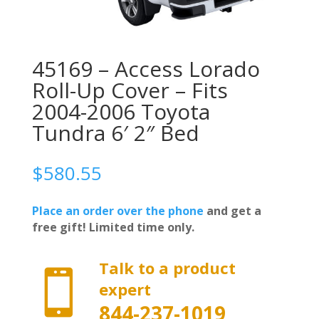
45169 – Access Lorado
Roll-Up Cover – Fits
2004-2006 Toyota
Tundra 6′ 2″ Bed
$
580.55
Place an order over the phone
and get a
free gift! Limited time only.
Talk to a product

expert
844-237-1019