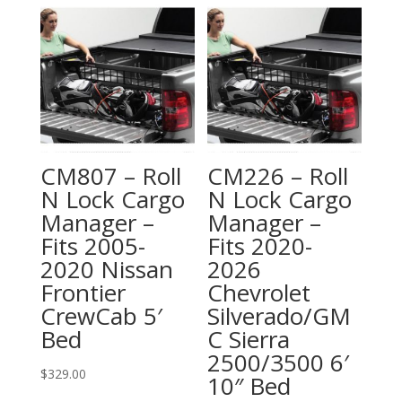
CM807 – Roll
CM226 – Roll
N Lock Cargo
N Lock Cargo
Manager –
Manager –
Fits 2005-
Fits 2020-
2020 Nissan
2026
Frontier
Chevrolet
CrewCab 5′
Silverado/GM
Bed
C Sierra
2500/3500 6′
$
329.00
10″ Bed