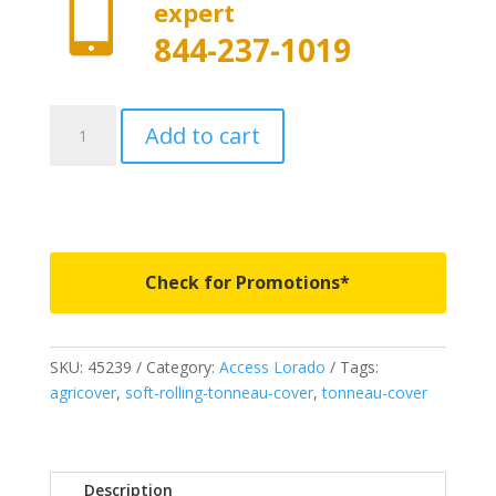

expert
844-237-1019
45239
Add to cart
-
Access
Lorado
Roll-
Up
Cover
Check for Promotions*
-
Fits
2007-
SKU:
45239
Category:
Access Lorado
Tags:
2021
agricover
,
soft-rolling-tonneau-cover
,
tonneau-cover
Toyota
Tundra
5'
6"
Description