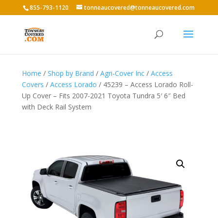
855-793-1120
tonneaucovered@tonneaucovered.com
Home
/
Shop by Brand
/
Agri-Cover Inc
/
Access
Covers
/
Access Lorado
/ 45239 – Access Lorado Roll-
Up Cover – Fits 2007-2021 Toyota Tundra 5′ 6″ Bed
with Deck Rail System