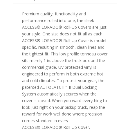
Bed
with
Premium quality, functionality and
Deck
performance rolled into one, the sleek
Rail
ACCESS® LORADO® Roll-Up Covers are just
System
your style. One size does not fit all as each
quantity
ACCESS® LORADO® Roll-Up Cover is model
specific, resulting in smooth, clean lines and
the tightest fit. This low profile tonneau cover
sits merely 1 in. above the truck box and the
commercial grade, UV protected vinyl is
engineered to perform in both extreme hot
and cold climates. To protect your gear, the
patented AUTOLATCH™ II Dual Locking
System automatically secures when the
cover is closed. When you want everything to
look just right on your pickup truck, reap the
reward for work well done where precision
comes standard in every
ACCESS® LORADO® Roll-Up Cover.