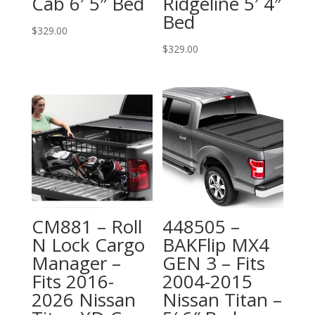
Cab 6′ 5″ Bed
Ridgeline 5′ 4″
Bed
$
329.00
$
329.00
CM881 – Roll
448505 –
N Lock Cargo
BAKFlip MX4
Manager –
GEN 3 – Fits
Fits 2016-
2004-2015
2026 Nissan
Nissan Titan –