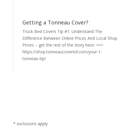
Getting a Tonneau Cover?
Truck Bed Covers Tip #1: Understand The
Difference Between Online Prices And Local Shop
Prices – get the rest of the story here: ==>
https://shop.tonneaucovered.com/your-1-
tonneau-tip/
* exclusions apply