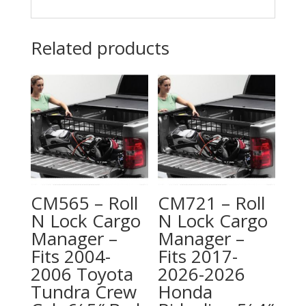
Related products
CM565 – Roll
CM721 – Roll
N Lock Cargo
N Lock Cargo
Manager –
Manager –
Fits 2004-
Fits 2017-
2006 Toyota
2026-2026
Tundra Crew
Honda