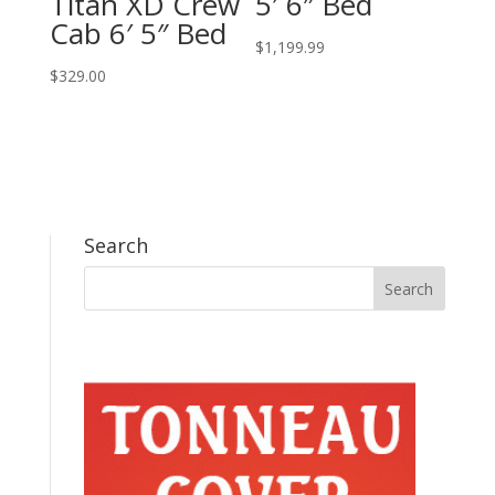
Titan XD Crew
5′ 6″ Bed
Cab 6′ 5″ Bed
$
1,199.99
$
329.00
Search