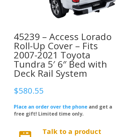
45239 – Access Lorado
Roll-Up Cover – Fits
2007-2021 Toyota
Tundra 5′ 6″ Bed with
Deck Rail System
$
580.55
Place an order over the phone
and get a
free gift! Limited time only.
Talk to a product