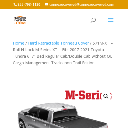
855-793-1120
tonneaucovered@tonneaucovered.com
Home
/
Hard Retractable Tonneau Cover
/ 571M-XT –
Roll N Lock M-Series XT – Fits 2007-2021 Toyota
Tundra 6′ 7″ Bed Regular Cab/Double Cab without OE
Cargo Management Tracks non Trail Edition