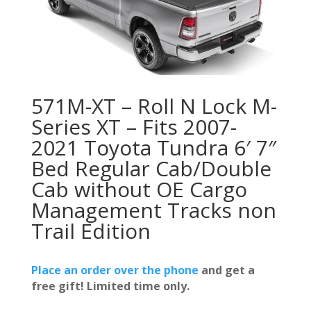
571M-XT – Roll N Lock M-
Series XT – Fits 2007-
2021 Toyota Tundra 6′ 7″
Bed Regular Cab/Double
Cab without OE Cargo
Management Tracks non
Trail Edition
Place an order over the phone
and get a
free gift! Limited time only.