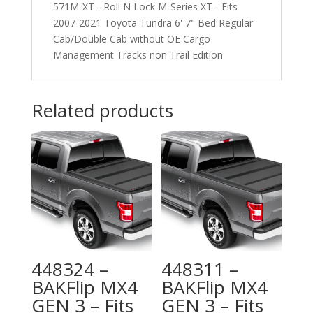
571M-XT - Roll N Lock M-Series XT - Fits
2007-2021 Toyota Tundra 6' 7" Bed Regular
Cab/Double Cab without OE Cargo
Management Tracks non Trail Edition
Related products
448324 –
448311 –
BAKFlip MX4
BAKFlip MX4
GEN 3 – Fits
GEN 3 – Fits