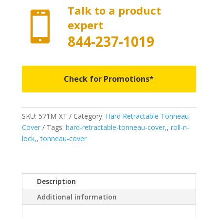
Talk to a product

expert
844-237-1019
Check for Promotions*
SKU:
571M-XT
Category:
Hard Retractable Tonneau
Cover
Tags:
hard-retractable-tonneau-cover,
,
roll-n-
lock,
,
tonneau-cover
Description
Additional information