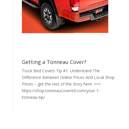
Getting a Tonneau Cover?
Truck Bed Covers Tip #1: Understand The
Difference Between Online Prices And Local Shop
Prices – get the rest of the story here: ==>
https://shop.tonneaucovered.com/your-1-
tonneau-tip/