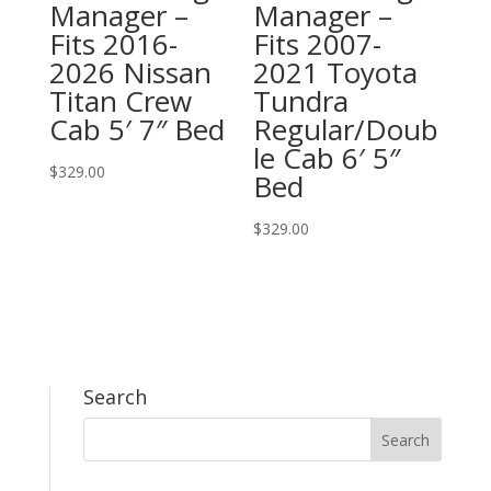
Manager –
Manager –
Fits 2016-
Fits 2007-
2026 Nissan
2021 Toyota
Titan Crew
Tundra
Cab 5′ 7″ Bed
Regular/Doub
le Cab 6′ 5″
$
329.00
Bed
$
329.00
Search