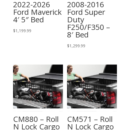
2022-2026
2008-2016
Ford Maverick
Ford Super
4′ 5″ Bed
Duty
F250/F350 –
$
1,199.99
8′ Bed
$
1,299.99
CM880 – Roll
CM571 – Roll
N Lock Cargo
N Lock Cargo