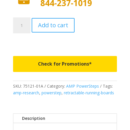
844-237-1019
75121-
Add to cart
01A
-
AMP
Research
PowerSteps
-
Check for Promotions*
Fits
2007-
2018
SKU:
75121-01A
Category:
AMP PowerSteps
Tags:
Jeep
amp-research
,
powerstep
,
retractable-running-boards
Wrangler
JK
2
Door
Description
quantity