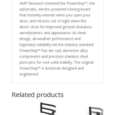
AMP Research invented the PowerStep™, the
automatic, electric-powered running board
that instantly extends when you open your
door, and retracts out of sight when the
doors close for improved ground clearance,
aerodynamics and appearance. Its sleek
design, all-weather performance and
legendary reliability set the industry standard.
PowerStep™ has die-cast aluminum alloy
components and precision stainless steel
pivot pins for rock-solid stability. The original
PowerStep™ is American designed and
engineered.
Related products