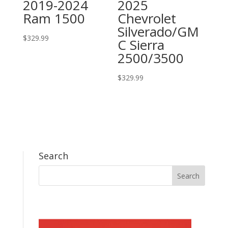
2019-2024
2025
Ram 1500
Chevrolet
Silverado/GM
$
329.99
C Sierra
2500/3500
$
329.99
Search