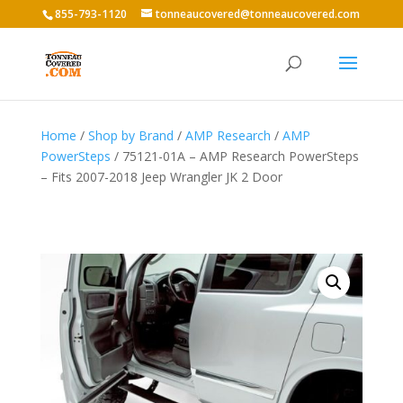
855-793-1120
tonneaucovered@tonneaucovered.com
Home
/
Shop by Brand
/
AMP Research
/
AMP
PowerSteps
/ 75121-01A – AMP Research PowerSteps
– Fits 2007-2018 Jeep Wrangler JK 2 Door