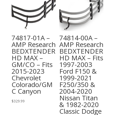
74817-01A –
74814-00A –
AMP Research
AMP Research
BEDXTENDER
BEDXTENDER
HD MAX –
HD MAX – Fits
GM/CO – Fits
1997-2003
2015-2023
Ford F150 &
Chevrolet
1999-2021
Colorado/GM
F250/350 &
C Canyon
2004-2020
Nissan Titan
$
329.99
& 1982-2020
Classic Dodge