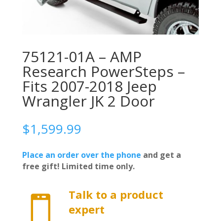
75121-01A – AMP
Research PowerSteps –
Fits 2007-2018 Jeep
Wrangler JK 2 Door
$
1,599.99
Place an order over the phone
and get a
free gift! Limited time only.
Talk to a product

expert