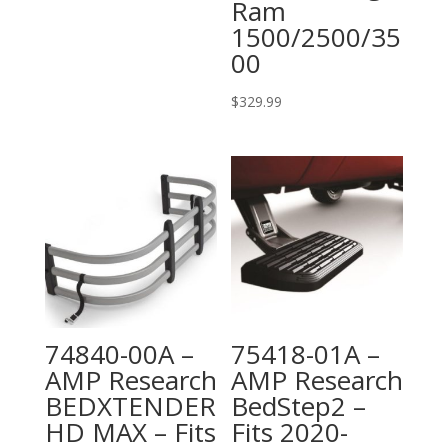
Ram
1500/2500/35
00
$
329.99
74840-00A –
75418-01A –
AMP Research
AMP Research
BEDXTENDER
BedStep2 –
HD MAX – Fits
Fits 2020-