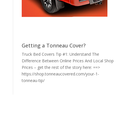
Getting a Tonneau Cover?
Truck Bed Covers Tip #1: Understand The
Difference Between Online Prices And Local Shop
Prices – get the rest of the story here: ==>
https://shop.tonneaucovered.com/your-1-
tonneau-tip/