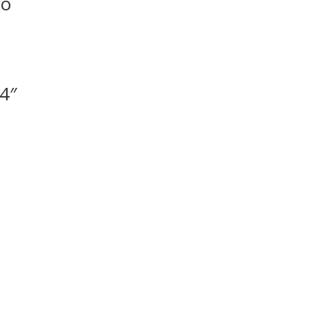
go
 4″