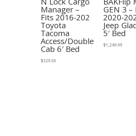
N Lock Cargo
BAKFlip
Manager –
GEN 3 – 
Fits 2016-202
2020-20
Toyota
Jeep Glad
Tacoma
5′ Bed
Access/Double
$
1,249.99
Cab 6′ Bed
$
329.00