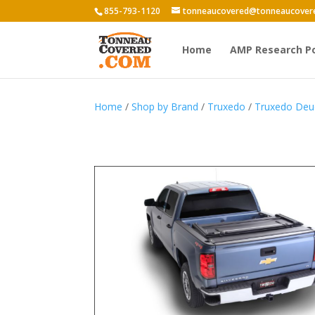
855-793-1120
tonneaucovered@tonneaucover
Home
AMP Research P
Home
/
Shop by Brand
/
Truxedo
/
Truxedo Deu