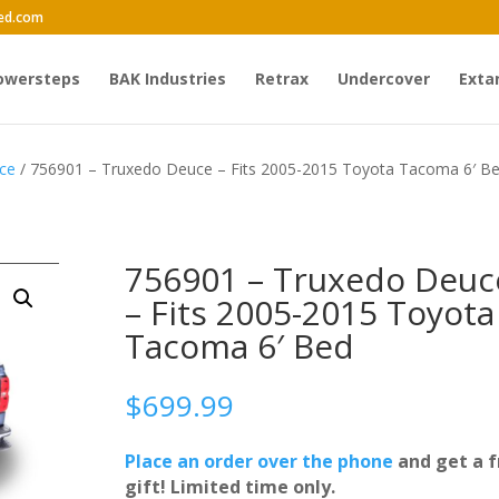
ed.com
owersteps
BAK Industries
Retrax
Undercover
Exta
ce
/ 756901 – Truxedo Deuce – Fits 2005-2015 Toyota Tacoma 6′ B
756901 – Truxedo Deuc
– Fits 2005-2015 Toyota
Tacoma 6′ Bed
$
699.99
Place an order over the phone
and get a f
gift! Limited time only.