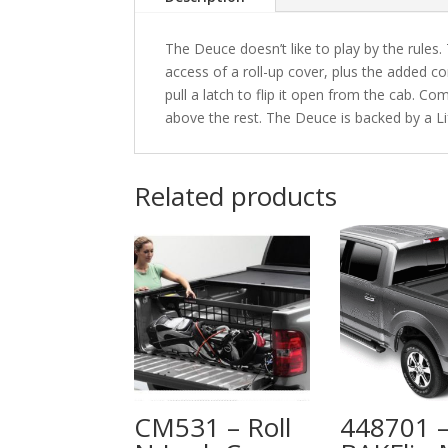
The Deuce doesn’t like to play by the rules.
access of a roll-up cover, plus the added co
pull a latch to flip it open from the cab. Com
above the rest. The Deuce is backed by a L
Related products
CM531 – Roll
448701 