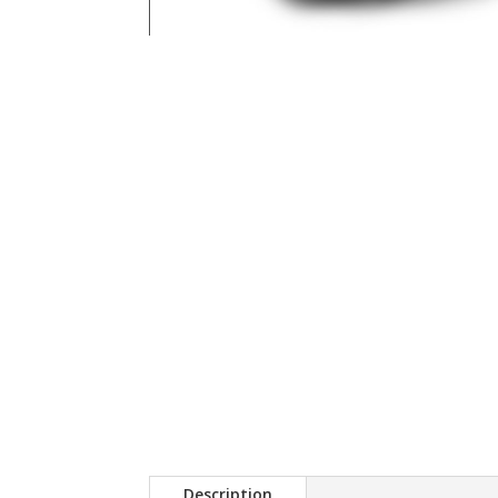
Description