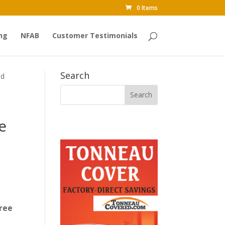
0 Items
ng
NFAB
Customer Testimonials
Search
ed
e
ree