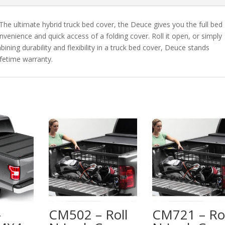
 The ultimate hybrid truck bed cover, the Deuce gives you the full bed
nvenience and quick access of a folding cover. Roll it open, or simply
bining durability and flexibility in a truck bed cover, Deuce stands
ifetime warranty.
–
CM502 – Roll
CM721 – Rol