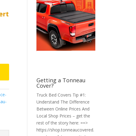
ert
Getting a Tonneau
Cover?
ce-
Truck Bed Covers Tip #1:
au-
Understand The Difference
Between Online Prices And
Local Shop Prices – get the
rest of the story here: ==>
https://shop.tonneaucovered.