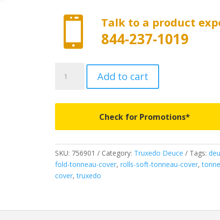

Talk to a product exp
844-237-1019
756901
Add to cart
-
Truxedo
Deuce
-
Check for Promotions*
Fits
2005-
2015
SKU:
756901
Category:
Truxedo Deuce
Tags:
deu
Toyota
fold-tonneau-cover
,
rolls-soft-tonneau-cover
,
tonne
Tacoma
cover
,
truxedo
6'
Bed
quantity