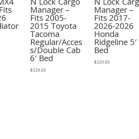
 MX4
N Lock Cargo
N Lock Car
Fits
Manager –
Manager –
26
Fits 2005-
Fits 2017-
iator
2015 Toyota
2026-2026
Tacoma
Honda
Regular/Acces
Ridgeline 5′
s/Double Cab
Bed
6′ Bed
$
329.00
$
329.00