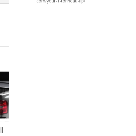
com/your-1-tonneau-tip/
l