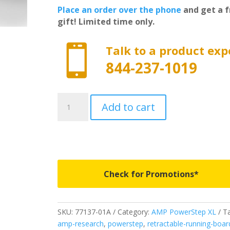
Place an order over the phone
and get a f
gift! Limited time only.

Talk to a product exp
844-237-1019
77137-
Add to cart
01A
-
AMP
Research
PowerStep
XL
Check for Promotions*
-
Fits
2007-
SKU:
77137-01A
Category:
AMP PowerStep XL
Ta
2021
amp-research
,
powerstep
,
retractable-running-boar
Toyota