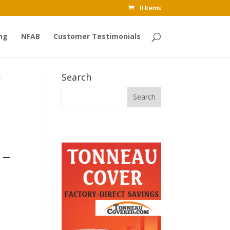
0 Items
ng
NFAB
Customer Testimonials
Search
-
 –