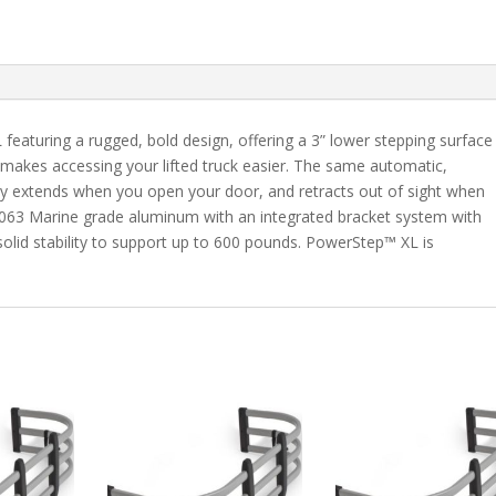
Tundra
Crew
Max
quantity
aturing a rugged, bold design, offering a 3” lower stepping surface
 makes accessing your lifted truck easier. The same automatic,
tly extends when you open your door, and retracts out of sight when
f 6063 Marine grade aluminum with an integrated bracket system with
k-solid stability to support up to 600 pounds. PowerStep™ XL is