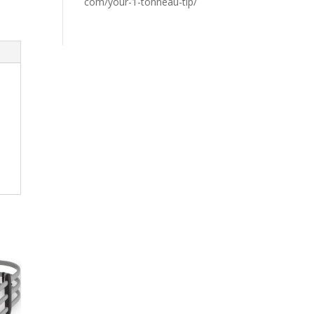
com/your-1-tonneau-tip/