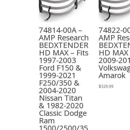
74814-00A –
74822-0
AMP Research
AMP Res
BEDXTENDER
BEDXTE
HD MAX – Fits
HD MAX –
1997-2003
2009-20
Ford F150 &
Volkswa
1999-2021
Amarok
F250/350 &
$
329.99
2004-2020
Nissan Titan
& 1982-2020
Classic Dodge
Ram
1500/2500/35