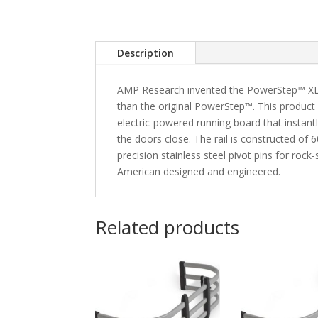
Description
AMP Research invented the PowerStep™ XL fe
than the original PowerStep™. This product
electric-powered running board that instan
the doors close. The rail is constructed o
precision stainless steel pivot pins for roc
American designed and engineered.
Related products