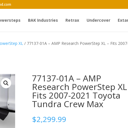
ed.com
owersteps
BAK Industries
Retrax
Undercover
Exta
owerStep XL
/ 77137-01A – AMP Research PowerStep XL – Fits 2007
77137-01A – AMP
Research PowerStep XL
Fits 2007-2021 Toyota
Tundra Crew Max
$
2,299.99