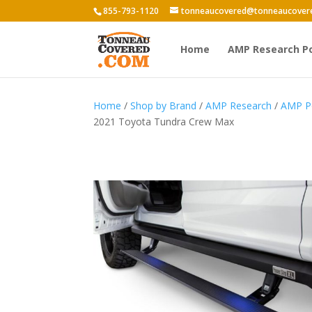
855-793-1120
tonneaucovered@tonneaucover
Home
AMP Research P
Home
/
Shop by Brand
/
AMP Research
/
AMP P
2021 Toyota Tundra Crew Max