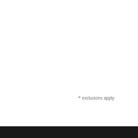
* exclusions apply