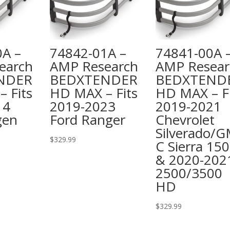
0A –
74842-01A –
74841-00A 
earch
AMP Research
AMP Resear
NDER
BEDXTENDER
BEDXTEND
 Fits
HD MAX – Fits
HD MAX – Fi
14
2019-2023
2019-2021
gen
Ford Ranger
Chevrolet
Silverado/
$
329.99
C Sierra 15
& 2020-202
2500/3500
HD
$
329.99