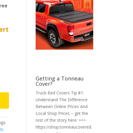
ree
ert
Getting a Tonneau
Cover?
Truck Bed Covers Tip #1:
Understand The Difference
Between Online Prices And
Local Shop Prices – get the
rest of the story here: ==>
gs:
https://shop.tonneaucovered.
ds