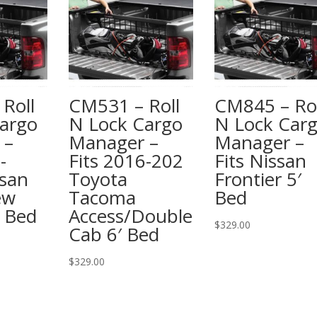
Roll
CM531 – Roll
CM845 – Rol
argo
N Lock Cargo
N Lock Car
 –
Manager –
Manager –
-
Fits 2016-202
Fits Nissan
san
Toyota
Frontier 5′
ew
Tacoma
Bed
″ Bed
Access/Double
$
329.00
Cab 6′ Bed
$
329.00