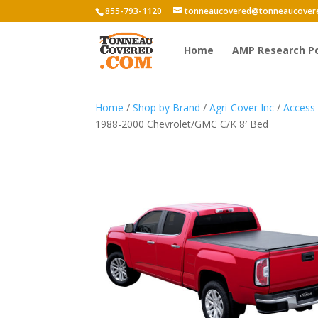
855-793-1120
tonneaucovered@tonneaucover
Home
AMP Research P
Home
/
Shop by Brand
/
Agri-Cover Inc
/
Access
1988-2000 Chevrolet/GMC C/K 8′ Bed