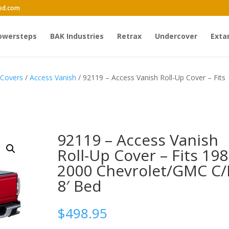
ed.com
owersteps
BAK Industries
Retrax
Undercover
Exta
 Covers
/
Access Vanish
/ 92119 – Access Vanish Roll-Up Cover – Fits
92119 – Access Vanish
Roll-Up Cover – Fits 198
2000 Chevrolet/GMC C/
8′ Bed
$
498.95