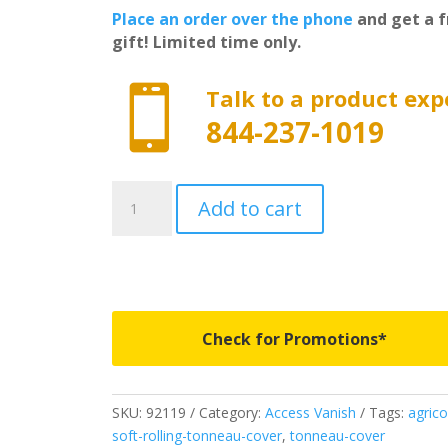
Place an order over the phone
and get a f
gift! Limited time only.

Talk to a product exp
844-237-1019
92119
Add to cart
-
Access
Vanish
Roll-
Up
Cover
Check for Promotions*
-
Fits
1988-
SKU:
92119
Category:
Access Vanish
Tags:
agrico
2000
soft-rolling-tonneau-cover
,
tonneau-cover
Chevrolet/GMC