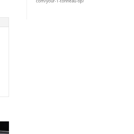
com/your-1-tonneau-tip/