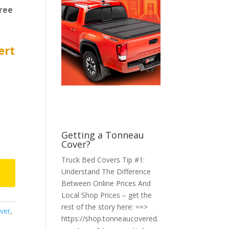
ree
ert
Getting a Tonneau
Cover?
Truck Bed Covers Tip #1:
Understand The Difference
Between Online Prices And
Local Shop Prices – get the
rest of the story here: ==>
ver
,
https://shop.tonneaucovered.