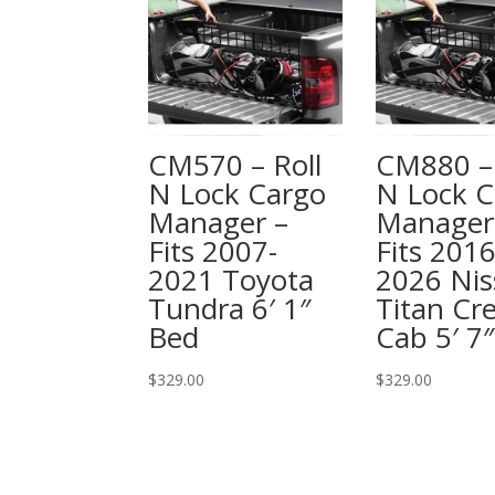
CM570 – Roll
CM880 – 
N Lock Cargo
N Lock C
Manager –
Manager
Fits 2007-
Fits 2016
2021 Toyota
2026 Nis
Tundra 6′ 1″
Titan Cr
Bed
Cab 5′ 7
$
329.00
$
329.00