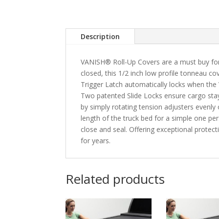
Description
VANISH® Roll-Up Covers are a must buy for
closed, this 1/2 inch low profile tonneau cov
Trigger Latch automatically locks when the 
Two patented Slide Locks ensure cargo stay
by simply rotating tension adjusters evenly
length of the truck bed for a simple one per
close and seal. Offering exceptional protec
for years.
Related products