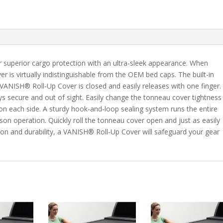
C/K
8'
Bed
quantity
 superior cargo protection with an ultra-sleek appearance. When
er is virtually indistinguishable from the OEM bed caps. The built-in
VANISH® Roll-Up Cover is closed and easily releases with one finger.
s secure and out of sight. Easily change the tonneau cover tightness
 on each side. A sturdy hook-and-loop sealing system runs the entire
son operation. Quickly roll the tonneau cover open and just as easily
tion and durability, a VANISH® Roll-Up Cover will safeguard your gear