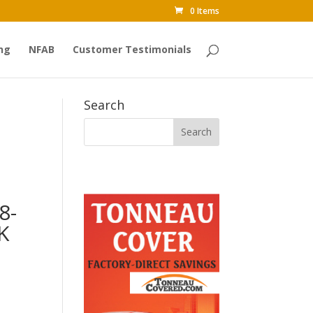
0 Items
ng
NFAB
Customer Testimonials
Search
8-
K