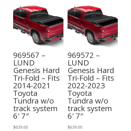
969567 –
969572 –
LUND
LUND
Genesis Hard
Genesis Hard
Tri-Fold – Fits
Tri-Fold – Fits
2014-2021
2022-2023
Toyota
Toyota
Tundra w/o
Tundra w/o
track system
track system
6′ 7″
6′ 7″
$
639.00
$
639.00