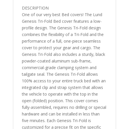
7"
DESCRIPTION
quantity
One of our very best Bed covers! The Lund
Genesis Tri-Fold Bed cover features a low-
profile design. The Genesis Tri-Fold design
combines the flexibility of a Tri-Fold and the
performance of a full, one-piece seamless
cover to protect your gear and cargo. The
Genesis Tri-Fold also includes a sturdy, black
powder-coated aluminum sub-frame,
commercial-grade clamping system and
tailgate seal. The Genesis Tri-Fold allows
100% access to your entire truck bed with an
integrated clip and strap system that allows
the vehicle to operate with the top in the
open (folded) position. This cover comes
fully-assembled, requires no drilling or special
hardware and can be installed in less than
five minutes. Each Genesis Tri-Fold is
customized for a precise fit on the specific