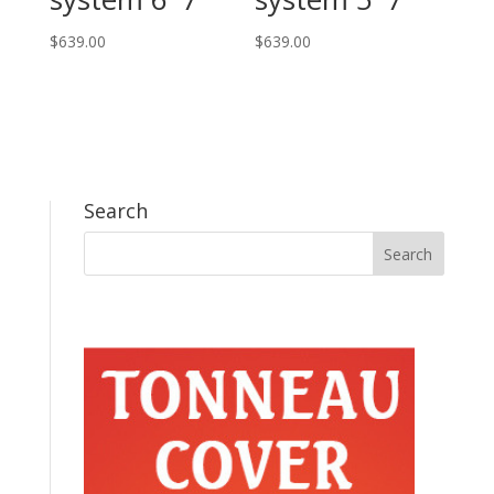
$
639.00
$
639.00
Search