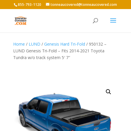
855-793-1120
tonneaucovered@tonneaucovered.com
Home
/
LUND
/
Genesis Hard Tri-Fold
/ 950132 –
LUND Genesis Tri-Fold – Fits 2014-2021 Toyota
Tundra w/o track system 5′ 7″