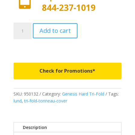
844-237-1019
950132
Add to cart
-
LUND
Genesis
Tri-
Fold
-
Check for Promotions*
Fits
2014-
2021
SKU:
950132
Category:
Genesis Hard Tri-Fold
Tags:
Toyota
lund
,
tri-fold-tonneau-cover
Tundra
w/o
track
system
Description
5'