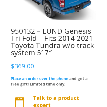
950132 – LUND Genesis
Tri-Fold – Fits 2014-2021
Toyota Tundra w/o track
system 5′ 7″
$
369.00
Place an order over the phone
and get a
free gift! Limited time only.
Talk to a product

expert