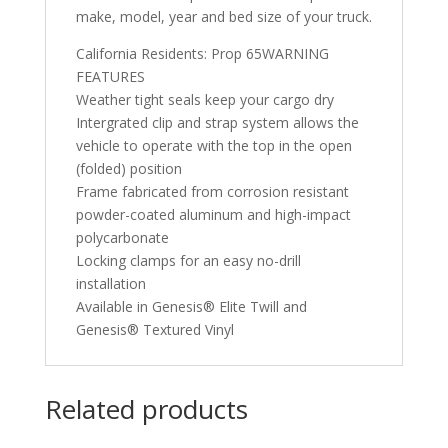
make, model, year and bed size of your truck.
California Residents: Prop 65WARNING
FEATURES
Weather tight seals keep your cargo dry
Intergrated clip and strap system allows the
vehicle to operate with the top in the open
(folded) position
Frame fabricated from corrosion resistant
powder-coated aluminum and high-impact
polycarbonate
Locking clamps for an easy no-drill
installation
Available in Genesis® Elite Twill and
Genesis® Textured Vinyl
Related products