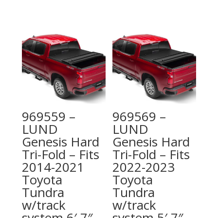
969559 –
969569 –
LUND
LUND
Genesis Hard
Genesis Hard
Tri-Fold – Fits
Tri-Fold – Fits
2014-2021
2022-2023
Toyota
Toyota
Tundra
Tundra
w/track
w/track
system 6′ 7″
system 5′ 7″