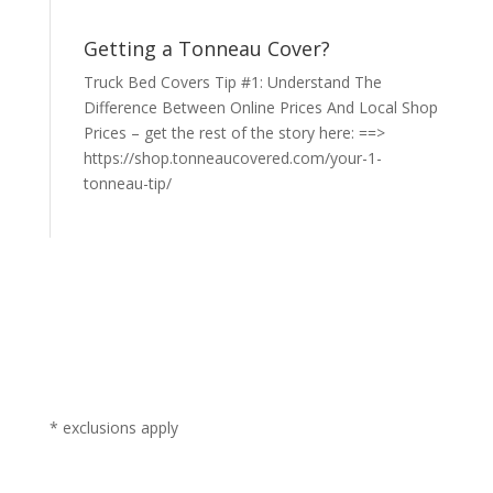
Getting a Tonneau Cover?
Truck Bed Covers Tip #1: Understand The
Difference Between Online Prices And Local Shop
Prices – get the rest of the story here: ==>
https://shop.tonneaucovered.com/your-1-
tonneau-tip/
* exclusions apply