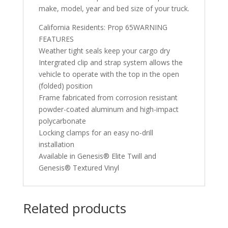
make, model, year and bed size of your truck.
California Residents: Prop 65WARNING
FEATURES
Weather tight seals keep your cargo dry
Intergrated clip and strap system allows the
vehicle to operate with the top in the open
(folded) position
Frame fabricated from corrosion resistant
powder-coated aluminum and high-impact
polycarbonate
Locking clamps for an easy no-drill
installation
Available in Genesis® Elite Twill and
Genesis® Textured Vinyl
Related products