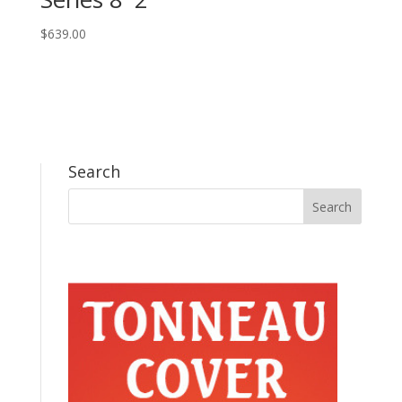
$
639.00
Search