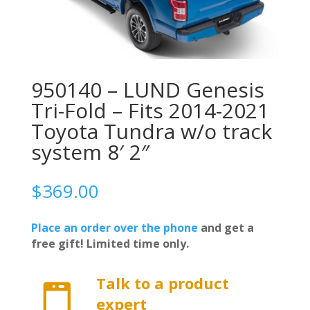
950140 – LUND Genesis
Tri-Fold – Fits 2014-2021
Toyota Tundra w/o track
system 8′ 2″
$
369.00
Place an order over the phone
and get a
free gift! Limited time only.
Talk to a product

expert