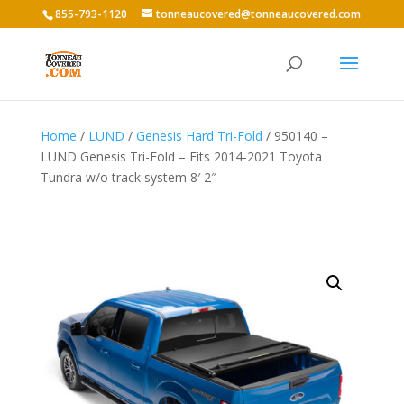
855-793-1120
tonneaucovered@tonneaucovered.com
Home
/
LUND
/
Genesis Hard Tri-Fold
/ 950140 –
LUND Genesis Tri-Fold – Fits 2014-2021 Toyota
Tundra w/o track system 8′ 2″