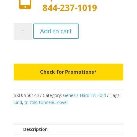
844-237-1019
950140
Add to cart
-
LUND
Genesis
Tri-
Fold
-
Check for Promotions*
Fits
2014-
2021
SKU:
950140
Category:
Genesis Hard Tri-Fold
Tags:
Toyota
lund
,
tri-fold-tonneau-cover
Tundra
w/o
track
system
Description
8'