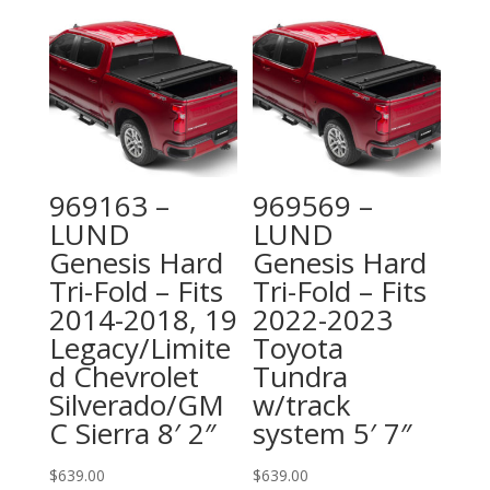
969163 –
969569 –
LUND
LUND
Genesis Hard
Genesis Hard
Tri-Fold – Fits
Tri-Fold – Fits
2014-2018, 19
2022-2023
Legacy/Limite
Toyota
d Chevrolet
Tundra
Silverado/GM
w/track
C Sierra 8′ 2″
system 5′ 7″
$
639.00
$
639.00