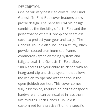
2"
DESCRIPTION
quantity
One of our very best Bed covers! The Lund
Genesis Tri-Fold Bed cover features a low-
profile design. The Genesis Tri-Fold design
combines the flexibility of a Tri-Fold and the
performance of a full, one-piece seamless
cover to protect your gear and cargo. The
Genesis Tri-Fold also includes a sturdy, black
powder-coated aluminum sub-frame,
commercial-grade clamping system and
tailgate seal. The Genesis Tri-Fold allows
100% access to your entire truck bed with an
integrated clip and strap system that allows
the vehicle to operate with the top in the
open (folded) position. This cover comes
fully-assembled, requires no drilling or special
hardware and can be installed in less than
five minutes. Each Genesis Tri-Fold is
customized for a precise fit on the specific