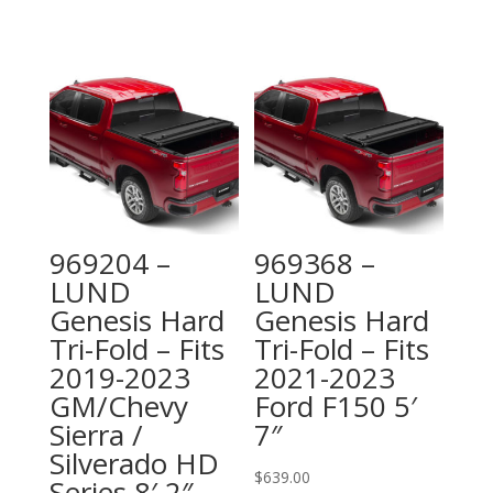
969204 –
969368 –
LUND
LUND
Genesis Hard
Genesis Hard
Tri-Fold – Fits
Tri-Fold – Fits
2019-2023
2021-2023
GM/Chevy
Ford F150 5′
Sierra /
7″
Silverado HD
$
639.00
Series 8′ 2″