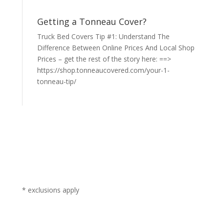
Getting a Tonneau Cover?
Truck Bed Covers Tip #1: Understand The
Difference Between Online Prices And Local Shop
Prices – get the rest of the story here: ==>
https://shop.tonneaucovered.com/your-1-
tonneau-tip/
* exclusions apply