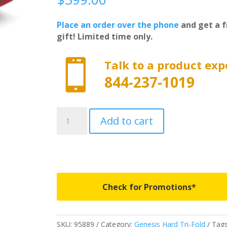
Place an order over the phone
and get a f
gift! Limited time only.

Talk to a product exp
844-237-1019
95889
Add to cart
-
LUND
Genesis
Elite
Tri-
Fold
Check for Promotions*
-
Fits
2005-
SKU:
95889
Category:
Genesis Hard Tri-Fold
Tags