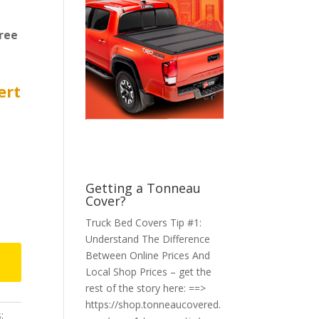
ree
ert
Getting a Tonneau
Cover?
Truck Bed Covers Tip #1:
Understand The Difference
Between Online Prices And
Local Shop Prices – get the
rest of the story here: ==>
https://shop.tonneaucovered.
: