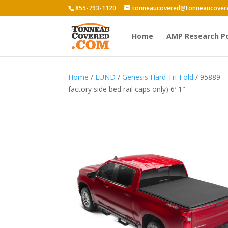
855-793-1120
tonneaucovered@tonneaucover
Home
AMP Research P
Home
/
LUND
/
Genesis Hard Tri-Fold
/ 95889 – 
factory side bed rail caps only) 6′ 1″