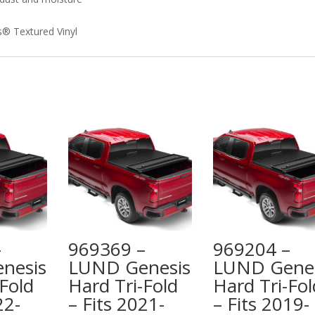
is® Textured Vinyl
–
969369 –
969204 –
nesis
LUND Genesis
LUND Genes
Fold
Hard Tri-Fold
Hard Tri-Fol
22-
– Fits 2021-
– Fits 2019-