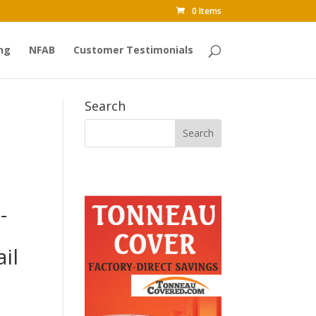
0 Items
ng
NFAB
Customer Testimonials
Search
-
il