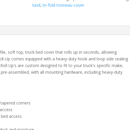
2021
lund
,
tri-fold-tonneau-cover
Nissan
Frontier
(with
factory
side
bed
rail
le, soft top, truck bed cover that rolls up in seconds, allowing
caps
oll-Up comes equipped with a heavy-duty hook and loop side sealing
only)
Roll Up's are custom designed to fit to your truck's specific make,
6'
pre-assembled, with all mounting hardware, including heavy-duty
1"
quantity
 tapered corners
 access
y bed access
 dust and moisture