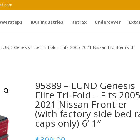
ed.com
owersteps
BAK Industries
Retrax
Undercover
Exta
LUND Genesis Elite Tri-Fold – Fits 2005-2021 Nissan Frontier (with
95889 – LUND Genesis
Elite Tri-Fold – Fits 2005
2021 Nissan Frontier
(with factory side bed ra
caps only) 6′ 1″
$
399.00