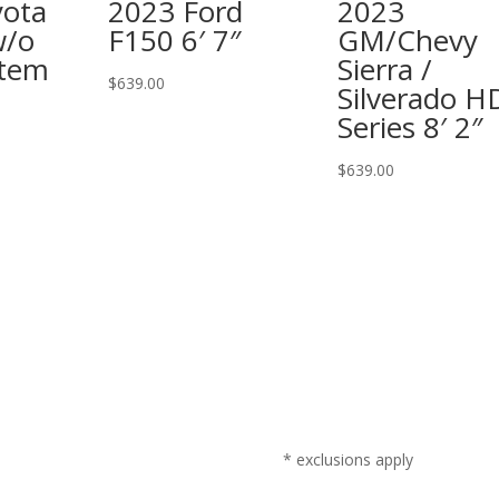
yota
2023 Ford
2023
w/o
F150 6′ 7″
GM/Chevy
stem
Sierra /
$
639.00
Silverado H
Series 8′ 2″
$
639.00
* exclusions apply