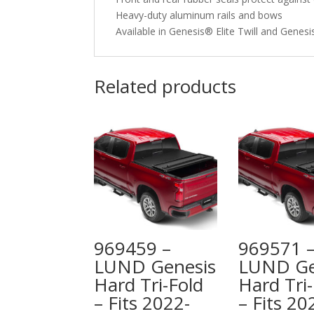
Heavy-duty aluminum rails and bows
Available in Genesis® Elite Twill and Genes
Related products
969459 –
969571 
LUND Genesis
LUND Ge
Hard Tri-Fold
Hard Tri-
– Fits 2022-
– Fits 20