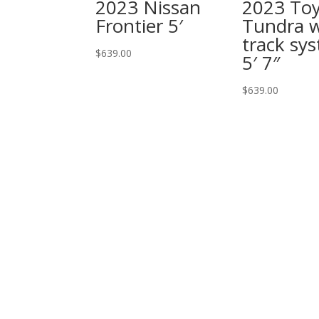
2023 Nissan
2023 To
Frontier 5′
Tundra 
track sy
$
639.00
5′ 7″
$
639.00