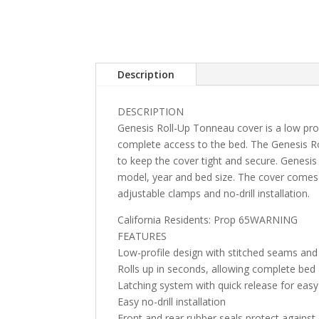
Description
DESCRIPTION
Genesis Roll-Up Tonneau cover is a low profi
complete access to the bed. The Genesis R
to keep the cover tight and secure. Genesis 
model, year and bed size. The cover comes 
adjustable clamps and no-drill installation.
California Residents: Prop 65WARNING
FEATURES
Low-profile design with stitched seams and
Rolls up in seconds, allowing complete bed
Latching system with quick release for eas
Easy no-drill installation
Front and rear rubber seals protect against