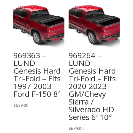
969363 –
969264 –
LUND
LUND
Genesis Hard
Genesis Hard
Tri-Fold – Fits
Tri-Fold – Fits
1997-2003
2020-2023
Ford F-150 8′
GM/Chevy
Sierra /
$
639.00
Silverado HD
Series 6′ 10″
$
639.00