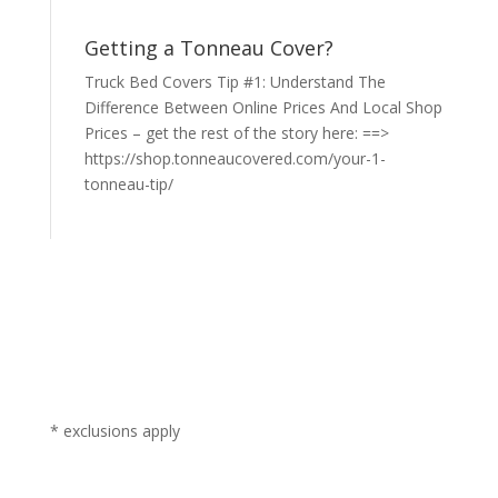
Getting a Tonneau Cover?
Truck Bed Covers Tip #1: Understand The
Difference Between Online Prices And Local Shop
Prices – get the rest of the story here: ==>
https://shop.tonneaucovered.com/your-1-
tonneau-tip/
* exclusions apply