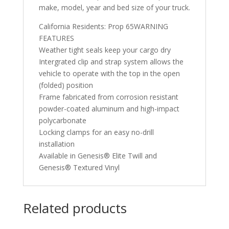
make, model, year and bed size of your truck.
California Residents: Prop 65WARNING
FEATURES
Weather tight seals keep your cargo dry
Intergrated clip and strap system allows the
vehicle to operate with the top in the open
(folded) position
Frame fabricated from corrosion resistant
powder-coated aluminum and high-impact
polycarbonate
Locking clamps for an easy no-drill
installation
Available in Genesis® Elite Twill and
Genesis® Textured Vinyl
Related products