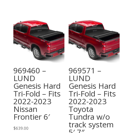
969460 –
969571 –
LUND
LUND
Genesis Hard
Genesis Hard
Tri-Fold – Fits
Tri-Fold – Fits
2022-2023
2022-2023
Nissan
Toyota
Frontier 6′
Tundra w/o
track system
$
639.00
5′ 7″