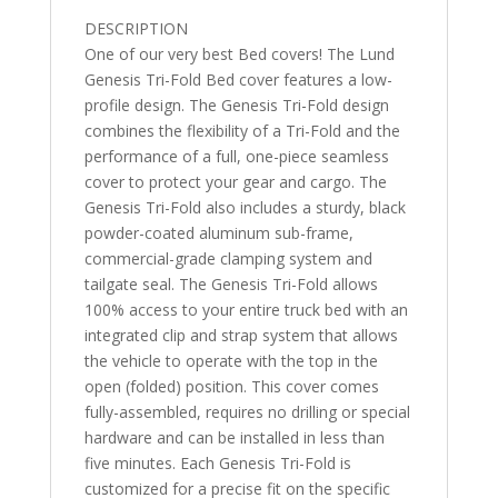
7"
DESCRIPTION
quantity
One of our very best Bed covers! The Lund
Genesis Tri-Fold Bed cover features a low-
profile design. The Genesis Tri-Fold design
combines the flexibility of a Tri-Fold and the
performance of a full, one-piece seamless
cover to protect your gear and cargo. The
Genesis Tri-Fold also includes a sturdy, black
powder-coated aluminum sub-frame,
commercial-grade clamping system and
tailgate seal. The Genesis Tri-Fold allows
100% access to your entire truck bed with an
integrated clip and strap system that allows
the vehicle to operate with the top in the
open (folded) position. This cover comes
fully-assembled, requires no drilling or special
hardware and can be installed in less than
five minutes. Each Genesis Tri-Fold is
customized for a precise fit on the specific