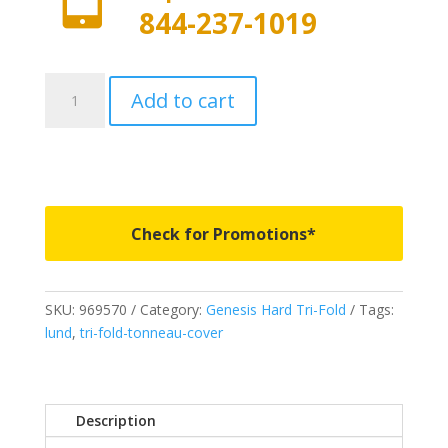
844-237-1019
969570
Add to cart
-
LUND
Genesis
Hard
Tri-
Fold
Check for Promotions*
-
Fits
2022-
SKU:
969570
Category:
Genesis Hard Tri-Fold
Tags:
2023
lund
,
tri-fold-tonneau-cover
Toyota
Tundra
w/track
system
Description
6'