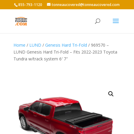
855-793-1120
tonneaucovered@tonneaucovered.com
Home
/
LUND
/
Genesis Hard Tri-Fold
/ 969570 –
LUND Genesis Hard Tri-Fold – Fits 2022-2023 Toyota
Tundra w/track system 6′ 7″