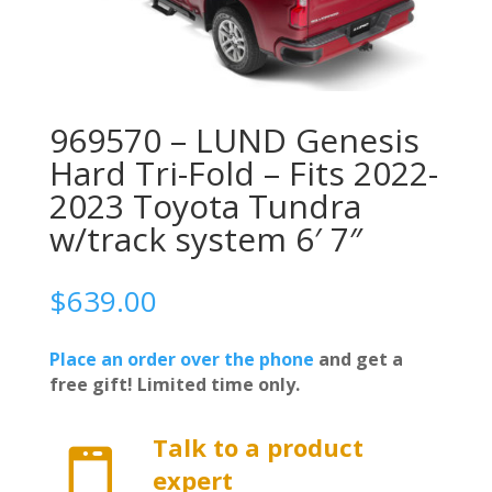
969570 – LUND Genesis
Hard Tri-Fold – Fits 2022-
2023 Toyota Tundra
w/track system 6′ 7″
$
639.00
Place an order over the phone
and get a
free gift! Limited time only.
Talk to a product

expert