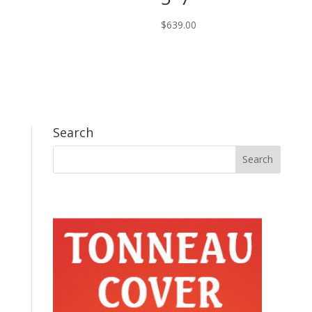
$
639.00
Search