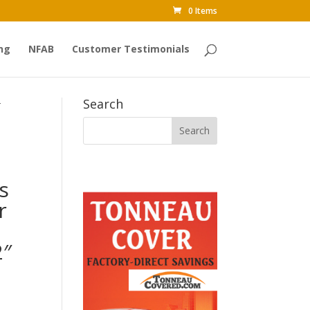
0 Items
ng
NFAB
Customer Testimonials
Search
r
s
r
2″