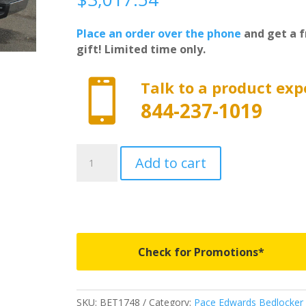
Place an order over the phone
and get a f
gift! Limited time only.

Talk to a product exp
844-237-1019
BET1748
Add to cart
-
Pace
Edwards
Bedlocker
With
Explorer
Check for Promotions*
Series
Rails
-
SKU:
BET1748
Category:
Pace Edwards Bedlocker