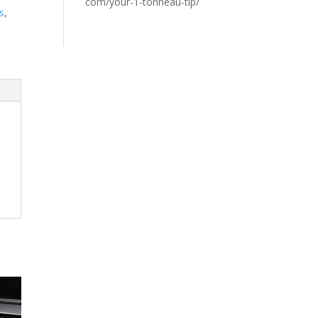
com/your-1-tonneau-tip/
s
,