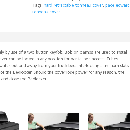
Fits
Tags:
hard-retractable-tonneau-cover
,
pace-edward
2004-
tonneau-cover
2006
Toyota
Tundra
6'
2"
Bed
y by use of a two-button keyfob. Bolt-on clamps are used to install
Double
ver can be locked in any position for partial bed access. Tubes
Cab
 water out and away from your truck bed. Interlocking aluminum slats
quantity
of the Bedlocker. Should the cover lose power for any reason, the
 and close the Bedlocker.