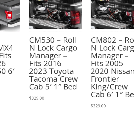
–
CM530 – Roll
CM802 – Rol
 MX4
N Lock Cargo
N Lock Car
Fits
Manager –
Manager –
26
Fits 2016-
Fits 2005-
0 6′
2023 Toyota
2020 Nissa
Tacoma Crew
Frontier
Cab 5′ 1″ Bed
King/Crew
Cab 6′ 1″ B
$
329.00
$
329.00