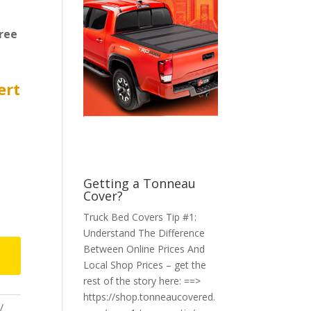
ree
ert
Getting a Tonneau
Cover?
Truck Bed Covers Tip #1:
Understand The Difference
Between Online Prices And
Local Shop Prices – get the
rest of the story here: ==>
https://shop.tonneaucovered.