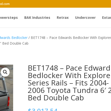
ed.com
owersteps
BAK Industries
Retrax
Undercover
Exta
dwards Bedlocker
/ BET1748 – Pace Edwards Bedlocker With Explore
 2″ Bed Double Cab
BET1748 – Pace Edward
Bedlocker With Explore
Series Rails – Fits 2004-
2006 Toyota Tundra 6′ 
Bed Double Cab
$
3,017.54