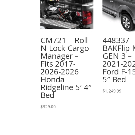
CM721 – Roll
448337 
N Lock Cargo
BAKFlip
Manager –
GEN 3 – 
Fits 2017-
2021-20
2026-2026
Ford F-15
Honda
5″ Bed
Ridgeline 5′ 4″
$
1,249.99
Bed
$
329.00