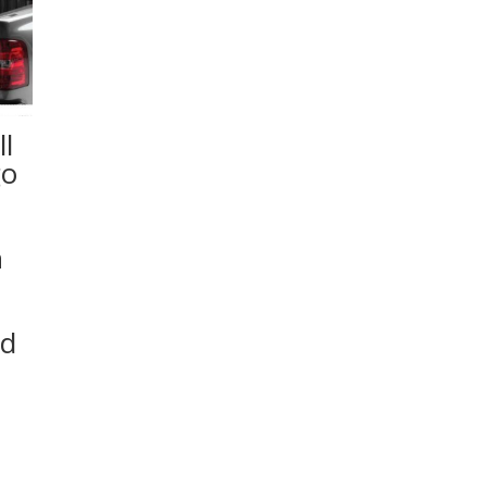
l
go
n
ed