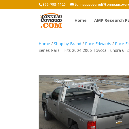
855-793-1120
tonneaucovered@tonneaucover
Home
AMP Research P
Home
/
Shop by Brand
/
Pace Edwards
/
Pace E
Series Rails – Fits 2004-2006 Toyota Tundra 6′