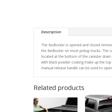
Description
The Bedlocker is opened and closed remotel
the Bedlocker on most pickup trucks. The co
located at the bottom of the canister drain
with black powder coating make up the top 
manual release handle can be used to open
Related products