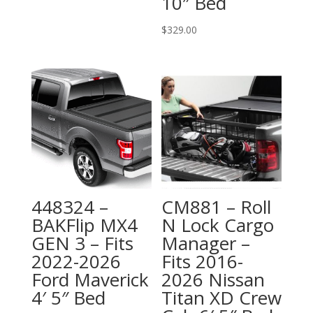
10″ Bed
$
329.00
448324 –
CM881 – Roll
BAKFlip MX4
N Lock Cargo
GEN 3 – Fits
Manager –
2022-2026
Fits 2016-
Ford Maverick
2026 Nissan
4′ 5″ Bed
Titan XD Crew