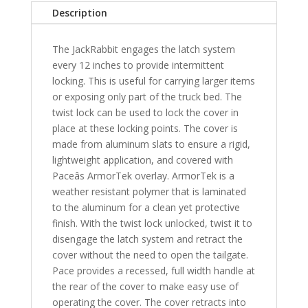
Nissan
Description
Titan
7'
The JackRabbit engages the latch system
3"
every 12 inches to provide intermittent
Bed
locking. This is useful for carrying larger items
Crew
or exposing only part of the truck bed. The
Cab
twist lock can be used to lock the cover in
-
place at these locking points. The cover is
MB
made from aluminum slats to ensure a rigid,
quantity
lightweight application, and covered with
Paceâs ArmorTek overlay. ArmorTek is a
weather resistant polymer that is laminated
to the aluminum for a clean yet protective
finish. With the twist lock unlocked, twist it to
disengage the latch system and retract the
cover without the need to open the tailgate.
Pace provides a recessed, full width handle at
the rear of the cover to make easy use of
operating the cover. The cover retracts into