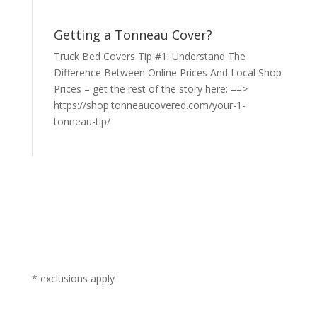
Getting a Tonneau Cover?
Truck Bed Covers Tip #1: Understand The
Difference Between Online Prices And Local Shop
Prices – get the rest of the story here: ==>
https://shop.tonneaucovered.com/your-1-
tonneau-tip/
* exclusions apply