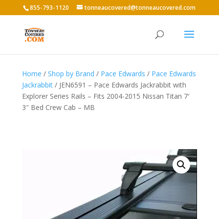
855-793-1120
tonneaucovered@tonneaucovered.com
Home
/
Shop by Brand
/
Pace Edwards
/
Pace Edwards
Jackrabbit
/ JEN6591 – Pace Edwards Jackrabbit with
Explorer Series Rails – Fits 2004-2015 Nissan Titan 7′
3″ Bed Crew Cab – MB