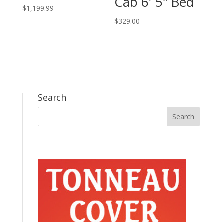
Cab 6′ 5″ Bed
$
1,199.99
$
329.00
Search