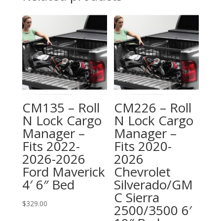
CM135 – Roll
CM226 – Roll
N Lock Cargo
N Lock Cargo
Manager –
Manager –
Fits 2022-
Fits 2020-
2026-2026
2026
Ford Maverick
Chevrolet
4′ 6″ Bed
Silverado/GM
C Sierra
$
329.00
2500/3500 6′