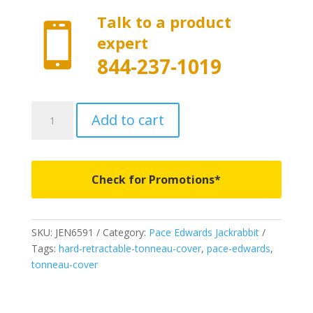
Talk to a product

expert
844-237-1019
JEN6591
Add to cart
-
Pace
Edwards
Jackrabbit
Check for Promotions*
with
Explorer
Series
SKU:
JEN6591
Category:
Pace Edwards Jackrabbit
Rails
Tags:
hard-retractable-tonneau-cover
,
pace-edwards
,
-
tonneau-cover
Fits
2004-
2015