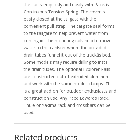
the canister quickly and easily with Paceâs
Continuous Tension Spring. The cover is
easily closed at the tailgate with the
convenient pull strap. The tailgate seal forms
to the tailgate to help prevent water from
coming in. The mounting rails help to move
water to the canister where the provided
drain tubes funnel it out of the truckâs bed.
Some models may require drilling to install
the drain tubes. The optional Explorer Rails
are constructed out of extruded aluminum
and work with the same no-drill clamps. This
is a great add-on for outdoor enthusiasts and
construction use. Any Pace Edwards Rack,
Thule or Yakima rack and crossbars can be
used.
Related products