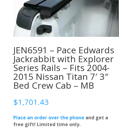
JEN6591 – Pace Edwards
Jackrabbit with Explorer
Series Rails – Fits 2004-
2015 Nissan Titan 7′ 3″
Bed Crew Cab – MB
$
1,701.43
Place an order over the phone
and get a
free gift! Limited time only.