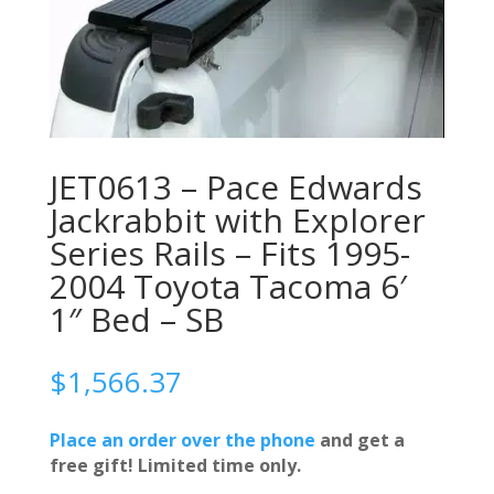
JET0613 – Pace Edwards
Jackrabbit with Explorer
Series Rails – Fits 1995-
2004 Toyota Tacoma 6′
1″ Bed – SB
$
1,566.37
Place an order over the phone
and get a
free gift! Limited time only.