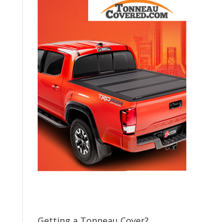
Getting a Tonneau Cover?