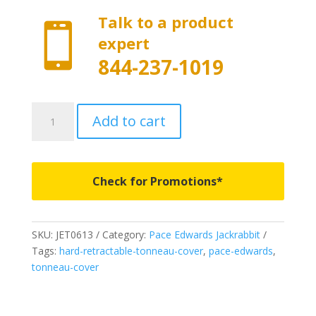
Talk to a product

expert
844-237-1019
JET0613
Add to cart
-
Pace
Edwards
Jackrabbit
Check for Promotions*
with
Explorer
Series
SKU:
JET0613
Category:
Pace Edwards Jackrabbit
Rails
Tags:
hard-retractable-tonneau-cover
,
pace-edwards
,
-
tonneau-cover
Fits
1995-
2004