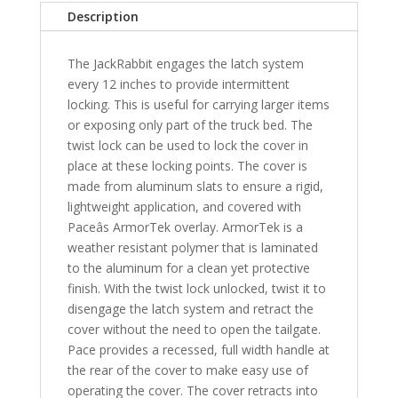
Toyota
Description
Tacoma
6'
The JackRabbit engages the latch system
1"
every 12 inches to provide intermittent
Bed
locking. This is useful for carrying larger items
-
or exposing only part of the truck bed. The
SB
twist lock can be used to lock the cover in
quantity
place at these locking points. The cover is
made from aluminum slats to ensure a rigid,
lightweight application, and covered with
Paceâs ArmorTek overlay. ArmorTek is a
weather resistant polymer that is laminated
to the aluminum for a clean yet protective
finish. With the twist lock unlocked, twist it to
disengage the latch system and retract the
cover without the need to open the tailgate.
Pace provides a recessed, full width handle at
the rear of the cover to make easy use of
operating the cover. The cover retracts into