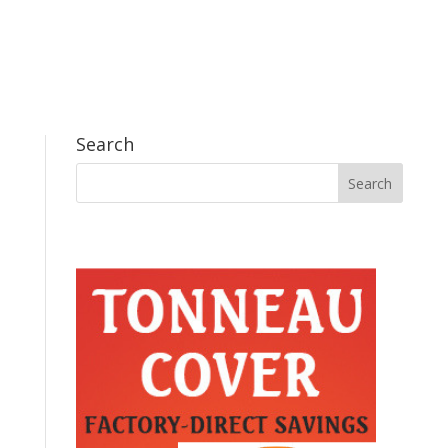
Search