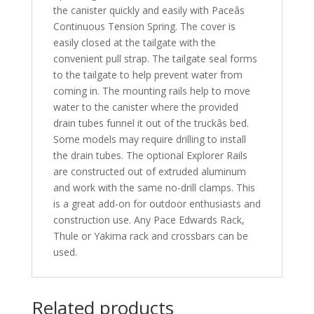
the canister quickly and easily with Paceâs
Continuous Tension Spring. The cover is
easily closed at the tailgate with the
convenient pull strap. The tailgate seal forms
to the tailgate to help prevent water from
coming in. The mounting rails help to move
water to the canister where the provided
drain tubes funnel it out of the truckâs bed.
Some models may require drilling to install
the drain tubes. The optional Explorer Rails
are constructed out of extruded aluminum
and work with the same no-drill clamps. This
is a great add-on for outdoor enthusiasts and
construction use. Any Pace Edwards Rack,
Thule or Yakima rack and crossbars can be
used.
Related products