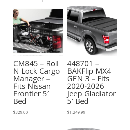
CM845 – Roll
448701 –
N Lock Cargo
BAKFlip MX4
Manager –
GEN 3 – Fits
Fits Nissan
2020-2026
Frontier 5′
Jeep Gladiator
Bed
5′ Bed
$
329.00
$
1,249.99