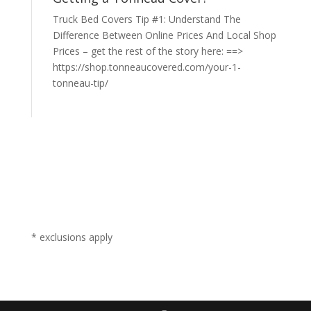
Truck Bed Covers Tip #1: Understand The
Difference Between Online Prices And Local Shop
Prices – get the rest of the story here: ==>
https://shop.tonneaucovered.com/your-1-
tonneau-tip/
* exclusions apply