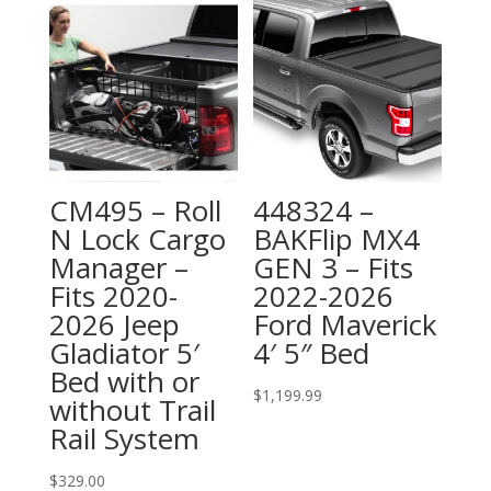
CM495 – Roll
448324 –
N Lock Cargo
BAKFlip MX4
Manager –
GEN 3 – Fits
Fits 2020-
2022-2026
2026 Jeep
Ford Maverick
Gladiator 5′
4′ 5″ Bed
Bed with or
$
1,199.99
without Trail
Rail System
$
329.00