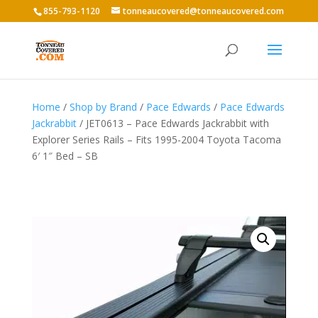
855-793-1120
tonneaucovered@tonneaucovered.com
Home
/
Shop by Brand
/
Pace Edwards
/
Pace Edwards
Jackrabbit
/ JET0613 – Pace Edwards Jackrabbit with
Explorer Series Rails – Fits 1995-2004 Toyota Tacoma
6′ 1″ Bed – SB