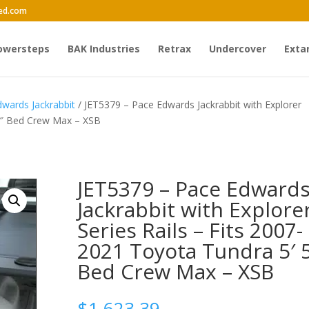
ed.com
owersteps
BAK Industries
Retrax
Undercover
Exta
wards Jackrabbit
/ JET5379 – Pace Edwards Jackrabbit with Explorer
 5″ Bed Crew Max – XSB
JET5379 – Pace Edward
Jackrabbit with Explore
Series Rails – Fits 2007-
2021 Toyota Tundra 5′ 
Bed Crew Max – XSB
$
1,623.39