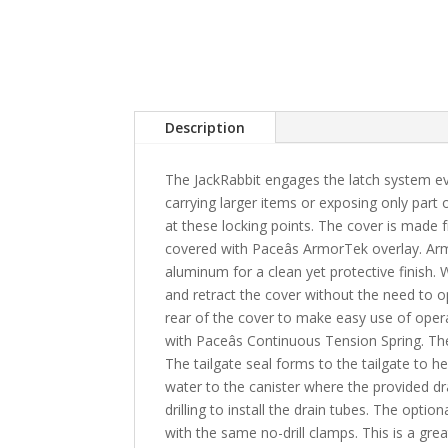
Description
The JackRabbit engages the latch system ever
carrying larger items or exposing only part 
at these locking points. The cover is made f
covered with Paceâs ArmorTek overlay. Arm
aluminum for a clean yet protective finish. 
and retract the cover without the need to op
rear of the cover to make easy use of operat
with Paceâs Continuous Tension Spring. The 
The tailgate seal forms to the tailgate to 
water to the canister where the provided dr
drilling to install the drain tubes. The opt
with the same no-drill clamps. This is a gr