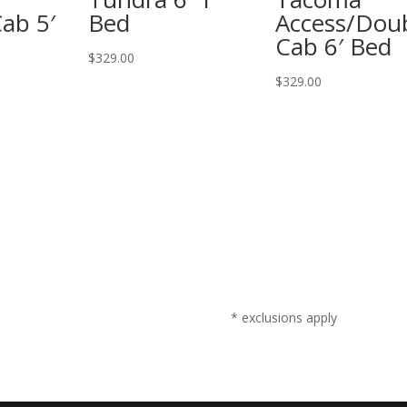
ab 5′
Bed
Access/Dou
Cab 6′ Bed
$
329.00
$
329.00
* exclusions apply