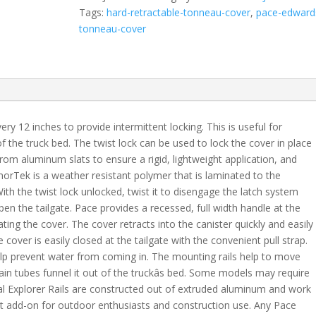
Fits
Tags:
hard-retractable-tonneau-cover
,
pace-edward
2007-
tonneau-cover
2021
Toyota
Tundra
5'
5"
Bed
y 12 inches to provide intermittent locking. This is useful for
Crew
of the truck bed. The twist lock can be used to lock the cover in place
Max
rom aluminum slats to ensure a rigid, lightweight application, and
-
orTek is a weather resistant polymer that is laminated to the
XSB
With the twist lock unlocked, twist it to disengage the latch system
quantity
en the tailgate. Pace provides a recessed, full width handle at the
ing the cover. The cover retracts into the canister quickly and easily
cover is easily closed at the tailgate with the convenient pull strap.
help prevent water from coming in. The mounting rails help to move
ain tubes funnel it out of the truckâs bed. Some models may require
ional Explorer Rails are constructed out of extruded aluminum and work
eat add-on for outdoor enthusiasts and construction use. Any Pace