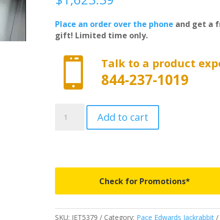
Place an order over the phone
and get a f
gift! Limited time only.

Talk to a product exp
844-237-1019
JET5379
Add to cart
-
Pace
Edwards
Jackrabbit
with
Explorer
Check for Promotions*
Series
Rails
-
SKU:
JET5379
Category:
Pace Edwards Jackrabbit