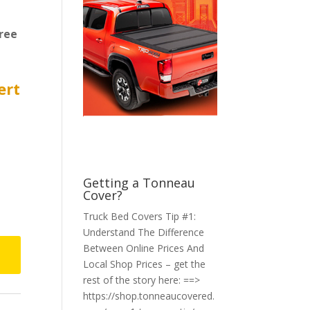
ree
ert
Getting a Tonneau
Cover?
Truck Bed Covers Tip #1:
Understand The Difference
Between Online Prices And
Local Shop Prices – get the
rest of the story here: ==>
https://shop.tonneaucovered.