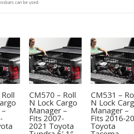
ossbars can be used.
Roll
CM570 – Roll
CM531 – Rol
argo
N Lock Cargo
N Lock Car
 –
Manager –
Manager –
-
Fits 2007-
Fits 2016-2
yota
2021 Toyota
Toyota
Tundra 6′ 1″
Tacoma