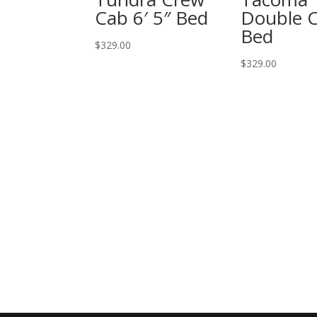
Cab 6′ 5″ Bed
Double C
Bed
$
329.00
$
329.00