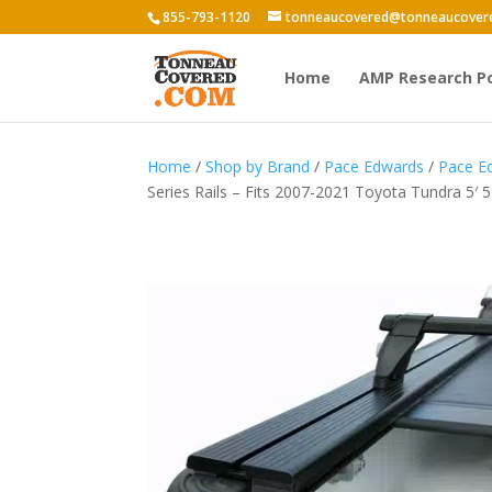
855-793-1120
tonneaucovered@tonneaucover
Home
AMP Research P
Home
/
Shop by Brand
/
Pace Edwards
/
Pace Ed
Series Rails – Fits 2007-2021 Toyota Tundra 5′