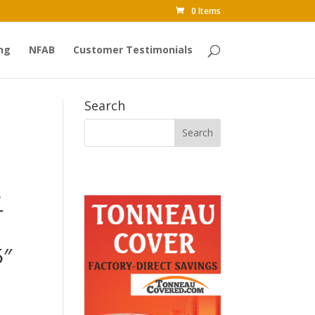
0 Items
ng
NFAB
Customer Testimonials
Search
s
r
5″