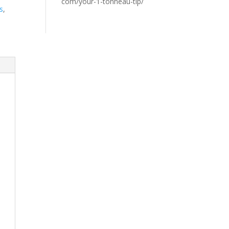
com/your-1-tonneau-tip/
s
,