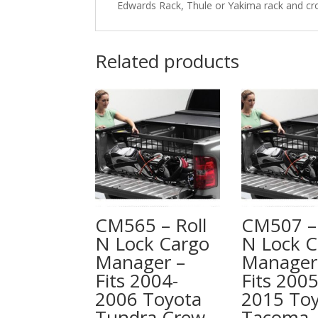
Edwards Rack, Thule or Yakima rack and cr
Related products
CM565 – Roll
CM507 – 
N Lock Cargo
N Lock C
Manager –
Manager
Fits 2004-
Fits 2005
2006 Toyota
2015 To
Tundra Crew
Tacoma