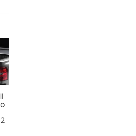
l
go
02